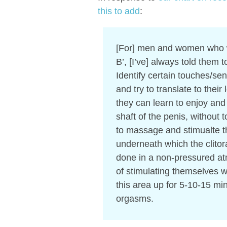
this to add
:
[For] men and women who wer
B’, [I’ve] always told them 
Identify certain touches/se
and try to translate to their
they can learn to enjoy and
shaft of the penis, without 
to massage and stimualte th
underneath which the clitoral
done in a non-pressured at
of stimulating themselves wit
this area up for 5-10-15 min
orgasms.