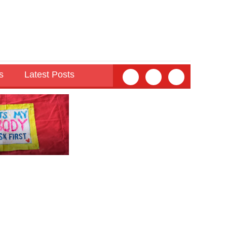
s
Latest Posts