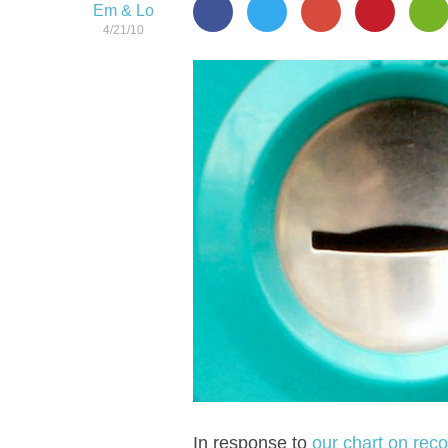
Em & Lo
4/21/10
In response to
our chart on rec