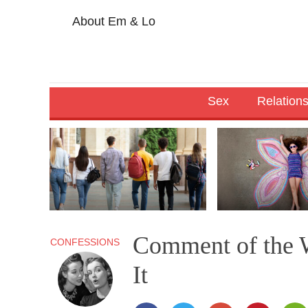
About Em & Lo
Sex
Relation
Comment of the W
CONFESSIONS
It