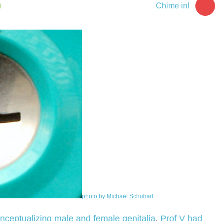
2
Chime in!
photo by Michael Schubart
onceptualizing male and female genitalia
,
Prof V had