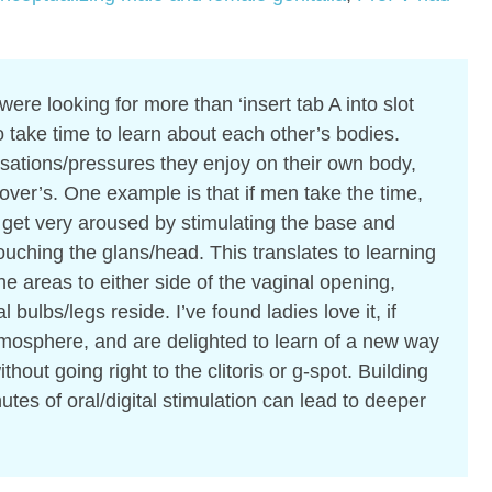
e looking for more than ‘insert tab A into slot
to take time to learn about each other’s bodies.
nsations/pressures they enjoy on their own body,
 lover’s. One example is that if men take the time,
 get very aroused by stimulating the base and
touching the glans/head. This translates to learning
e areas to either side of the vaginal opening,
 bulbs/legs reside. I’ve found ladies love it, if
mosphere, and are delighted to learn of a new way
hout going right to the clitoris or g-spot. Building
utes of oral/digital stimulation can lead to deeper