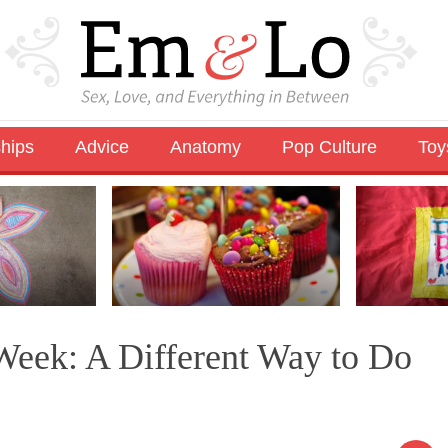
ships
Advice
Anatomy
Pop Culture
Toy
eek: A Different Way to Do