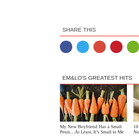
SHARE THIS
EM&LO'S GREATEST HITS
My New Boyfriend Has a Small
10
Penis…At Least, It’s Small to Me
No