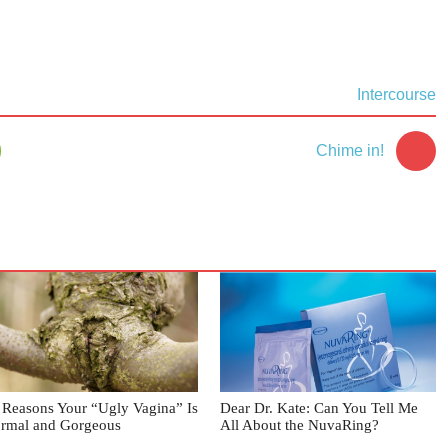
Intercourse
2
Chime in!
 Reasons Your “Ugly Vagina” Is
Dear Dr. Kate: Can You Tell Me
rmal and Gorgeous
All About the NuvaRing?