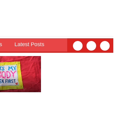
s
Latest Posts