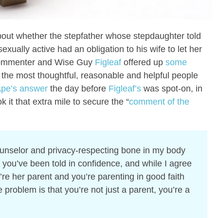
out whether the stepfather whose stepdaughter told
xually active had an obligation to his wife to let her
mmenter and Wise Guy
Figleaf
offered up
some
 the most thoughtful, reasonable and helpful people
pe’s answer
the day before
Figleaf’s
was spot-on, in
ok it that extra mile to secure the “
comment of the
unselor and privacy-respecting bone in my body
you’ve been told in confidence, and while I agree
re her parent and you’re parenting in good faith
e problem is that you’re not just a parent, you’re a