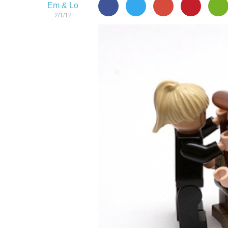
Em & Lo
2/1/12