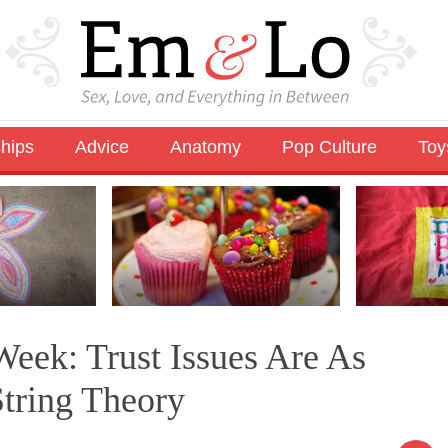
ships
Advice
Anatomy
Pop Culture
Toy
eek: Trust Issues Are As
tring Theory