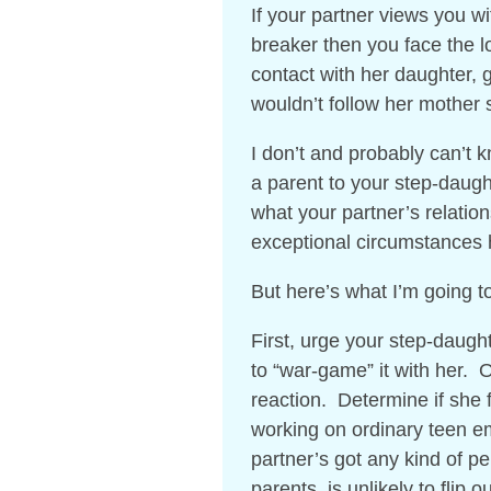
If your partner views you wi
breaker then you face the lo
contact with her daughter, g
wouldn’t follow her mother 
I don’t and probably can’t 
a parent to your step-daught
what your partner’s relatio
exceptional circumstances
But here’s what I’m going 
First, urge your step-daugh
to “war-game” it with her. O
reaction. Determine if she f
working on ordinary teen em
partner’s got any kind of per
parents, is unlikely to flip