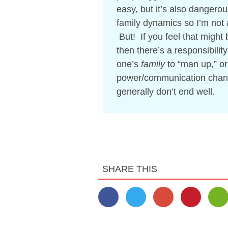
easy, but it’s also dangerou
family dynamics so I’m not a
But! If you feel that might 
then there’s a responsibilit
one’s
family
to “man up,” o
power/communication channel
generally don’t end well.
SHARE THIS