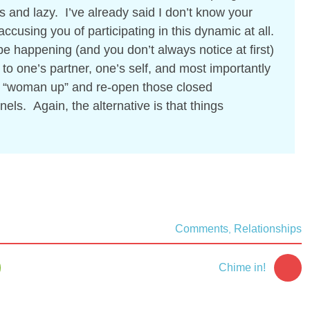
s and lazy. I’ve already said I don’t know your
ccusing you of participating in this dynamic at all.
be happening (and you don’t always notice at first)
y to one’s partner, one’s self, and most importantly
r “woman up” and re-open those closed
s. Again, the alternative is that things
Comments
Relationships
,
Chime in!