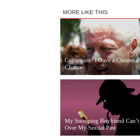
MORE LIKE THIS
Confession: I Gave a Cheater 
Chance
My Snooping Boyfriend Can’t
Over My Sexual Past