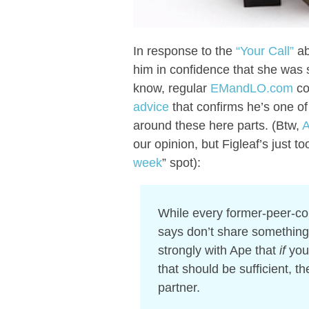
In response to the
“Your Call”
ab
him in confidence that she was se
know, regular
EMandLO.com
co
advice
that confirms he’s one of
around these here parts. (Btw,
A
our opinion, but Figleaf’s just to
week
” spot):
While every former-peer-co
says don’t share something 
strongly with Ape that
if
you’
that should be sufficient, th
partner.