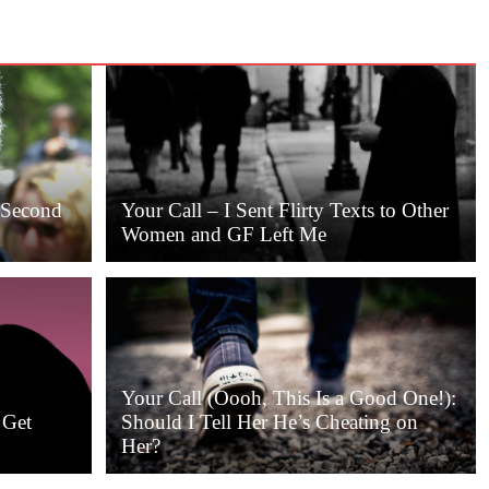
a Second
Your Call – I Sent Flirty Texts to Other
Women and GF Left Me
Your Call (Oooh, This Is a Good One!):
 Get
Should I Tell Her He’s Cheating on
Her?