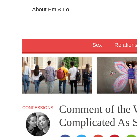
About Em & Lo
Sex
Relation
Comment of the W
CONFESSIONS
Complicated As S