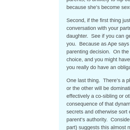
because she’s become sex
Second, if the first thing jus
conversation with your par
daughter. See if you can get
you. Because as Ape says s
parenting decision. On the o
choice, and you might have 
you really do have an obliga
One last thing. There’s a p
or the other will be dominat
effectively a co-sibling or o
consequence of that dynami
secrets and otherwise sort 
parent’s authority. Conside
part) suggests this almost ne