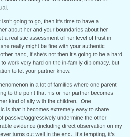
ual.
t isn’t going to go, then it’s time to have a
tner about her and your boundaries about her
 a realistic assessment of her level of trust in
he really might be fine with your authentic
ther hand, if she’s not then it’s going to be a hard
to work very hard on the in-family diplomacy, but
tion to let your partner know.
henomenon in a lot of families where one parent
ing to the point that his or her partner becomes
ther kind of ally with the children. One
c is that it becomes extremely easy to share
of passive/aggressively undermine the other
rable evidence (including direct observation on my
ver turns out well in the end. It’s tempting, it’s