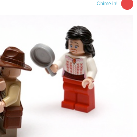
Chime in!