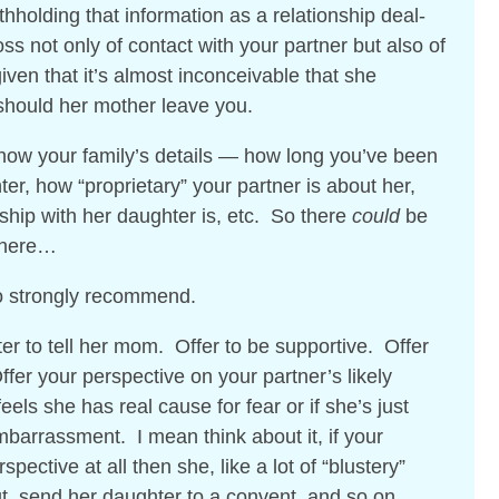
thholding that information as a relationship deal-
ss not only of contact with your partner but also of
iven that it’s almost inconceivable that she
should her mother leave you.
know your family’s details — how long you’ve been
er, how “proprietary” your partner is about her,
nship with her daughter is, etc. So there
could
be
 here…
to strongly recommend.
ter to tell her mom. Offer to be supportive. Offer
ffer your perspective on your partner’s likely
eels she has real cause for fear or if she’s just
barrassment. I mean think about it, if your
spective at all then she, like a lot of “blustery”
 out, send her daughter to a convent, and so on