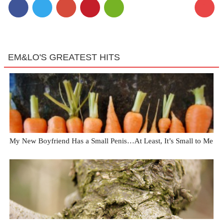
1
EM&LO'S GREATEST HITS
My New Boyfriend Has a Small Penis…At Least, It’s Small to Me