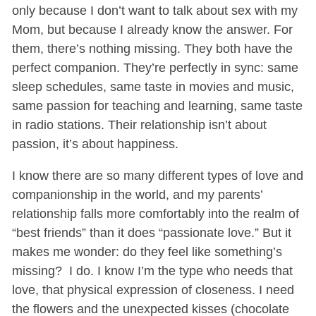
only because I don’t want to talk about sex with my
Mom, but because I already know the answer. For
them, there’s nothing missing. They both have the
perfect companion. They’re perfectly in sync: same
sleep schedules, same taste in movies and music,
same passion for teaching and learning, same taste
in radio stations. Their relationship isn’t about
passion, it’s about happiness.
I know there are so many different types of love and
companionship in the world, and my parents’
relationship falls more comfortably into the realm of
“best friends” than it does “passionate love.” But it
makes me wonder: do they feel like something’s
missing? I do. I know I’m the type who needs that
love, that physical expression of closeness. I need
the flowers and the unexpected kisses (chocolate