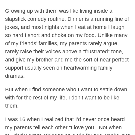
Growing up with them was like living inside a
slapstick comedy routine. Dinner is a running line of
jokes, and most nights when I eat at home I laugh
so hard I snort and choke on my food. Unlike many
of my friends’ families, my parents rarely argue,
rarely raise their voices above a “frustrated” tone,
and give my brother and me the sort of near perfect
support usually seen on heartwarming family
dramas.
But when I find someone who I want to settle down
with for the rest of my life, I don’t want to be like
them.
I was 16 when I realized that I’d never once heard
my parents tell each other “I love you.” Not when