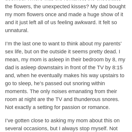
the flowers, the unexpected kisses? My dad bought
my mom flowers once and made a huge show of it
and it just left all of us feeling awkward. It felt so
unnatural.
I’m the last one to want to think about my parents’
sex life, but on the outside it seems pretty dead. I
mean, my mom is asleep in their bedroom by 8, my
dad is asleep downstairs in front of the TV by 8:15
and, when he eventually makes his way upstairs to
go to sleep, he’s passed out snoring within
moments. The only noises emanating from their
room at night are the TV and thunderous snores.
Not exactly a setting for passion or romance.
I’ve gotten close to asking my mom about this on
several occasions, but I always stop myself. Not