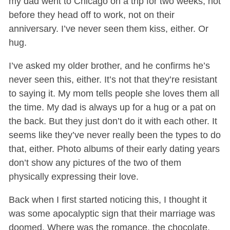
my dad went to Chicago on a trip for two weeks, not
before they head off to work, not on their
anniversary. I’ve never seen them kiss, either. Or
hug.
I’ve asked my older brother, and he confirms he’s
never seen this, either. It’s not that they’re resistant
to saying it. My mom tells people she loves them all
the time. My dad is always up for a hug or a pat on
the back. But they just don’t do it with each other. It
seems like they’ve never really been the types to do
that, either. Photo albums of their early dating years
don’t show any pictures of the two of them
physically expressing their love.
Back when I first started noticing this, I thought it
was some apocalyptic sign that their marriage was
doomed. Where was the romance, the chocolate,