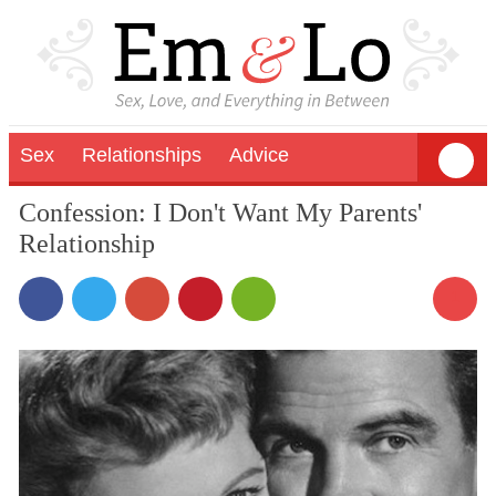
Sex
Relationships
Advice
Confession: I Don't Want My Parents'
Relationship
1