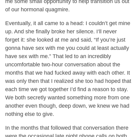
me some small opportunity to help transition us out
of our hormonal quagmire.
Eventually, it all came to a head: I couldn’t get mine
up. And she finally broke her silence. I’ll never
forget it: she looked at me and said, “If you’re just
gonna have sex with me you could at least actually
have sex with me.” That led to an incredibly
uncomfortable two-hour conversation about the
months that we had fucked away with each other. It
was only then that I realized she too had hoped that
each time we got together I’d find a reason to stay.
We both secretly wanted something more from one
another even though, deep down, we knew we had
nothing else to give.
In the months that followed that conversation there
were the occasional late night phone calls on both