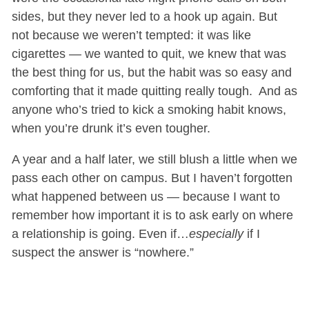
sides, but they never led to a hook up again. But
not because we weren’t tempted: it was like
cigarettes — we wanted to quit, we knew that was
the best thing for us, but the habit was so easy and
comforting that it made quitting really tough. And as
anyone who’s tried to kick a smoking habit knows,
when you’re drunk it’s even tougher.
A year and a half later, we still blush a little when we
pass each other on campus. But I haven’t forgotten
what happened between us — because I want to
remember how important it is to ask early on where
a relationship is going. Even if…
especially
if I
suspect the answer is “nowhere.”