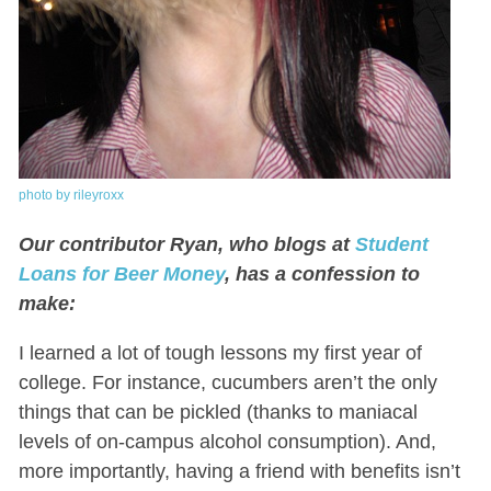
photo by rileyroxx
Our contributor Ryan, who blogs at
Student
Loans for Beer Money
, has a confession to
make:
I learned a lot of tough lessons my first year of
college. For instance, cucumbers aren’t the only
things that can be pickled (thanks to maniacal
levels of on-campus alcohol consumption). And,
more importantly, having a friend with benefits isn’t