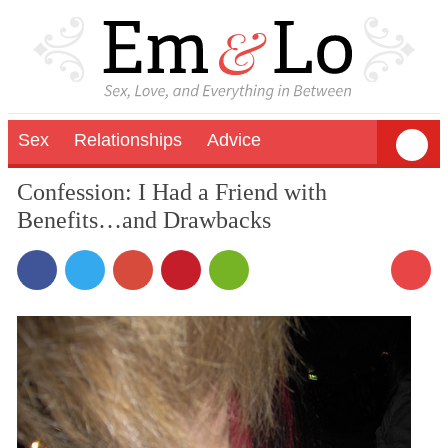
Sex
Relationships
Advice
Confession: I Had a Friend with
Benefits…and Drawbacks
16