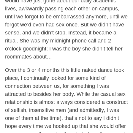
would have just gone about our daily academic
lives, awkwardly passing each other on campus,
until we forgot to be embarrassed anymore, until we
forgot we’d even had sex once. But we didn’t have
sense, and we didn’t stop. Instead, it became a
ritual. She was my midnight phone call and 2
o’clock goodnight; I was the boy she didn’t tell her
roommates about…
Over the 3 or 4 months this little naked dance took
place, I continually looked for some kind of
connection between us, for something I was
attracted to besides her body. While the casual sex
relationship is almost always considered a construct
of selfish, insensitive men (and admittedly, I was
one of them at the time), that’s not to say I didn’t
hope every time we hooked up that she would offer