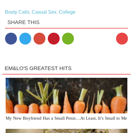
Booty Calls
Casual Sex
College
,
,
SHARE THIS
16
EM&LO'S GREATEST HITS
My New Boyfriend Has a Small Penis…At Least, It’s Small to Me