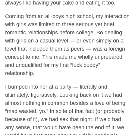
always like having your cake and eating it too.
Coming from an all-boys high school, my interaction
with girls was limited to three serious yet brief
romantic relationships before college. So dealing
with girls on a casual level — or even simply on a
level that included them as peers — was a foreign
concept to me. This made me wholly unprepared
and unqualified for my first “fuck buddy”
relationship.
I bumped into her at a party — literally and,
ultimately, figuratively. Looking back on it we had
almost nothing in common besides a love of being
“mad wasted, yo.” In spite of that fact (or probably
because of it), we had sex that night. If we’d had
any sense, that would have been the end of it; we