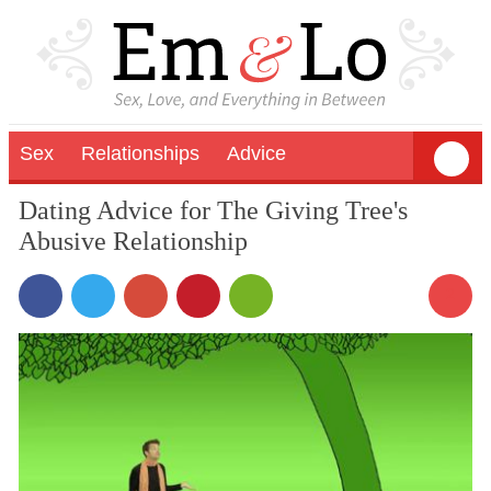
Sex
Relationships
Advice
Dating Advice for The Giving Tree's
Abusive Relationship
2