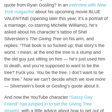
quote from Ryan Gosling? In an
interview with
New
York
magazine
about his upcoming movie BLUE
VALENTINE (opening later this year, it’s a portrait of
a marriage, co-starring Michelle Williams), he’s
asked about his character’s tattoo of Shel
Silverstein’s
The Giving Tree
on his arm, and
replies: “That book is so fucked up; that story’s the
worst. I mean, at the end the tree is a stump and
the old guy just sitting on him — he’s just used him
to death, and you’re supposed to want to be the
tree? Fuck you. You be the tree. I don’t want to be
the tree.” Now we can’t decide which we love more
— Silverstein’s book or Gosling’s quote about it.
And now the YouTube character
“Sassy Gay
Friend” has jumped in to set the Giving Tree
straight
, with a little advice about how to get out of