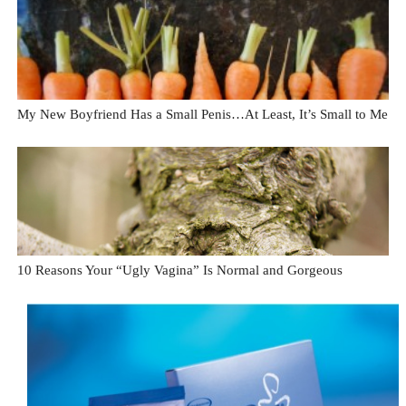
My New Boyfriend Has a Small Penis…At Least, It’s Small to Me
10 Reasons Your “Ugly Vagina” Is Normal and Gorgeous