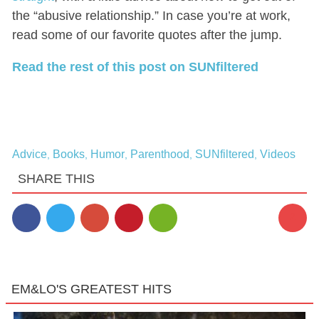
the “abusive relationship.” In case you’re at work,
read some of our favorite quotes after the jump.
Read the rest of this post on SUNfiltered
Advice
Books
Humor
Parenthood
SUNfiltered
Videos
,
,
,
,
,
SHARE THIS
2
EM&LO'S GREATEST HITS