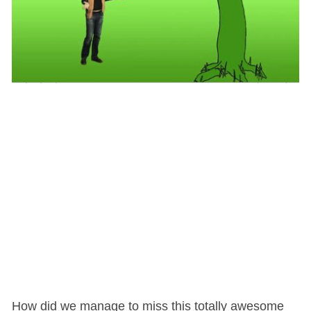
How did we manage to miss this totally awesome