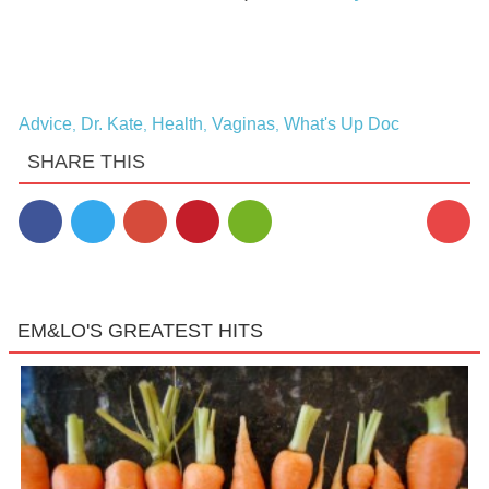
Advice
Dr. Kate
Health
Vaginas
What's Up Doc
,
,
,
,
SHARE THIS
EM&LO'S GREATEST HITS