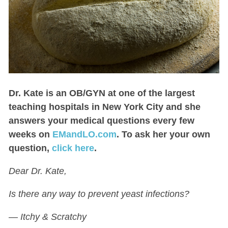
Dr. Kate
is an OB/GYN at one of the largest
teaching hospitals in New York City and she
answers your medical questions every few
weeks on
EMandLO.com
. To ask her your own
question,
click here
.
Dear Dr. Kate,
Is there any way to prevent yeast infections?
— Itchy & Scratchy