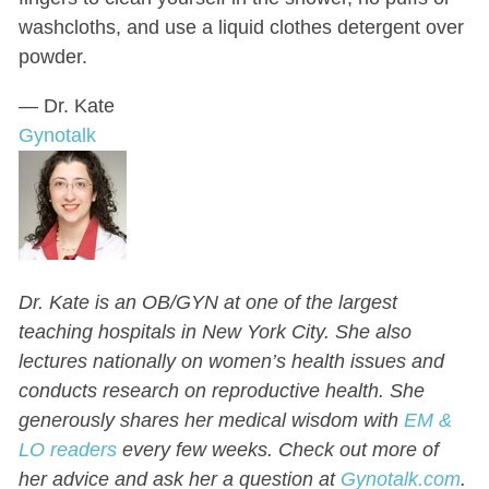
washcloths, and use a liquid clothes detergent over
powder.
— Dr. Kate
Gynotalk
Dr. Kate is an OB/GYN at one of the largest
teaching hospitals in New York City. She also
lectures nationally on women’s health issues and
conducts research on reproductive health.
She
generously shares her medical wisdom with
EM &
LO readers
every few weeks.
Check out more of
her advice and ask her a question at
Gynotalk.com
.