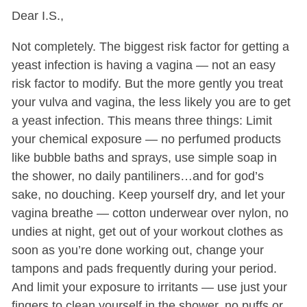
Dear I.S.,
Not completely. The biggest risk factor for getting a
yeast infection is having a vagina — not an easy
risk factor to modify. But the more gently you treat
your vulva and vagina, the less likely you are to get
a yeast infection. This means three things: Limit
your chemical exposure — no perfumed products
like bubble baths and sprays, use simple soap in
the shower, no daily pantiliners…and for god’s
sake, no douching. Keep yourself dry, and let your
vagina breathe — cotton underwear over nylon, no
undies at night, get out of your workout clothes as
soon as you’re done working out, change your
tampons and pads frequently during your period.
And limit your exposure to irritants — use just your
fingers to clean yourself in the shower, no puffs or