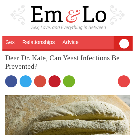
Sex
Relationships
Advice
Dear Dr. Kate, Can Yeast Infections Be
Prevented?