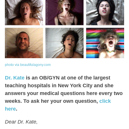
photo via beautifulagony.com
Dr. Kate
is an OB/GYN at one of the largest
teaching hospitals in New York City and she
answers your medical questions here every two
weeks. To ask her your own question,
click
here
.
Dear Dr. Kate,