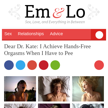
Sex
Relationships
Advice
Dear Dr. Kate: I Achieve Hands-Free
Orgasms When I Have to Pee
2