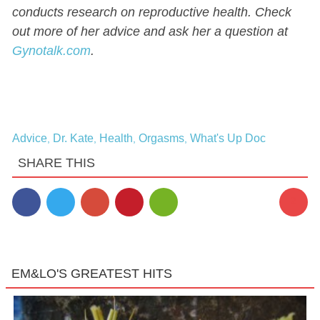
conducts research on reproductive health. Check
out more of her advice and ask her a question at
Gynotalk.com
.
Advice
Dr. Kate
Health
Orgasms
What's Up Doc
,
,
,
,
SHARE THIS
2
EM&LO'S GREATEST HITS