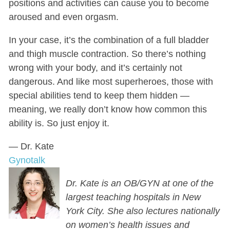
positions and activities can cause you to become
aroused and even orgasm.
In your case, it’s the combination of a full bladder
and thigh muscle contraction. So there’s nothing
wrong with your body, and it’s certainly not
dangerous. And like most superheroes, those with
special abilities tend to keep them hidden —
meaning, we really don’t know how common this
ability is. So just enjoy it.
— Dr. Kate
Gynotalk
Dr. Kate is an OB/GYN at one of the
largest teaching hospitals in New
York City. She also lectures nationally
on women’s health issues and