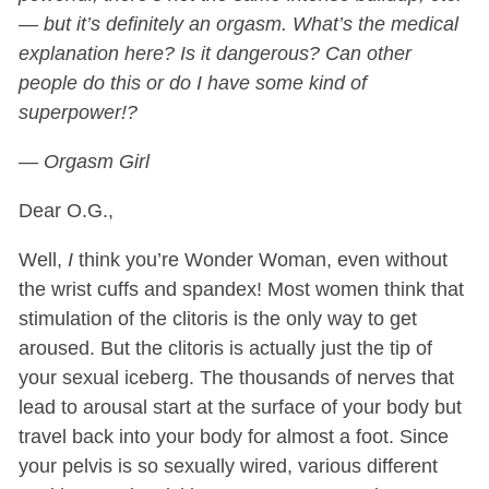
— but it’s definitely an orgasm. What’s the medical
explanation here? Is it dangerous? Can other
people do this or do I have some kind of
superpower!?
— Orgasm Girl
Dear O.G.,
Well,
I
think you’re Wonder Woman, even without
the wrist cuffs and spandex! Most women think that
stimulation of the clitoris is the only way to get
aroused. But the clitoris is actually just the tip of
your sexual iceberg. The thousands of nerves that
lead to arousal start at the surface of your body but
travel back into your body for almost a foot. Since
your pelvis is so sexually wired, various different