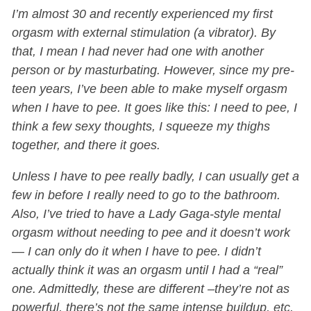
I’m almost 30 and recently experienced my first
orgasm with external stimulation (a vibrator). By
that, I mean I had never had one with another
person or by masturbating. However, since my pre-
teen years, I’ve been able to make myself orgasm
when I have to pee. It goes like this: I need to pee, I
think a few sexy thoughts, I squeeze my thighs
together, and there it goes.
Unless I have to pee really badly, I can usually get a
few in before I really need to go to the bathroom.
Also, I’ve tried to have a Lady Gaga-style mental
orgasm without needing to pee and it doesn’t work
— I can only do it when I have to pee. I didn’t
actually think it was an orgasm until I had a “real”
one. Admittedly, these are different –they’re not as
powerful, there’s not the same intense buildup, etc.