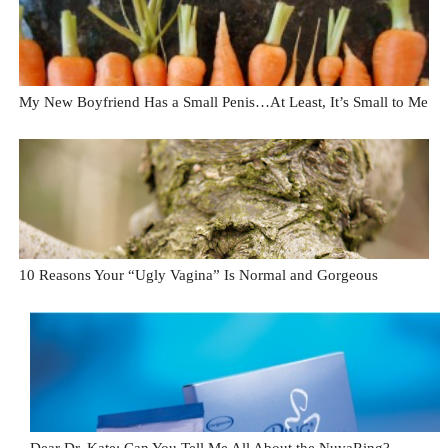
My New Boyfriend Has a Small Penis…At Least, It’s Small to Me
10 Reasons Your “Ugly Vagina” Is Normal and Gorgeous
Dear Dr. Kate: Can You Tell Me All About the NuvaRing?