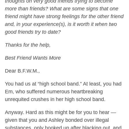
thoughts on very good friends trying to become
more than friends? What are some signs that one
friend might have strong feelings for the other friend
and, in your experience(s), is it worth it when two
good friends try to date?
Thanks for the help,
Best Friend Wants More
Dear B.F.W.M.,
You had us at “high school band.” At least, you had
Em, who suffered numerous heartbreaking
unrequited crushes in her high school band.
Anyway. Hard as this might be for you to hear —
given that you and Ashley bonded over illegal
substances, only hooked up after blacking out, and