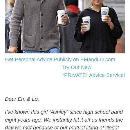
Get Personal Advice Publicly on EMandLO.com
Try Our New
*PRIVATE* Advice Service!
Dear Em & Lo,
I’ve known this girl “Ashley” since high school band
eight years ago. We instantly hit it off as friends the
day we met because of our mutual liking of illegal