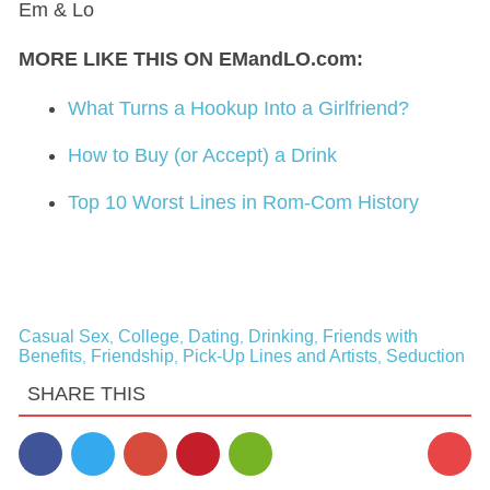
Em & Lo
MORE LIKE THIS ON EMandLO.com:
What Turns a Hookup Into a Girlfriend?
How to Buy (or Accept) a Drink
Top 10 Worst Lines in Rom-Com History
Casual Sex
College
Dating
Drinking
Friends with
,
,
,
,
Benefits
Friendship
Pick-Up Lines and Artists
Seduction
,
,
,
SHARE THIS