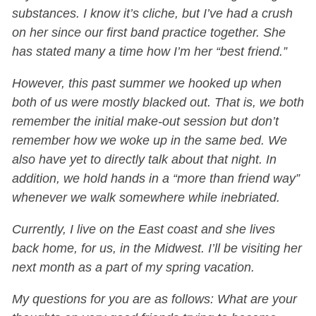
substances. I know it’s cliche, but I’ve had a crush
on her since our first band practice together. She
has stated many a time how I’m her “best friend.”
However, this past summer we hooked up when
both of us were mostly blacked out. That is, we both
remember the initial make-out session but don’t
remember how we woke up in the same bed. We
also have yet to directly talk about that night. In
addition, we hold hands in a “more than friend way”
whenever we walk somewhere while inebriated.
Currently, I live on the East coast and she lives
back home, for us, in the Midwest. I’ll be visiting her
next month as a part of my spring vacation.
My questions for you are as follows: What are your