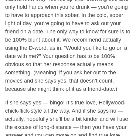
only hold hands when you’re drunk — you’re going
to have to approach this sober. In the cold, sober
light of day, you’re going to have to ask out your
friend on a date. The only way to know for sure is to
be 100% blunt about it. We recommend actually
using the D-word, as in, “Would you like to go on a
date with me?” Your question has to be 100%
obvious so that her response actually means
something. (Meaning, if you ask her out to the
movies and she says yes, that doesn’t count,
because she might think of it as a friend-date.)
If she says yes — bingo! It’s true love, Hollywood-
chick-flick-style all the way. And if she says no —
actually, hopefully she’ll be a bit kinder and will use
the excuse of long-distance — then you have your
answer and you can move on and find true love,