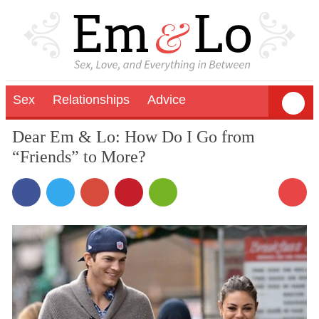
Sex
Relationships
Advice
Dear Em & Lo: How Do I Go from
“Friends” to More?