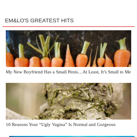
EM&LO'S GREATEST HITS
My New Boyfriend Has a Small Penis…At Least, It’s Small to Me
10 Reasons Your “Ugly Vagina” Is Normal and Gorgeous