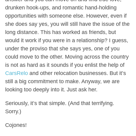
drunken hook-ups, and romantic hand-holding
opportunities with someone else. However, even if
she does say yes, you will still have the issue of the
long distance. This has worked as friends, but
would it work if you were in a relationship? I guess,
under the proviso that she says yes, one of you
could move to the other. Moving across the country
is not as hard as it sounds if you enlist the help of
CarsRelo
and other relocation businesses. But it’s
still a big commitment to make. Anyway, we are
looking too deeply into it. Just ask her.
Seriously, it’s that simple. (And that terrifying.
Sorry.)
Cojones!