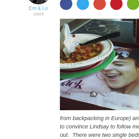
Em & Lo
3/9/09
from backpacking in Europe) a
to convince Lindsay to follow 
out. There were two single bed