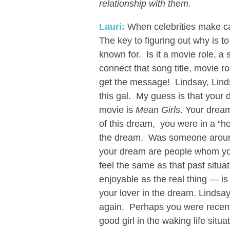
relationship with them.
Lauri:
When celebrities make ca
The key to figuring out why is to
known for. Is it a movie role, 
connect that song title, movie rol
get the message! Lindsay, Lin
this gal. My guess is that your
movie is
Mean Girls
. Your drea
of this dream, you were in a “host
the dream. Was someone around
your dream are people whom you
feel the same as that past situa
enjoyable as the real thing — is 
your lover in the dream. Lindsa
again. Perhaps you were recentl
good girl in the waking life situ