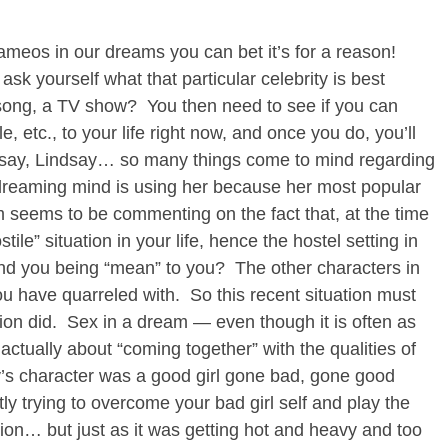
meos in our dreams you can bet it’s for a reason!
 ask yourself what that particular celebrity is best
a song, a TV show? You then need to see if you can
e, etc., to your life right now, and once you do, you’ll
dsay, Lindsay… so many things come to mind regarding
 dreaming mind is using her because her most popular
m seems to be commenting on the fact that, at the time
ile” situation in your life, hence the hostel setting in
 you being “mean” to you? The other characters in
 have quarreled with. So this recent situation must
tion did. Sex in a dream — even though it is often as
actually about “coming together” with the qualities of
y’s character was a good girl gone bad, gone good
y trying to overcome your bad girl self and play the
ation… but just as it was getting hot and heavy and too