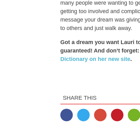
many people were wanting to get
getting too involved and complic
message your dream was giving 
to others and just walk away.
Got a dream you want Lauri t
guaranteed! And don’t forget
Dictionary on her new site
.
SHARE THIS