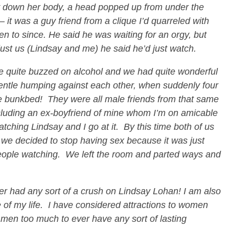
 down her body, a head popped up from under the
 it was a guy friend from a clique I’d quarreled with
n to since. He said he was waiting for an orgy, but
 just us (Lindsay and me) he said he’d just watch.
e quite buzzed on alcohol and we had quite wonderful
 gentle humping against each other, when suddenly four
he bunkbed! They were all male friends from that same
including an ex-boyfriend of mine whom I’m on amicable
tching Lindsay and I go at it. By this time both of us
d we decided to stop having sex because it was just
people watching. We left the room and parted ways and
r had any sort of a crush on Lindsay Lohan! I am also
e of my life. I have considered attractions to women
 men too much to ever have any sort of lasting