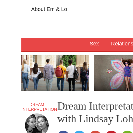
About Em & Lo
Sex
Relation
Dream Interpreta
DREAM
INTERPRETATION
with Lindsay Lo