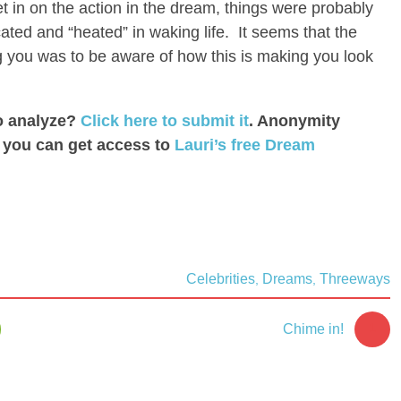
 in on the action in the dream, things were probably
ated and “heated” in waking life. It seems that the
you was to be aware of how this is making you look
o analyze?
Click here to submit it
. Anonymity
: you can get access to
Lauri’s free Dream
Celebrities
Dreams
Threeways
,
,
1
Chime in!