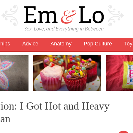
ships
Advice
Anatomy
Pop Culture
Toy
tion: I Got Hot and Heavy
han