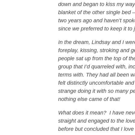
down and began to kiss my way
blanket of the other single bed —
two years ago and haven’t spoke
since we preferred to keep it to
In the dream, Lindsay and I wer
foreplay, kissing, stroking and
people sat up from the top of t
group that I’d quarreled with, 
terms with. They had all been wa
felt distinctly uncomfortable an
strange doing it with so many 
nothing else came of that!
What does it mean? I have neve
straight and engaged to the lov
before but concluded that I love