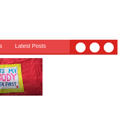
s
Latest Posts