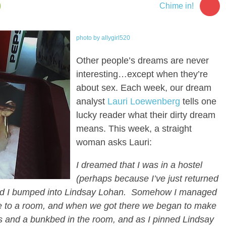
1
Chime in!
photo by allygirl520
Other people’s dreams are never
interesting…except when they’re
about sex. Each week, our dream
analyst
Lauri Loewenberg
tells one
lucky reader what their dirty dream
means. This week, a straight
woman asks Lauri:
I dreamed that I was in a hostel
(perhaps because I’ve just returned
nd I bumped into Lindsay Lohan. Somehow I managed
me to a room, and when we got there we began to make
s and a bunkbed in the room, and as I pinned Lindsay