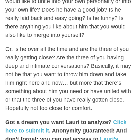
would like to unite into your own personality or into
your own life? Does he have a good job? Is he
really laid back and easy going? Is he funny? Is
there anything you like about him that you would
also like to merge into yourself?
Or, is he over all the time and are the three of you
really getting close? Are the three of you having
deep and intimate conversations? Basically, it may
not be that you want to throw him down and take
him right here and now… but more that there’s
something about him you need or have united with
or that the three of you have really gotten close.
Hopefully not too close for comfort.
Got a dream you want Lauri to analyze?
Click
here to submit it
. Anonymity guaranteed! And
don’t forget: you can get access to
Lauri’s