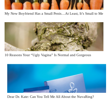
My New Boyfriend Has a Small Penis…At Least, It’s Small to Me
10 Reasons Your “Ugly Vagina” Is Normal and Gorgeous
Dear Dr. Kate: Can You Tell Me All About the NuvaRing?