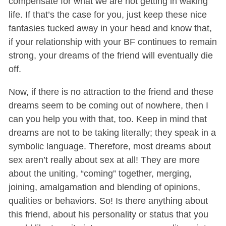
compensate for what we are not getting in waking
life. If that’s the case for you, just keep these nice
fantasies tucked away in your head and know that,
if your relationship with your BF continues to remain
strong, your dreams of the friend will eventually die
off.
Now, if there is no attraction to the friend and these
dreams seem to be coming out of nowhere, then I
can you help you with that, too.
Keep in mind that
dreams are not to be taking literally; they speak in a
symbolic language. Therefore, most dreams about
sex aren’t really about sex at all! They are more
about the uniting, “coming” together, merging,
joining, amalgamation and blending of opinions,
qualities or behaviors. So! Is there anything about
this friend, about his personality or status that you