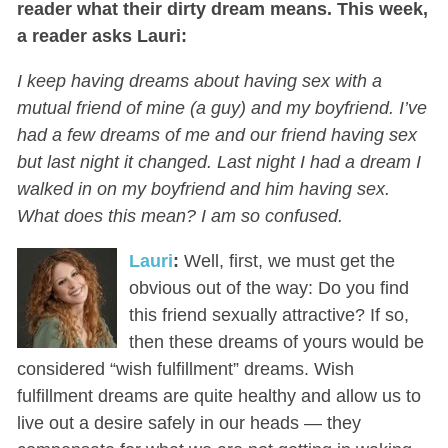
reader what their dirty dream means. This week,
a reader asks Lauri:
I keep having dreams about having sex with a
mutual friend of mine (a guy) and my boyfriend. I’ve
had a few dreams of me and our friend having sex
but last night it changed. Last night I had a dream I
walked in on my boyfriend and him having sex.
What does this mean? I am so confused.
Lauri
:
Well, first, we must get the
obvious out of the way: Do you find
this friend sexually attractive? If so,
then these dreams of yours would be
considered “wish fulfillment” dreams. Wish
fulfillment dreams are quite healthy and allow us to
live out a desire safely in our heads — they