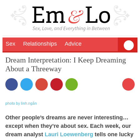
Sex
Relationships
Advice
Dream Interpretation: I Keep Dreaming
About a Threeway
2
photo by linh.ngân
Other people’s dreams are never interesting…
except when they’re about sex. Each week, our
dream analyst
Lauri Loewenberg
tells one lucky