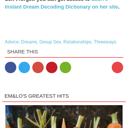
Instant Dream Decoding Dictionary on her site
.
Advice
Dreams
Group Sex
Relationships
Threeways
,
,
,
,
SHARE THIS
2
EM&LO'S GREATEST HITS