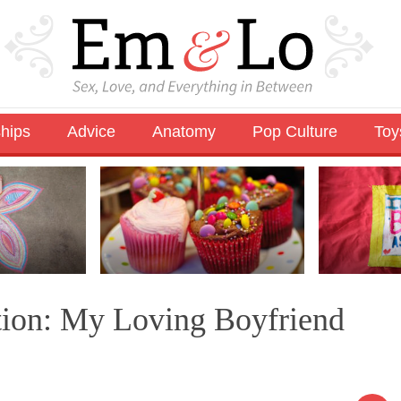
ships
Advice
Anatomy
Pop Culture
Toy
tion: My Loving Boyfriend