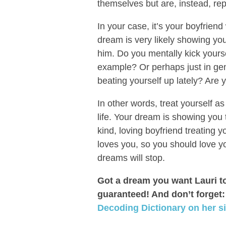
themselves but are, instead, rep
In your case, it’s your boyfrien
dream is very likely showing you
him. Do you mentally kick yourse
example? Or perhaps just in ge
beating yourself up lately? Are y
In other words, treat yourself as
life. Your dream is showing you 
kind, loving boyfriend treating
loves you, so you should love y
dreams will stop.
Got a dream you want Lauri t
guaranteed! And don’t forget
Decoding Dictionary on her si