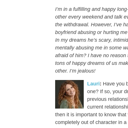
I’m in a fulfilling and happy lo
other every weekend and talk ev
the withdrawal. However, I’ve 
boyfriend abusing or hurting me 
In my dreams he’s scary, intimi
mentally abusing me in some w
afraid of him? I have no reason t
tons of happy dreams of us maki
other. I’m jealous!
Lauri
:
Have you be
one? If so, your d
previous relations
current relationsh
then it is important to know tha
completely out of character in a 