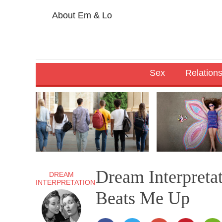
About Em & Lo
Sex
Relation
Dream Interpreta
DREAM
INTERPRETATION
Beats Me Up