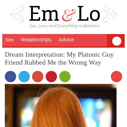
Sex
Relationships
Advice
Dream Interpretation: My Platonic Guy
Friend Rubbed Me the Wrong Way
2