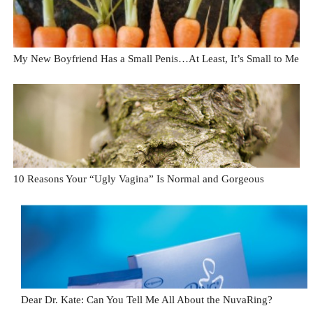
My New Boyfriend Has a Small Penis…At Least, It’s Small to Me
10 Reasons Your “Ugly Vagina” Is Normal and Gorgeous
Dear Dr. Kate: Can You Tell Me All About the NuvaRing?