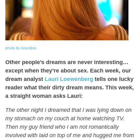
photo by islandjoe
Other people’s dreams are never interesting…
except when they’re about sex. Each week, our
dream analyst
Lauri Loewenberg
tells one lucky
reader what their dirty dream means. This week,
a straight woman asks Lauri:
The other night I dreamed that I was lying down on
my stomach on my couch at home watching TV.
Then my guy friend who I am not romantically
involved with laid on top of me and hugged me from