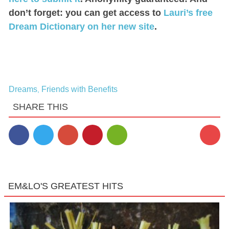
don’t forget: you can get access to
Lauri’s free
Dream Dictionary on her new site
.
Dreams
Friends with Benefits
,
SHARE THIS
2
EM&LO'S GREATEST HITS