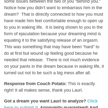
some issues between the two of you “behind you.”
Notice how you didn’t want to embarrass him in the
dream? That is directly connected to how you must
have made him feel comfortable enough to open up
to you in waking life. It is being shown to you in the
form of ejaculation because your dreaming mind is
equating it to the satisfying release of an orgasm.
This was something that may have been “hard” to
do at first but wound up feeling good because he
needed that release. There is not much evidence
on your pants in the dream because in waking life, it
turned out not to be such a big mess after all.
Response from Couch Potato:
This is exactly
right! It all makes sense, thank you Lauri.
Got a dream you want Lauri to analyze?
Click
here to submit it
. Anonymity guaranteed! And