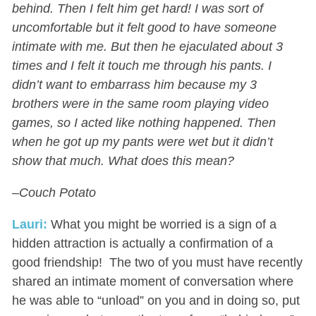
behind. Then I felt him get hard! I was sort of
uncomfortable but it felt good to have someone
intimate with me. But then he ejaculated about 3
times and I felt it touch me through his pants. I
didn’t want to embarrass him because my 3
brothers were in the same room playing video
games, so I acted like nothing happened. Then
when he got up my pants were wet but it didn’t
show that much. What does this mean?
–Couch Potato
Lauri:
What you might be worried is a sign of a
hidden attraction is actually a confirmation of a
good friendship! The two of you must have recently
shared an intimate moment of conversation where
he was able to “unload” on you and in doing so, put