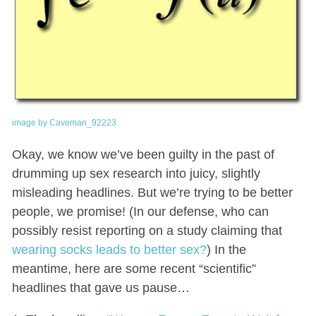
image by Caveman_92223
Okay, we know we’ve been guilty in the past of
drumming up sex research into juicy, slightly
misleading headlines. But we’re trying to be better
people, we promise! (In our defense, who can
possibly resist reporting on a study claiming that
wearing socks leads to better sex?
) In the
meantime, here are some recent “scientific”
headlines that gave us pause…