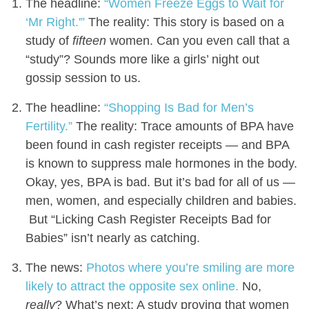
The headline:
“Women Freeze Eggs to Wait for
‘Mr Right.'”
The reality: This story is based on a
study of
fifteen
women. Can you even call that a
“study”? Sounds more like a girls’ night out
gossip session to us.
The headline:
“Shopping Is Bad for Men’s
Fertility.”
The reality: Trace amounts of BPA have
been found in cash register receipts — and BPA
is known to suppress male hormones in the body.
Okay, yes, BPA is bad. But it’s bad for all of us —
men, women, and especially children and babies.
But “Licking Cash Register Receipts Bad for
Babies” isn’t nearly as catching.
The news:
Photos where you’re smiling are more
likely to attract the opposite sex online.
No,
really
? What’s next: A study proving that women