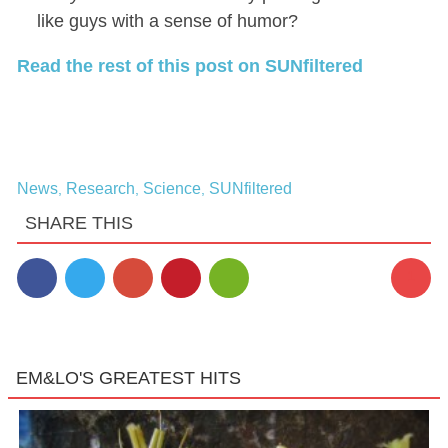
like guys with a sense of humor?
Read the rest of this post on SUNfiltered
News
Research
Science
SUNfiltered
,
,
,
SHARE THIS
1
EM&LO'S GREATEST HITS