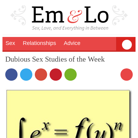
Sex
Relationships
Advice
Dubious Sex Studies of the Week
1