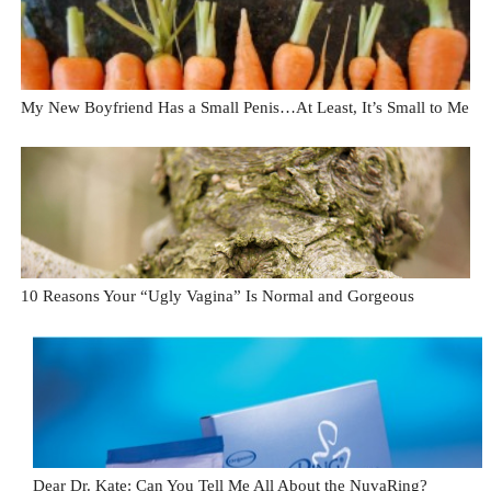
My New Boyfriend Has a Small Penis…At Least, It’s Small to Me
10 Reasons Your “Ugly Vagina” Is Normal and Gorgeous
Dear Dr. Kate: Can You Tell Me All About the NuvaRing?