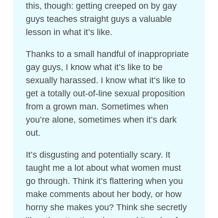
this, though: getting creeped on by gay
guys teaches straight guys a valuable
lesson in what it’s like.
Thanks to a small handful of inappropriate
gay guys, I know what it’s like to be
sexually harassed. I know what it’s like to
get a totally out-of-line sexual proposition
from a grown man. Sometimes when
you’re alone, sometimes when it’s dark
out.
It’s disgusting and potentially scary. It
taught me a lot about what women must
go through. Think it’s flattering when you
make comments about her body, or how
horny she makes you? Think she secretly