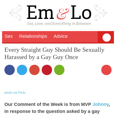
Sex
Relationships
Advice
Every Straight Guy Should Be Sexually
Harassed by a Gay Guy Once
photo via Flickr
Our Comment of the Week is from MVP
Johnny
,
in response to the question asked by a gay