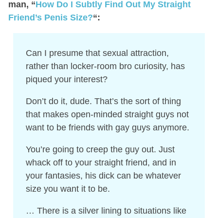
man, “
How Do I Subtly Find Out My Straight
Friend’s Penis Size?
“:
Can I presume that sexual attraction,
rather than locker-room bro curiosity, has
piqued your interest?
Don’t do it, dude. That’s the sort of thing
that makes open-minded straight guys not
want to be friends with gay guys anymore.
You’re going to creep the guy out. Just
whack off to your straight friend, and in
your fantasies, his dick can be whatever
size you want it to be.
… There is a silver lining to situations like