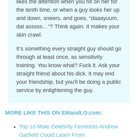
likes the attention when you hit on her for
the tenth time, or when a guy looks her up
and down, sneers, and goes, “daaayuum,
dat asssss…”? Think again. It makes your
skin crawl.
It’s something every straight guy should go
through at least once, as sensitivity
training. You know what? Fuck it. Ask your
straight friend about his dick. It may end
your friendship, but you’ll be doing a public
service by enlightening the guy.
MORE LIKE THIS ON EMandLO.com:
Top 10 Male Celebrity Feminists Andrew
Garfield Could Learn From