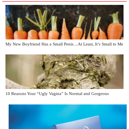
My New Boyfriend Has a Small Penis…At Least, It’s Small to Me
10 Reasons Your “Ugly Vagina” Is Normal and Gorgeous