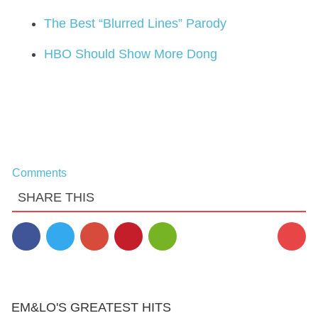
The Best “Blurred Lines” Parody
HBO Should Show More Dong
Comments
SHARE THIS
EM&LO'S GREATEST HITS