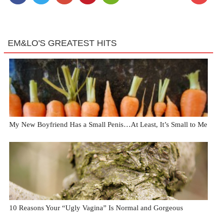
EM&LO'S GREATEST HITS
My New Boyfriend Has a Small Penis…At Least, It’s Small to Me
10 Reasons Your “Ugly Vagina” Is Normal and Gorgeous