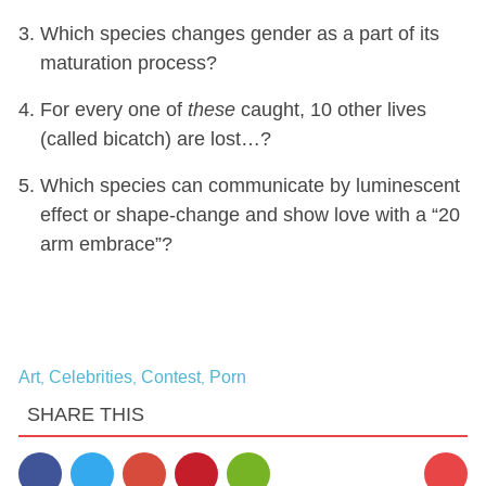
Which species changes gender as a part of its
maturation process?
For every one of
these
caught, 10 other lives
(called bicatch) are lost…?
Which species can communicate by luminescent
effect or shape-change and show love with a “20
arm embrace”?
Art
Celebrities
Contest
Porn
,
,
,
SHARE THIS
2