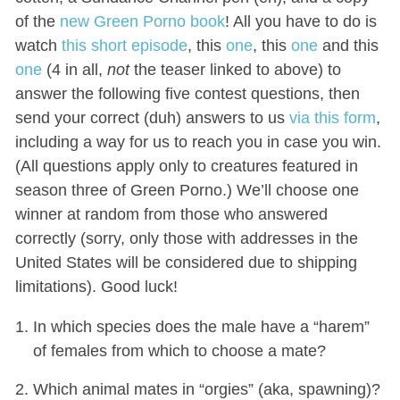
of the
new Green Porno book
! All you have to do is
watch
this short episode
, this
one
, this
one
and this
one
(4 in all,
not
the teaser linked to above) to
answer the following five contest questions, then
send your correct (duh) answers to us
via this form
,
including a way for us to reach you in case you win.
(All questions apply only to creatures featured in
season three of Green Porno.) We’ll choose one
winner at random from those who answered
correctly (sorry, only those with addresses in the
United States will be considered due to shipping
limitations). Good luck!
In which species does the male have a “harem”
of females from which to choose a mate?
Which animal mates in “orgies” (aka, spawning)?