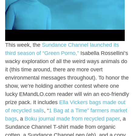
This week, the
Sundance Channel launched its
third season of “Green Porno,”
Isabella Rossellini’s
wacky exploration of all the weird ways animals do
it (this time around, there are more overt
environmental messages throughout). To honor the
show, we’re holding another contest where one
lucky EMandLO.com reader will win an eco-friendly
prize pack. It includes
Ella Vickers bags made out
of recycled sails
, “
1 Bag at a Time” farmers market
bags
, a
Boku journal made from recycled paper
, a
Sundance Channel T-shirt made from organic
cotten, a Sundance Channel pen (eh), and a copy