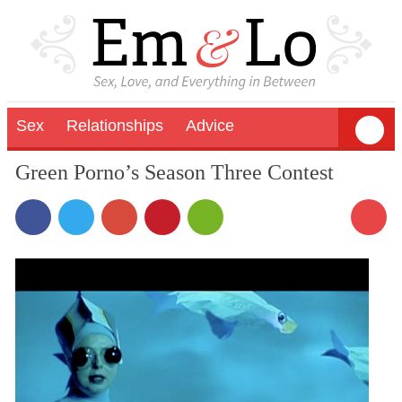
Sex
Relationships
Advice
Green Porno’s Season Three Contest
2