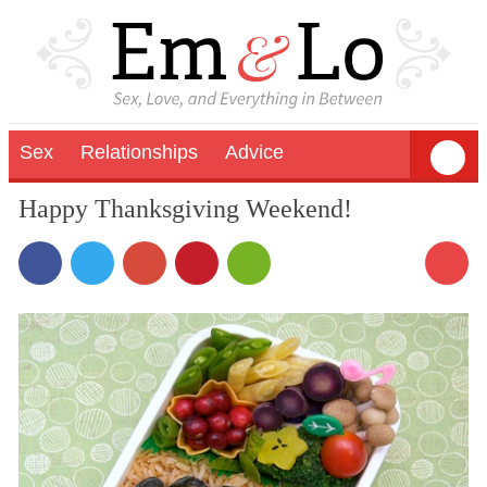
Sex
Relationships
Advice
Happy Thanksgiving Weekend!
1