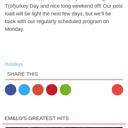
T(of)urkey Day and nice long weekend off! Our post
load will be light the next few days, but we’ll be
back with our regularly scheduled program on
Monday.
Holidays
SHARE THIS
1
EM&LO'S GREATEST HITS