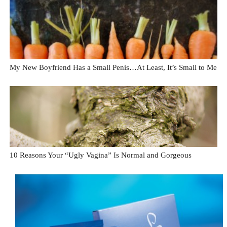
My New Boyfriend Has a Small Penis…At Least, It’s Small to Me
10 Reasons Your “Ugly Vagina” Is Normal and Gorgeous