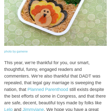
photo by gamene
This year, we’re thankful for you, our smart,
thoughtful, funny, engaged readers and
commenters. We’re also thankful that DADT was
repealed, that legal gay marriage is sweeping the
nation, that
Planned Parenthood
still exists despite
the best efforts of some in Congress, and that there
are safe, decent, beautiful toys made by folks like
Lelo
and
Jimmyjane
. We hope you have a great