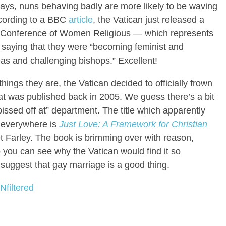
ays, nuns behaving badly are more likely to be waving
According to a BBC
article
, the Vatican just released a
hip Conference of Women Religious — which represents
aying that they were “becoming feminist and
deas and challenging bishops.” Excellent!
hings they are, the Vatican decided to officially frown
t was published back in 2005. We guess there’s a bit
pissed off at” department. The title which apparently
s everywhere is
Just Love: A Framework for Christian
t Farley. The book is brimming over with reason,
 you can see why the Vatican would find it so
 suggest that gay marriage is a good thing.
Nfiltered