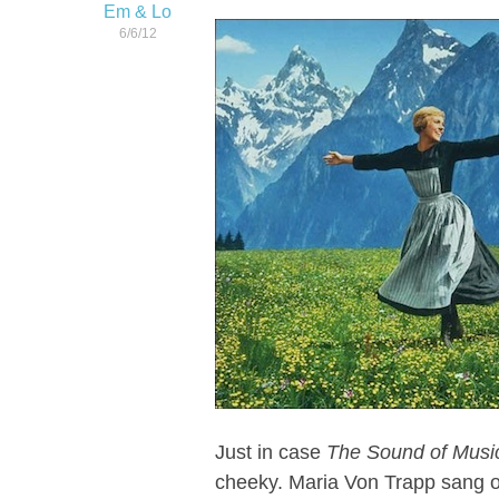
Em & Lo
6/6/12
Just in case
The Sound of Musi
cheeky. Maria Von Trapp sang ou