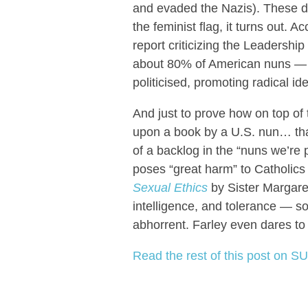
and evaded the Nazis). These d
the feminist flag, it turns out. 
report criticizing the Leaders
about 80% of American nuns — s
politicised, promoting radical i
And just to prove how on top of t
upon a book by a U.S. nun… tha
of a backlog in the “nuns we’re 
poses “great harm” to Catholic
Sexual Ethics
by Sister Margare
intelligence, and tolerance — so
abhorrent. Farley even dares to
Read the rest of this post on SU