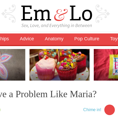
ships
Advice
Anatomy
Pop Culture
Toy
e a Problem Like Maria?
1
Chime in!