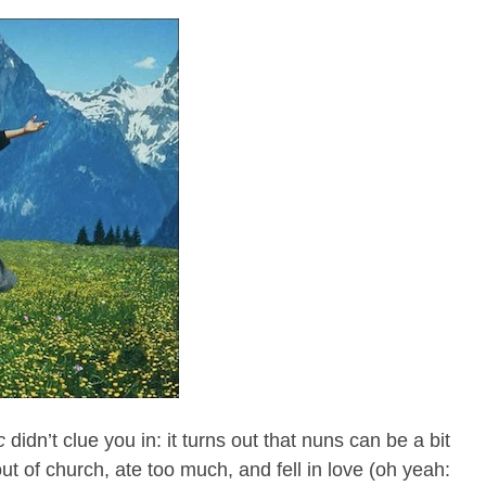
c
didn’t clue you in: it turns out that nuns can be a bit
t of church, ate too much, and fell in love (oh yeah: