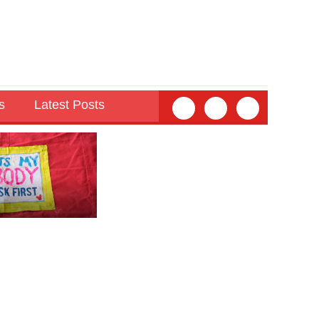
s
Latest Posts