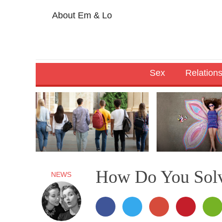
About Em & Lo
Sex
Relation
How Do You Solv
NEWS