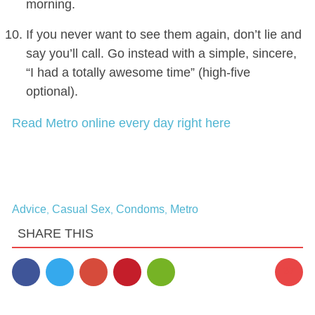
morning.
If you never want to see them again, don’t lie and
say you’ll call. Go instead with a simple, sincere,
“I had a totally awesome time” (high-five
optional).
Read Metro online every day right here
Advice
Casual Sex
Condoms
Metro
,
,
,
SHARE THIS
37