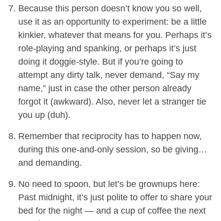
Because this person doesn’t know you so well,
use it as an opportunity to experiment: be a little
kinkier, whatever that means for you. Perhaps it’s
role-playing and spanking, or perhaps it’s just
doing it doggie-style. But if you’re going to
attempt any dirty talk, never demand, “Say my
name,” just in case the other person already
forgot it (awkward). Also, never let a stranger tie
you up (duh).
Remember that reciprocity has to happen now,
during this one-and-only session, so be giving…
and demanding.
No need to spoon, but let’s be grownups here:
Past midnight, it’s just polite to offer to share your
bed for the night — and a cup of coffee the next