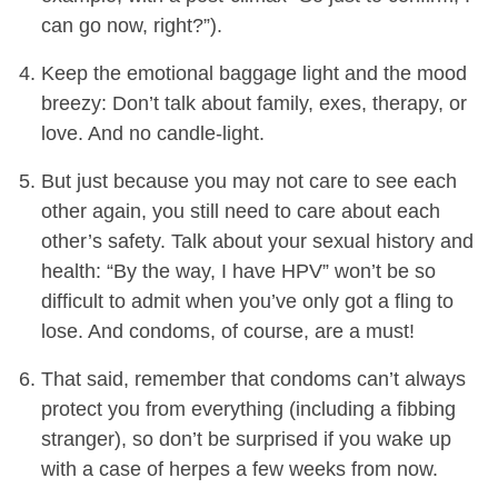
can go now, right?”).
Keep the emotional baggage light and the mood
breezy: Don’t talk about family, exes, therapy, or
love. And no candle-light.
But just because you may not care to see each
other again, you still need to care about each
other’s safety. Talk about your sexual history and
health: “By the way, I have HPV” won’t be so
difficult to admit when you’ve only got a fling to
lose. And condoms, of course, are a must!
That said, remember that condoms can’t always
protect you from everything (including a fibbing
stranger), so don’t be surprised if you wake up
with a case of herpes a few weeks from now.