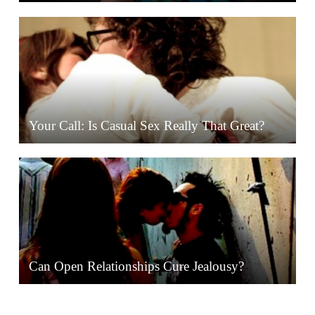
Your Call: Is Casual Sex Really That Great?
Can Open Relationships Cure Jealousy?