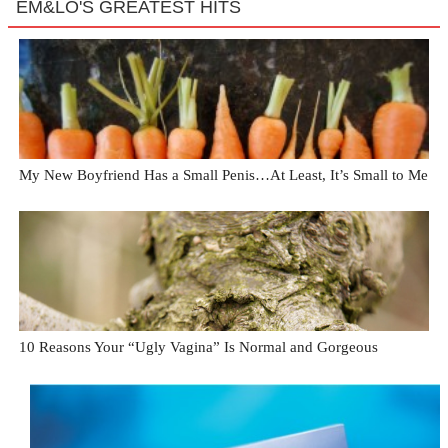
EM&LO'S GREATEST HITS
My New Boyfriend Has a Small Penis…At Least, It’s Small to Me
10 Reasons Your “Ugly Vagina” Is Normal and Gorgeous