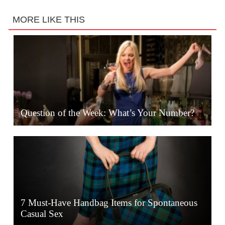
MORE LIKE THIS
Question of the Week: What’s Your Number?
7 Must-Have Handbag Items for Spontaneous
Casual Sex