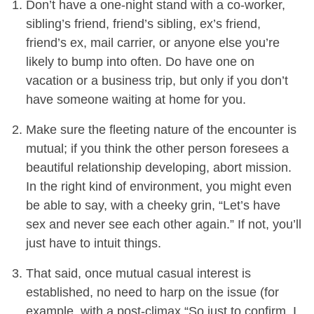
Don’t have a one-night stand with a co-worker,
sibling’s friend, friend’s sibling, ex’s friend,
friend’s ex, mail carrier, or anyone else you’re
likely to bump into often. Do have one on
vacation or a business trip, but only if you don’t
have someone waiting at home for you.
Make sure the fleeting nature of the encounter is
mutual; if you think the other person foresees a
beautiful relationship developing, abort mission.
In the right kind of environment, you might even
be able to say, with a cheeky grin, “Let’s have
sex and never see each other again.” If not, you’ll
just have to intuit things.
That said, once mutual casual interest is
established, no need to harp on the issue (for
example, with a post-climax “So just to confirm, I