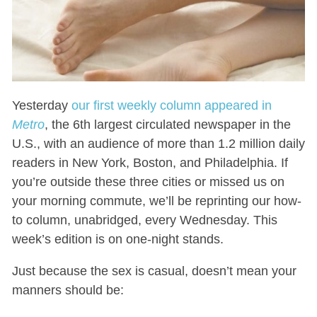
Yesterday
our first weekly column appeared in
Metro
, the 6th largest circulated newspaper in the
U.S., with an audience of more than 1.2 million daily
readers in New York, Boston, and Philadelphia. If
you’re outside these three cities or missed us on
your morning commute, we’ll be reprinting our how-
to column, unabridged, every Wednesday. This
week’s edition is on one-night stands.
Just because the sex is casual, doesn’t mean your
manners should be: