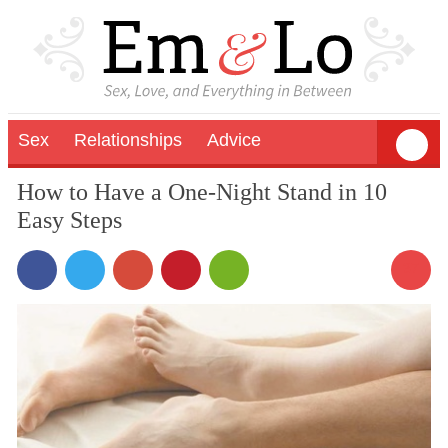
Sex
Relationships
Advice
How to Have a One-Night Stand in 10
Easy Steps
37