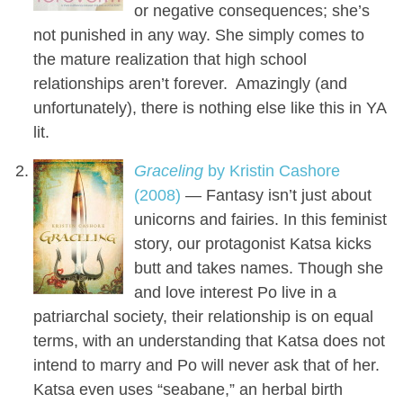
or negative consequences; she’s
not punished in any way. She simply comes to
the mature realization that high school
relationships aren’t forever. Amazingly (and
unfortunately), there is nothing else like this in YA
lit.
Graceling
by Kristin Cashore
(2008)
— Fantasy isn’t just about
unicorns and fairies. In this feminist
story, our protagonist Katsa kicks
butt and takes names. Though she
and love interest Po live in a
patriarchal society, their relationship is on equal
terms, with an understanding that Katsa does not
intend to marry and Po will never ask that of her.
Katsa even uses “seabane,” an herbal birth