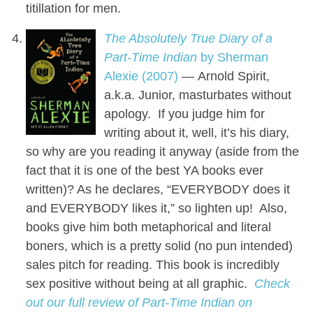
titillation for men.
The Absolutely True Diary of a
Part-Time Indian
by Sherman
Alexie (2007)
— Arnold Spirit,
a.k.a. Junior, masturbates without
apology. If you judge him for
writing about it, well, it’s his diary,
so why are you reading it anyway (aside from the
fact that it is one of the best YA books ever
written)? As he declares, “EVERYBODY does it
and EVERYBODY likes it,” so lighten up! Also,
books give him both metaphorical and literal
boners, which is a pretty solid (no pun intended)
sales pitch for reading. This book is incredibly
sex positive without being at all graphic.
Check
out our full review of Part-Time Indian on