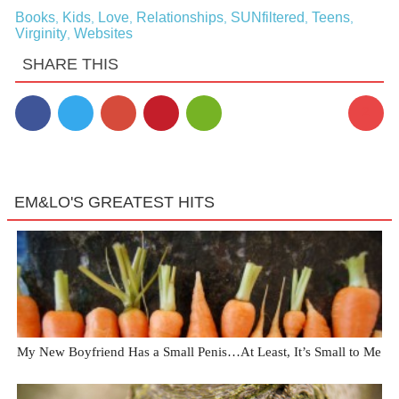
Books
Kids
Love
Relationships
SUNfiltered
Teens
,
,
,
,
,
,
Virginity
Websites
,
SHARE THIS
2
EM&LO'S GREATEST HITS
My New Boyfriend Has a Small Penis…At Least, It’s Small to Me