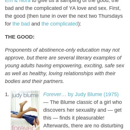
Em & Nora
to give us a sampling of the good, the
bad and the complicated of YA love and sex. First,
the good (then tune in over the next two Thursdays
for
the bad
and
the complicated
):
THE GOOD:
Proponents of abstinence-only education may not
approve, but there are several literary examples of
young adults having empowering, exciting, safe sex
as well as healthy, loving relationships with their
bodies and their partners.
Forever…
by Judy Blume (1975)
— The Blume classic of a girl who
discovers her sexuality and — get
this — finds it pleasurable!
Afterwards, there are no disturbing