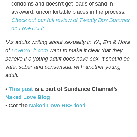
condoms and doesn’t get loads of sand in
awkward, uncomfortable places in the process.
Check out our full review of Twenty Boy Summer
on LoveYALit.
*As adults writing about sexuality in YA, Em & Nora
of
LoveYALit.com
want to make it clear that they
believe if a young adult does have sex, it should be
safe, sober and consensual with another young
adult.
•
This post
is a part of Sundance Channel’s
Naked Love Blog
• Get the
Naked Love RSS feed