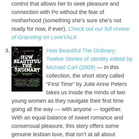
control that allows her to seek pleasure and
connection with Po without the fear of
motherhood (something she’s sure she’s not
ready for now, if ever).
Check out our full review
of Graceling on LoveYALit.
How Beautiful The Ordinary:
Twelve Stories of Identity edited by
Michael Cart (2009)
— In this
collection, the short story called
“First Time” by Julie Anne Peters
takes us inside the minds of two
young women as they navigate their first time
going all the way — with anyone — together.
With an equal balance of sweet romance and
consensual pleasure, this story offers some
genuine lesbian love, that isn’t at all about