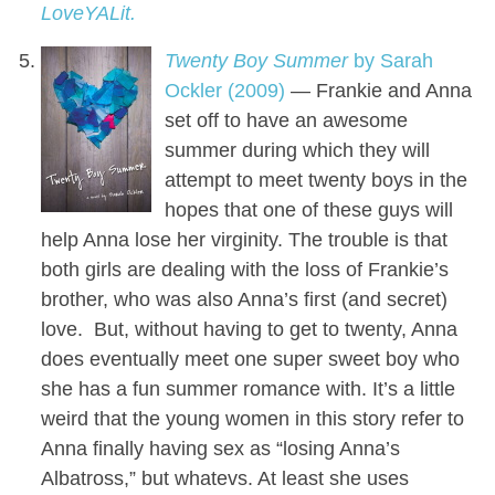
LoveYALit.
Twenty Boy Summer
by Sarah
Ockler (2009)
— Frankie and Anna
set off to have an awesome
summer during which they will
attempt to meet twenty boys in the
hopes that one of these guys will
help Anna lose her virginity. The trouble is that
both girls are dealing with the loss of Frankie’s
brother, who was also Anna’s first (and secret)
love. But, without having to get to twenty, Anna
does eventually meet one super sweet boy who
she has a fun summer romance with. It’s a little
weird that the young women in this story refer to
Anna finally having sex as “losing Anna’s
Albatross,” but whatevs. At least she uses