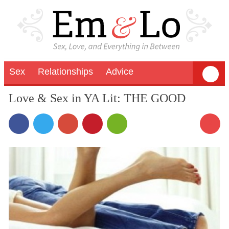
Sex
Relationships
Advice
Love & Sex in YA Lit: THE GOOD
2