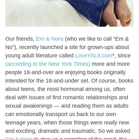
Our friends,
Em & Nora
(who we like to call “Em &
No”), recently launched a site for grown-ups about
young adult literature called
LoveYALit.com
*, since
(according to the New York Times)
more and more
people 18-and-over are enjoying books originally
intended for the 18-and-under set. Of course, books
about teens, the most hormonal among us, often
deal with issues of first romantic relationships and
sexual awakenings — and reading them as adults
can emotionally transport us back to our own
teenage years, when those things were
really
new
and exciting, dramatic and traumatic. So we asked