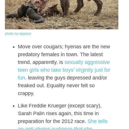
photo by appenz
Move over cougars; hyenas are the new
predatory females in town. The latest
trend, apparently, is
sexually aggressive
teen girls who take boys’ virginity just for
fun,
leaving the guys depressed and/or
freaked out. Equality never felt so
crappy.
Like Freddie Krueger (except scary),
Sarah Palin rises again, this time in
preparation for the 2012 race.
She tells
an anti-choice audience that she