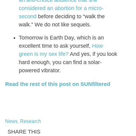
considered an abortion for a micro-
second
before deciding to “walk the
walk.” We do not like sequels.
Tomorrow is Earth Day, which is an
excellent time to ask yourself,
How
green is my sex life?
And yes, if you look
hard enough, you can find a solar-
powered vibrator.
Read the rest of this post on SUNfiltered
News
Research
,
SHARE THIS