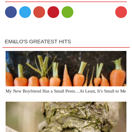
5
EM&LO'S GREATEST HITS
My New Boyfriend Has a Small Penis…At Least, It’s Small to Me