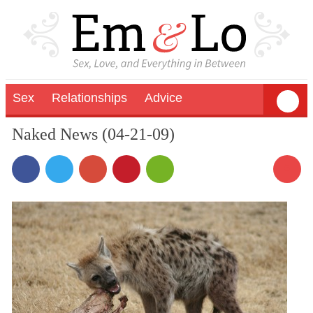
Sex
Relationships
Advice
Naked News (04-21-09)
5