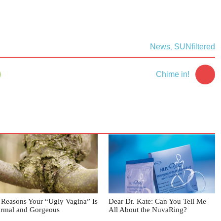
News
SUNfiltered
,
2
Chime in!
 Reasons Your “Ugly Vagina” Is
Dear Dr. Kate: Can You Tell Me
rmal and Gorgeous
All About the NuvaRing?