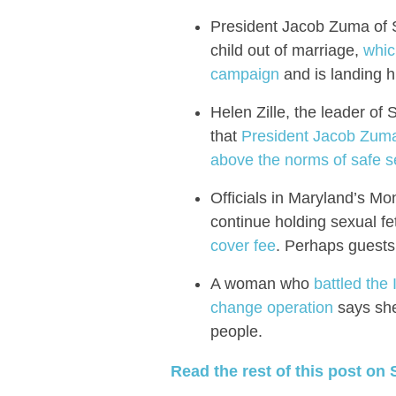
President Jacob Zuma of S
child out of marriage,
whic
campaign
and is landing h
Helen Zille, the leader of 
that
President Jacob Zuma 
above the norms of safe s
Officials in Maryland’s M
continue holding sexual fe
cover fee
. Perhaps guests 
A woman who
battled the 
change operation
says she 
people.
Read the rest of this post on 