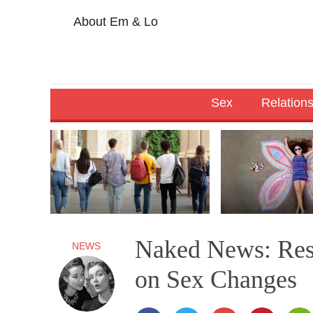
About Em & Lo
Sex
Relation
Naked News: Rest
NEWS
on Sex Changes