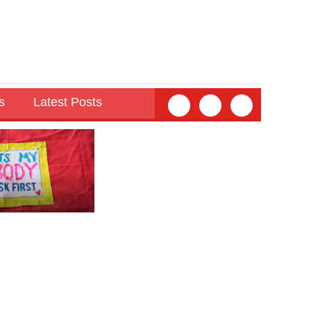
s
Latest Posts