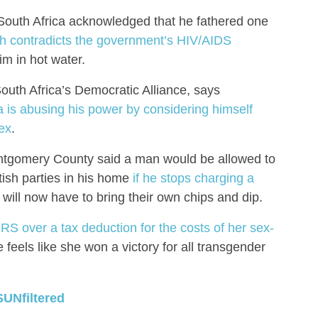
outh Africa acknowledged that he fathered one
h contradicts the government’s HIV/AIDS
im in hot water.
South Africa’s Democratic Alliance, says
is abusing his power by considering himself
ex
.
ontgomery County said a man would be allowed to
tish parties in his home
if he stops charging a
will now have to bring their own chips and dip.
IRS over a tax deduction for the costs of her sex-
feels like she won a victory for all transgender
SUNfiltered