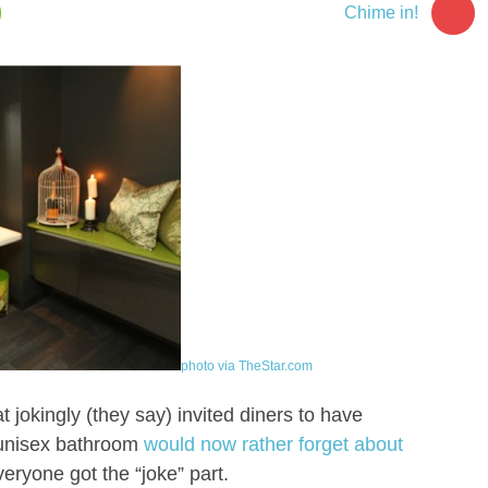
2
Chime in!
photo via TheStar.com
 jokingly (they say) invited diners to have
s unisex bathroom
would now rather forget about
veryone got the “joke” part.