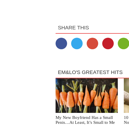
SHARE THIS
EM&LO'S GREATEST HITS
My New Boyfriend Has a Small
10
Penis…At Least, It’s Small to Me
No