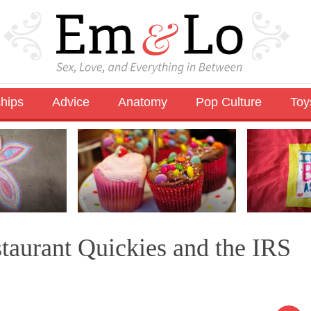
ships
Advice
Anatomy
Pop Culture
Toy
aurant Quickies and the IRS