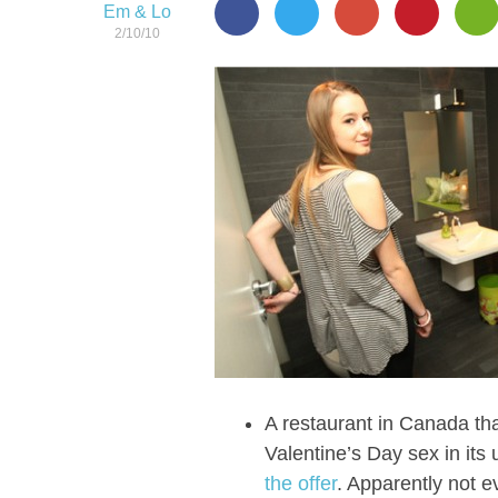
Em & Lo
2/10/10
A restaurant in Canada that
Valentine’s Day sex in it
the offer
. Apparently not e