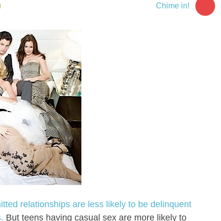
1
Chime in!
ted relationships are less likely to be delinquent
.
But teens having casual sex are more likely to