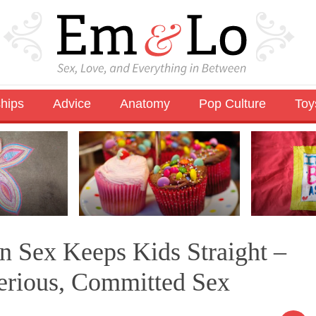
ships
Advice
Anatomy
Pop Culture
Toy
 Sex Keeps Kids Straight –
Serious, Committed Sex