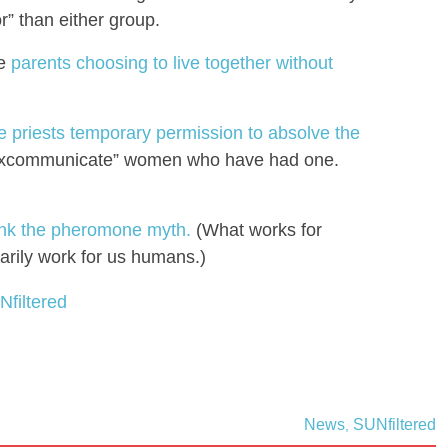
or” than either group.
re
parents choosing to live together without
e priests temporary permission to absolve the
xcommunicate” women who have had one.
unk the pheromone myth.
(What works for
rily work for us humans.)
Nfiltered
News
SUNfiltered
,