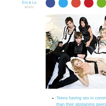
Em & Lo
8/23/11
Teens having sex in commit
than their abstaining peers