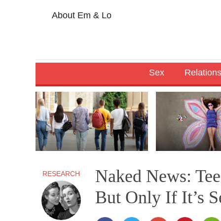
About Em & Lo
Sex
Relation
Naked News: Teen
RESEARCH
But Only If It’s 