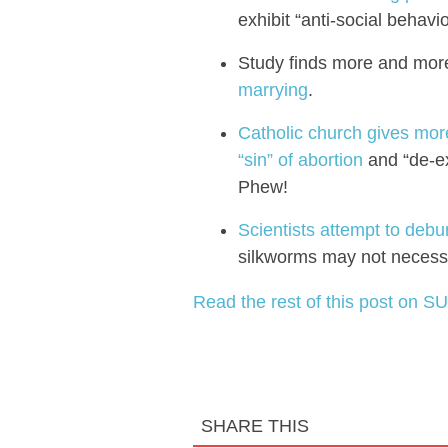
exhibit “anti-social behavi
Study finds more and mo
marrying
.
Catholic church gives mor
“sin” of abortion
and “de-e
Phew!
Scientists attempt to deb
silkworms may not necessa
Read the rest of this post on SU
SHARE THIS