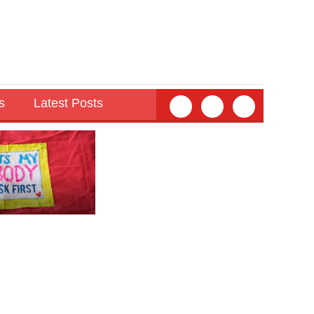
s
Latest Posts