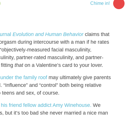
1
Chime in!
ournal
Evolution and Human Behavior
claims that
orgasm during intercourse with a man if he rates
 “objectively-measured facial masculinity,
linity, partner-rated masculinity, and partner-
fitting
that
on a Valentine’s card to your lover.
under the family roof
may ultimately give parents
 “Influence” and “control” both being relative
 teens and sex, of course.
his friend fellow addict Amy Winehouse.
We
s, but it’s too bad she never married a nice man