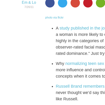
Em & Lo
7/26/11
photo via flickr
A
study published in the j
a woman is more likely to 
highly in the categories of
observer-rated facial mascu
rated dominance.” Just try 
Why
normalizing teen sex 
more influence and control.
concepts when it comes to
Russell Brand remembers 
never thought we’d say thi
like Russell.