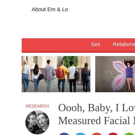
About Em & Lo
Sex
Relation
Oooh, Baby, I Lo
RESEARCH
Measured Facial 