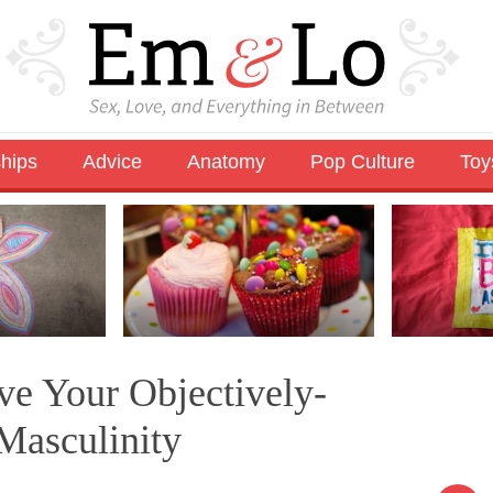
ships
Advice
Anatomy
Pop Culture
Toy
ve Your Objectively-
Masculinity