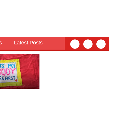
s
Latest Posts