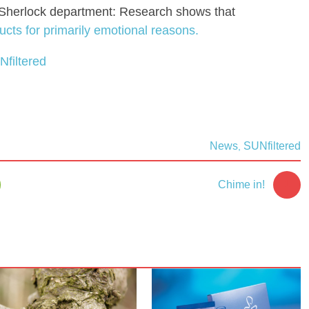
it-Sherlock department: Research shows that
ts for primarily emotional reasons.
Nfiltered
News
SUNfiltered
,
1
Chime in!