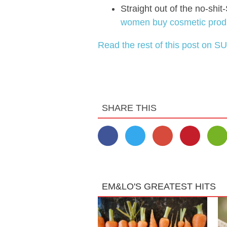
Straight out of the no-sh
women buy cosmetic produc
Read the rest of this post on SU
SHARE THIS
EM&LO'S GREATEST HITS