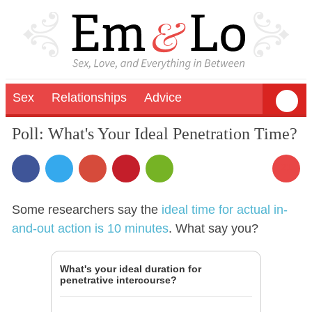
Sex
Relationships
Advice
Poll: What's Your Ideal Penetration Time?
21
Some researchers say the
ideal time for actual in-
and-out action is 10 minutes
. What say you?
What's your ideal duration for
penetrative intercourse?