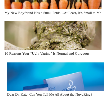
My New Boyfriend Has a Small Penis…At Least, It’s Small to Me
10 Reasons Your “Ugly Vagina” Is Normal and Gorgeous
Dear Dr. Kate: Can You Tell Me All About the NuvaRing?