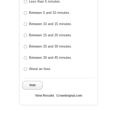
Less than 5 minutes.
Between 5 and 10 minutes.
Between 10 and 15 minutes.
Between 15 and 20 minutes.
Between 20 and 30 minutes.
Between 30 and 45 minutes.
About an hour.
Vote
View Results
Crowdsignal.com