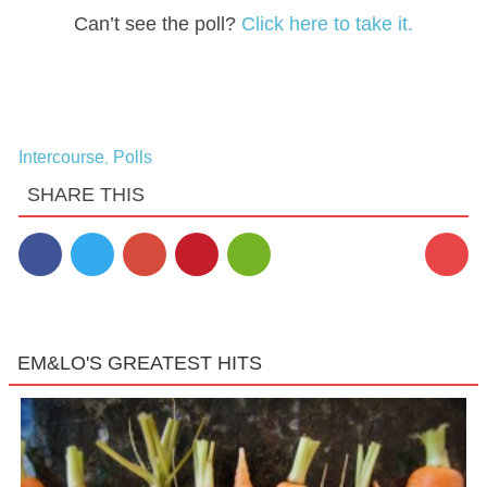
Can’t see the poll?
Click here to take it.
Intercourse
Polls
,
SHARE THIS
21
EM&LO'S GREATEST HITS