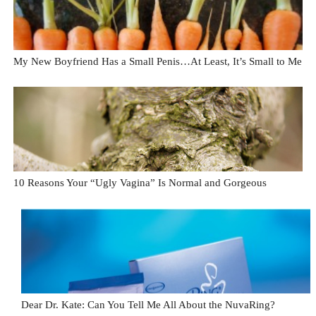
My New Boyfriend Has a Small Penis…At Least, It’s Small to Me
10 Reasons Your “Ugly Vagina” Is Normal and Gorgeous
Dear Dr. Kate: Can You Tell Me All About the NuvaRing?