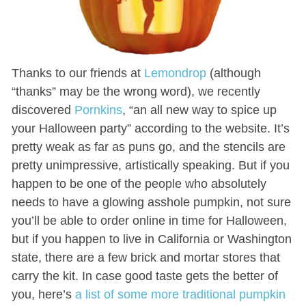
Thanks to our friends at
Lemondrop
(although
“thanks” may be the wrong word), we recently
discovered
Pornkins
, “an all new way to spice up
your Halloween party” according to the website. It’s
pretty weak as far as puns go, and the stencils are
pretty unimpressive, artistically speaking. But if you
happen to be one of the people who absolutely
needs to have a glowing asshole pumpkin, not sure
you’ll be able to order online in time for Halloween,
but if you happen to live in California or Washington
state, there are a few brick and mortar stores that
carry the kit. In case good taste gets the better of
you, here’s
a list of some more traditional pumpkin