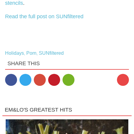
stencils
.
Read the full post on SUNfiltered
Holidays
Porn
SUNfiltered
,
,
SHARE THIS
1
EM&LO'S GREATEST HITS