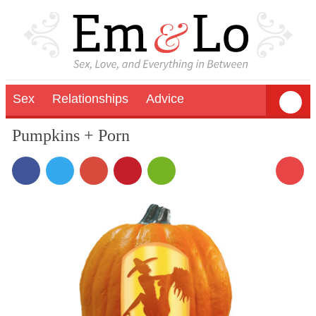
Sex
Relationships
Advice
Pumpkins + Porn
1