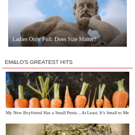
Ladies Only Poll: Does Size Matter?
EM&LO'S GREATEST HITS
My New Boyfriend Has a Small Penis…At Least, It’s Small to Me