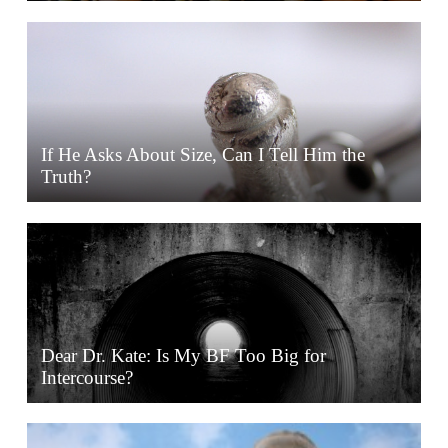
If He Asks About Size, Can I Tell Him the
Truth?
Dear Dr. Kate: Is My BF Too Big for
Intercourse?