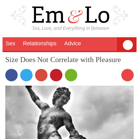
Sex
Relationships
Advice
Size Does Not Correlate with Pleasure