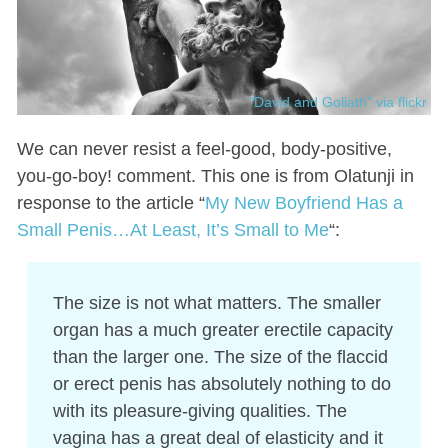
"David and Goliath" via flickr
We can never resist a feel-good, body-positive,
you-go-boy! comment. This one is from O
latunji in
response to the article “
My New Boyfriend Has a
Small Penis…At Least, It’s Small to Me
“:
The size is not what matters. The smaller
organ has a much greater erectile capacity
than the larger one. The size of the flaccid
or erect penis has absolutely nothing to do
with its pleasure-giving qualities. The
vagina has a great deal of elasticity and it