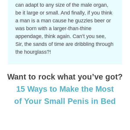
can adapt to any size of the male organ,
be it large or small. And finally, if you think
a man is a man cause he guzzles beer or
was born with a larger-than-thine
appendage, think again. Can’t you see,
Sir, the sands of time are dribbling through
the hourglass?!
Want to rock what you’ve got?
15 Ways to Make the Most
of Your Small Penis in Bed