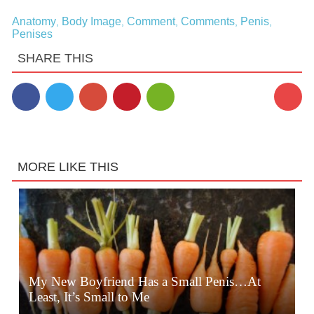
Anatomy
Body Image
Comment
Comments
Penis
,
,
,
,
,
Penises
SHARE THIS
MORE LIKE THIS
My New Boyfriend Has a Small Penis…At
Least, It’s Small to Me