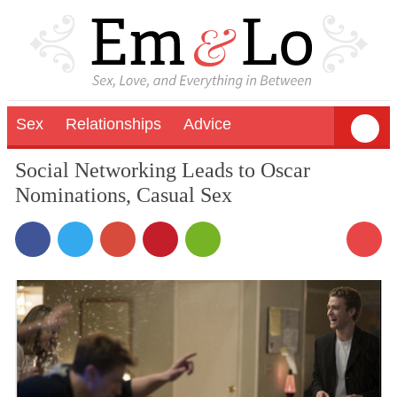
Sex
Relationships
Advice
Social Networking Leads to Oscar
Nominations, Casual Sex