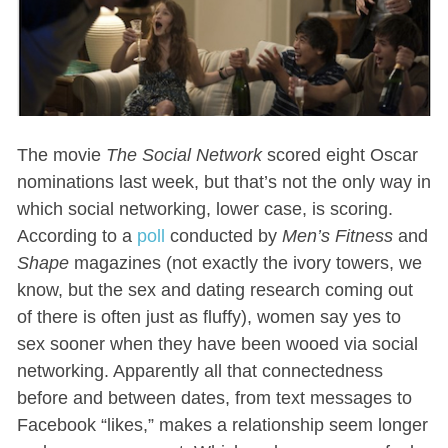
The movie
The Social Network
scored eight Oscar
nominations last week, but that’s not the only way in
which social networking, lower case, is scoring.
According to a
poll
conducted by
Men’s Fitness
and
Shape
magazines (not exactly the ivory towers, we
know, but the sex and dating research coming out
of there is often just as fluffy), women say yes to
sex sooner when they have been wooed via social
networking. Apparently all that connectedness
before and between dates, from text messages to
Facebook “likes,” makes a relationship seem longer