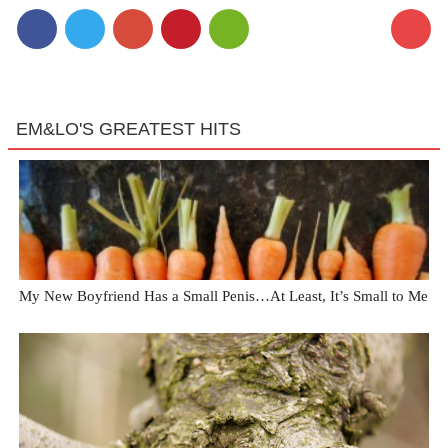
EM&LO'S GREATEST HITS
My New Boyfriend Has a Small Penis…At Least, It’s Small to Me