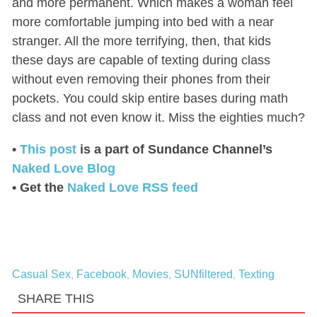
and more permanent. Which makes a woman feel
more comfortable jumping into bed with a near
stranger. All the more terrifying, then, that kids
these days are capable of texting during class
without even removing their phones from their
pockets. You could skip entire bases during math
class and not even know it. Miss the eighties much?
•
This post
is a part of Sundance Channel’s
Naked Love Blog
• Get the
Naked Love RSS feed
Casual Sex
Facebook
Movies
SUNfiltered
Texting
,
,
,
,
SHARE THIS