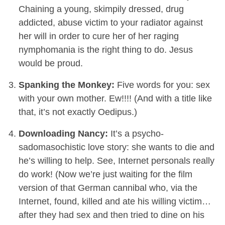
Chaining a young, skimpily dressed, drug
addicted, abuse victim to your radiator against
her will in order to cure her of her raging
nymphomania is the right thing to do. Jesus
would be proud.
Spanking the Monkey:
Five words for you: sex
with your own mother. Ew!!!! (And with a title like
that, it’s not exactly Oedipus.)
Downloading Nancy:
It’s a psycho-
sadomasochistic love story: she wants to die and
he’s willing to help. See, Internet personals really
do work! (Now we’re just waiting for the film
version of that German cannibal who, via the
Internet, found, killed and ate his willing victim…
after they had sex and then tried to dine on his