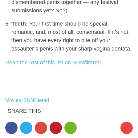
dismembered penis together — any festival
submissions yet? No?).
Teeth:
Your first time should be special,
romantic, and, most of all, consensual. If it’s not,
then you have every right to bite off your
assaulter’s penis with your sharp vagina dentata.
Read the rest of this list on SUNfiltered.
Movies
SUNfiltered
,
SHARE THIS
1