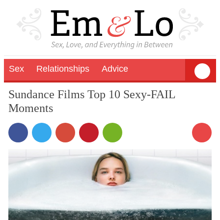
Sex
Relationships
Advice
Sundance Films Top 10 Sexy-FAIL
Moments
1