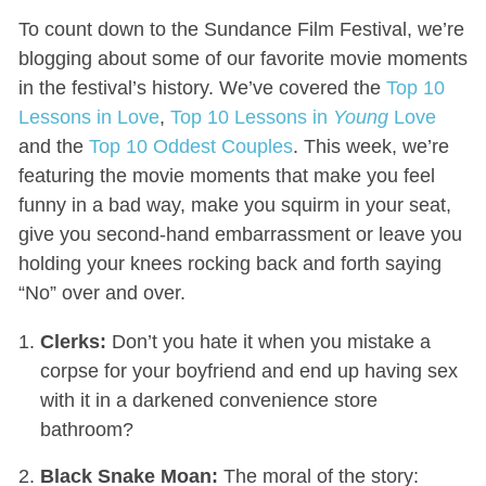
To count down to the Sundance Film Festival, we’re
blogging about some of our favorite movie moments
in the festival’s history. We’ve covered the
Top 10
Lessons in Love
,
Top 10 Lessons in
Young
Love
and the
Top 10 Oddest Couples
. This week, we’re
featuring the movie moments that make you feel
funny in a bad way, make you squirm in your seat,
give you second-hand embarrassment or leave you
holding your knees rocking back and forth saying
“No” over and over.
Clerks:
Don’t you hate it when you mistake a
corpse for your boyfriend and end up having sex
with it in a darkened convenience store
bathroom?
Black Snake Moan:
The moral of the story: