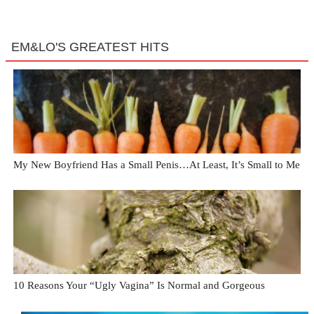
EM&LO'S GREATEST HITS
My New Boyfriend Has a Small Penis…At Least, It’s Small to Me
10 Reasons Your “Ugly Vagina” Is Normal and Gorgeous