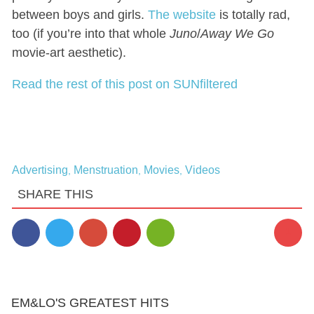
between boys and girls.
The website
is totally rad,
too (if you’re into that whole
Juno
/
Away We Go
movie-art aesthetic).
Read the rest of this post on SUNfiltered
Advertising
Menstruation
Movies
Videos
,
,
,
SHARE THIS
1
EM&LO'S GREATEST HITS