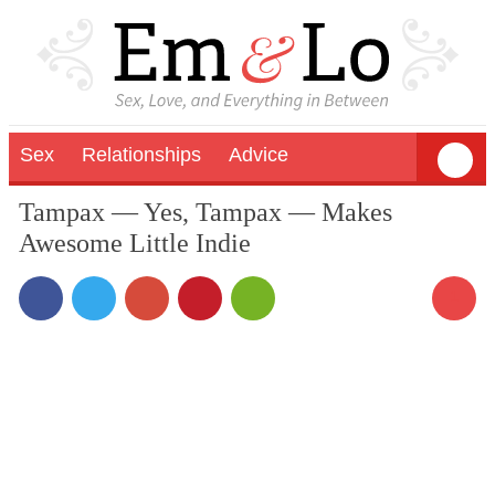
Sex
Relationships
Advice
Tampax — Yes, Tampax — Makes
Awesome Little Indie
1