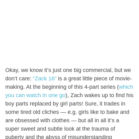
Okay, we know it’s just one big commercial, but we
don’t care:
“Zack 16”
is a great little piece of movie-
making. At the beginning of this 4-part series (
which
you can watch in one go
), Zach wakes up to find his
boy parts replaced by girl parts! Sure, it trades in
some tired old cliches — e.g. girls like to bake and
are obsessed with clothes — but all in all it’s a
super sweet and subtle look at the trauma of
puberty and the abyss of misunderstanding