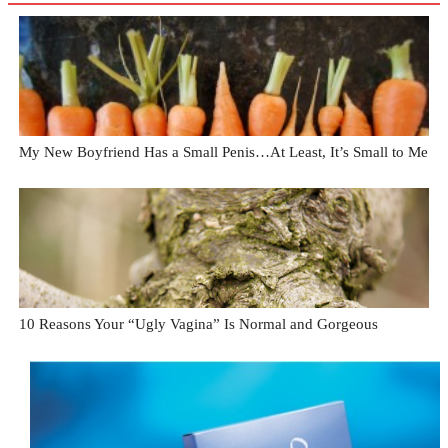
My New Boyfriend Has a Small Penis…At Least, It’s Small to Me
10 Reasons Your “Ugly Vagina” Is Normal and Gorgeous