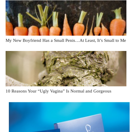
My New Boyfriend Has a Small Penis…At Least, It’s Small to Me
10 Reasons Your “Ugly Vagina” Is Normal and Gorgeous