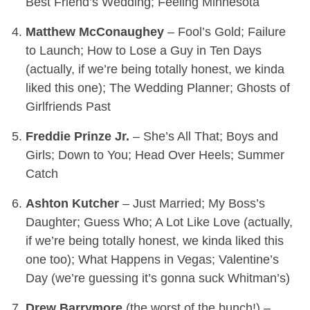
Best Friend’s Wedding; Feeling Minnesota
Matthew McConaughey
– Fool’s Gold; Failure
to Launch; How to Lose a Guy in Ten Days
(actually, if we’re being totally honest, we kinda
liked this one); The Wedding Planner; Ghosts of
Girlfriends Past
Freddie Prinze Jr.
– She’s All That; Boys and
Girls; Down to You; Head Over Heels; Summer
Catch
Ashton Kutcher
– Just Married; My Boss’s
Daughter; Guess Who; A Lot Like Love (actually,
if we’re being totally honest, we kinda liked this
one too); What Happens in Vegas; Valentine’s
Day (we’re guessing it’s gonna suck Whitman’s)
Drew Barrymore
(the worst of the bunch!) –