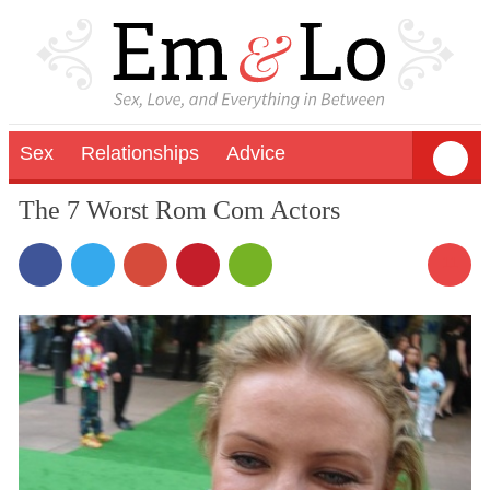
Sex
Relationships
Advice
The 7 Worst Rom Com Actors
11