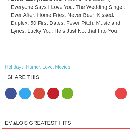
Everyone Says I Love You; The Wedding Singer;
Ever After; Home Fries; Never Been Kissed;
Duplex; 50 First Dates; Fever Pitch; Music and
Lyrics; Lucky You; He’s Just Not that Into You
Holidays
Humor
Love
Movies
,
,
,
SHARE THIS
11
EM&LO'S GREATEST HITS