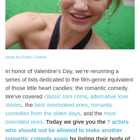
photo by Ovidio Cordero
In honor of Valentine’s Day, we’re rerunning a
series of lists dedicated to the film-genre equivalent
of those little heart candies: the romantic comedy.
We’ve covered
classic
rom coms
,
alternative love
stories
, the
best overlooked ones
,
romantic
comedies from the olden days
, and the
most
overrated ones
.
Today we give you the
7 actors
who should not be allowed to make another
romantic comedy again
by listing their body of