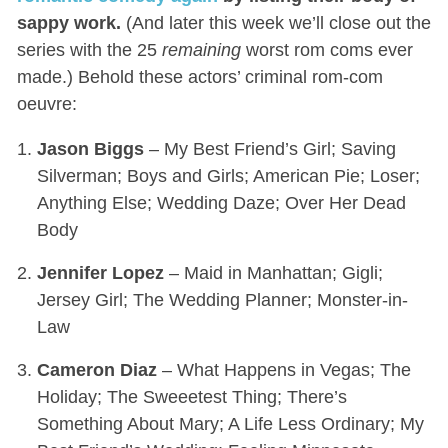
sappy work.
(And later this week we’ll close out the
series with the 25
remaining
worst rom coms ever
made.) Behold these actors’ criminal rom-com
oeuvre:
Jason Biggs
– My Best Friend’s Girl; Saving
Silverman; Boys and Girls; American Pie; Loser;
Anything Else; Wedding Daze; Over Her Dead
Body
Jennifer Lopez
– Maid in Manhattan; Gigli;
Jersey Girl; The Wedding Planner; Monster-in-
Law
Cameron Diaz
– What Happens in Vegas; The
Holiday; The Sweeetest Thing; There’s
Something About Mary; A Life Less Ordinary; My