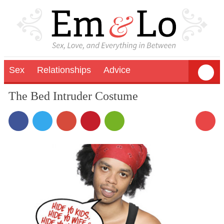
Sex
Relationships
Advice
The Bed Intruder Costume
1