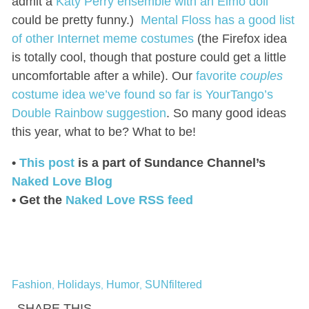
admit a
Katy Perry ensemble with an Elmo doll
could be pretty funny.)
Mental Floss has a good list
of other Internet meme costumes
(the Firefox idea
is totally cool, though that posture could get a little
uncomfortable after a while). Our
favorite
couples
costume idea we’ve found so far is YourTango’s
Double Rainbow suggestion
. So many good ideas
this year, what to be? What to be!
•
This post
is a part of Sundance Channel’s
Naked Love Blog
• Get the
Naked Love RSS feed
Fashion
Holidays
Humor
SUNfiltered
,
,
,
SHARE THIS