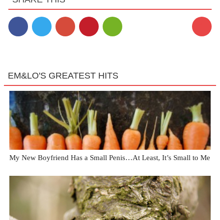
1
EM&LO'S GREATEST HITS
My New Boyfriend Has a Small Penis…At Least, It’s Small to Me