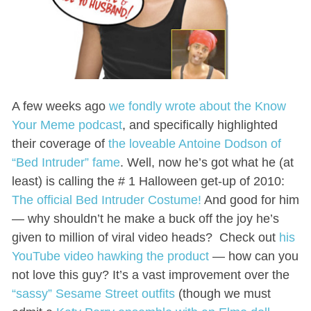
A few weeks ago
we fondly wrote about the Know
Your Meme podcast
, and specifically highlighted
their coverage of
the loveable Antoine Dodson of
“Bed Intruder” fame
. Well, now he’s got what he (at
least) is calling the # 1 Halloween get-up of 2010:
The official Bed Intruder Costume!
And good for him
— why shouldn’t he make a buck off the joy he’s
given to million of viral video heads? Check out
his
YouTube video hawking the product
— how can you
not love this guy? It’s a vast improvement over the
“sassy” Sesame Street outfits
(though we must