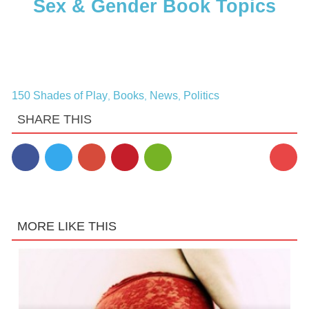
Sex & Gender Book Topics
150 Shades of Play
Books
News
Politics
,
,
,
SHARE THIS
MORE LIKE THIS