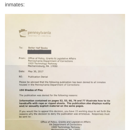
inmates: