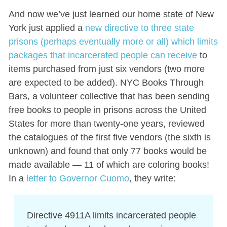
And now we’ve just learned our home state of New
York just applied a
new directive to three state
prisons (perhaps eventually more or all) which limits
packages that incarcerated people can receive
to
items purchased from just six vendors (two more
are expected to be added). NYC Books Through
Bars, a volunteer collective that has been sending
free books to people in prisons across the United
States for more than twenty-one years, reviewed
the catalogues of the first five vendors (the sixth is
unknown) and found that only 77 books would be
made available — 11 of which are coloring books!
In a
letter to Governor Cuomo
, they write:
Directive 4911A limits incarcerated people