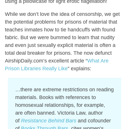
using a pillowcase for light erotic flagellation!
While we don’t love the idea of censorship, we get
the potential problems for prisons of material that
teaches inmates how to tie handcuffs with found
fabric. But we were bummed to learn that nudity
and even just sexually explicit material is often a
total deal breaker for prisons. The now defunct
AirshipDaily.com’s excellent article “
What Are
Prison Libraries Really Like
” explains:
…there are extreme restrictions on reading
materials. Books with references to
homosexual relationships, for example,
are often banned. Victoria Law, author
of
Resistance Behind Bars
and cofounder
of
Books Through Bars
, cites women’s