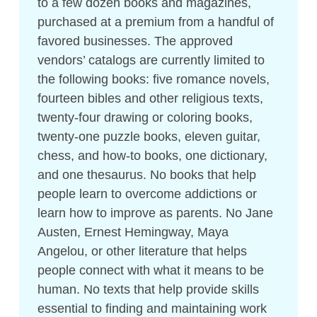
to a few dozen books and magazines,
purchased at a premium from a handful of
favored businesses. The approved
vendors’ catalogs are currently limited to
the following books: five romance novels,
fourteen bibles and other religious texts,
twenty-­four drawing or coloring books,
twenty-­one puzzle books, eleven guitar,
chess, and how-to books, one dictionary,
and one thesaurus. No books that help
people learn to overcome addictions or
learn how to improve as parents. No Jane
Austen, Ernest Hemingway, Maya
Angelou, or other literature that helps
people connect with what it means to be
human. No texts that help provide skills
essential to finding and maintaining work