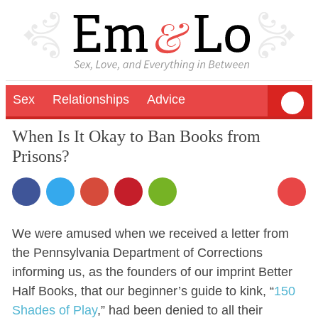
Sex
Relationships
Advice
When Is It Okay to Ban Books from
Prisons?
We were amused when we received a letter from
the Pennsylvania Department of Corrections
informing us, as the founders of our imprint Better
Half Books, that our beginner’s guide to kink, “
150
Shades of Play
,” had been denied to all their