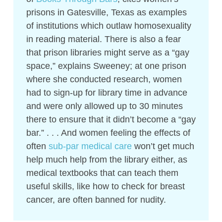
prisons in Gatesville, Texas as examples
of institutions which outlaw homosexuality
in reading material. There is also a fear
that prison libraries might serve as a “gay
space,” explains Sweeney; at one prison
where she conducted research, women
had to sign-up for library time in advance
and were only allowed up to 30 minutes
there to ensure that it didn’t become a “gay
bar.” . . . And women feeling the effects of
often
sub-par medical care
won’t get much
help much help from the library either, as
medical textbooks that can teach them
useful skills, like how to check for breast
cancer, are often banned for nudity.