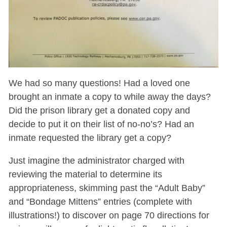
We had so many questions! Had a loved one
brought an inmate a copy to while away the days?
Did the prison library get a donated copy and
decide to put it on their list of no-no’s? Had an
inmate requested the library get a copy?
Just imagine the administrator charged with
reviewing the material to determine its
appropriateness, skimming past the “Adult Baby”
and “Bondage Mittens” entries (complete with
illustrations!) to discover on page 70 directions for