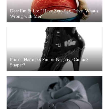
Dear Em & Lo: I Have Zero Sex Drive. What’s
Wrong with Me?
Porn – Harmless Fun or Negative Culture
Shaper?