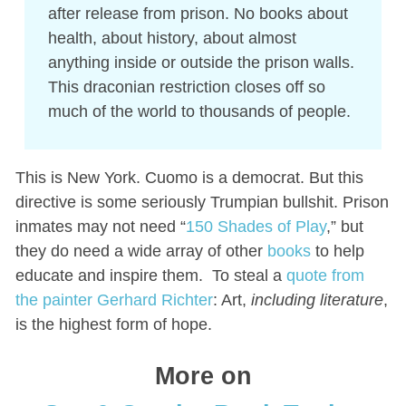
after release from prison. No books about
health, about history, about almost
anything inside or outside the prison walls.
This draconian restriction closes off so
much of the world to thousands of people.
This is New York. Cuomo is a democrat. But this
directive is some seriously Trumpian bullshit. Prison
inmates may not need “
150 Shades of Play
,” but
they do need a wide array of other
books
to help
educate and inspire them. To steal a
quote from
the painter Gerhard Richter
: Art,
including literature
,
is the highest form of hope.
More on