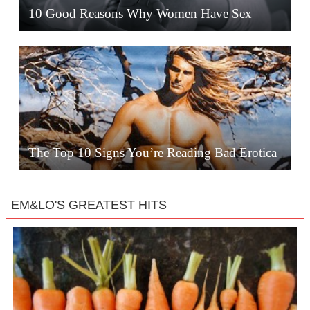
10 Good Reasons Why Women Have Sex
The Top 10 Signs You’re Reading Bad Erotica
EM&LO'S GREATEST HITS