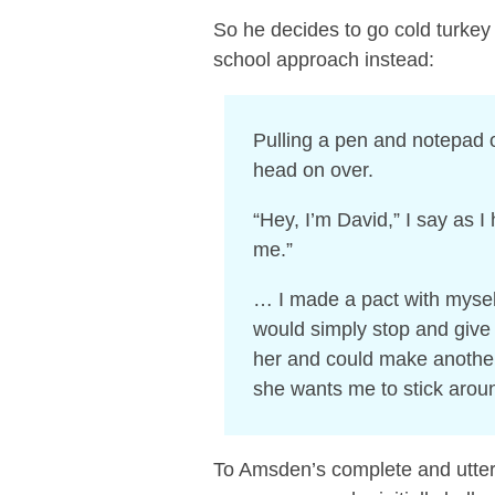
So he decides to go cold turkey
school approach instead:
Pulling a pen and notepad 
head on over.
“Hey, I’m David,” I say as I
me.”
… I made a pact with mysel
would simply stop and give 
her and could make another 
she wants me to stick arou
To Amsden’s complete and utter s