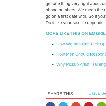
get one thing very right about d
phone numbers. We mean the nu
go on a first date with. So if yo
Do it like your sex life depends 
MORE LIKE THIS ON EMandL
How Women Can Pick Up 
How Men Should Respond
Why Pickup Artist Trainin
SHARE THIS
Casual S