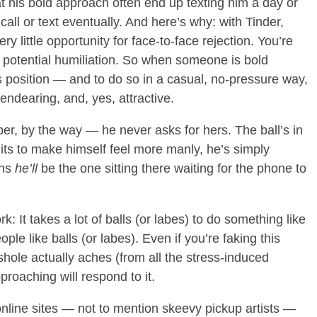
t his bold approach often end up texting him a day or
 call or text eventually. And here’s why: with Tinder,
ry little opportunity for face-to-face rejection. You’re
or potential humiliation. So when someone is bold
s position — and to do so in a casual, no-pressure way,
endearing, and, yes, attractive.
r, by the way — he never asks for hers. The ball’s in
igits to make himself feel more manly, he’s simply
ans
he’ll
be the one sitting there waiting for the phone to
: It takes a lot of balls (or labes) to do something like
le like balls (or labes). Even if you’re faking this
hole actually aches (from all the stress-induced
proaching will respond to it.
line sites — not to mention skeevy pickup artists —