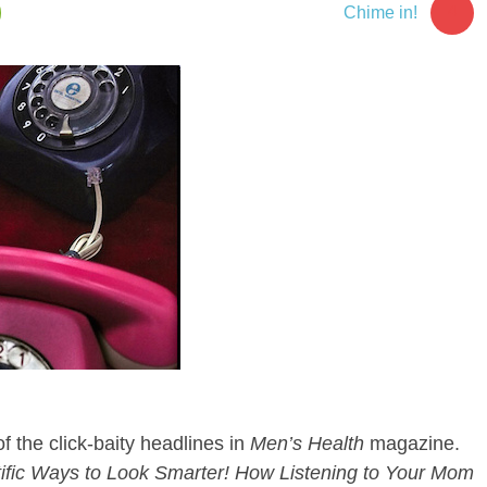
4
Chime in!
f the click-baity headlines in
Men’s Health
magazine.
ific Ways to Look Smarter! How Listening to Your Mom