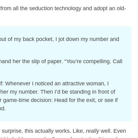
 from all the seduction technology and adopt an old-
out of my back pocket, I jot down my number and
 hand her the slip of paper. “You’re compelling. Call
f: Whenever I noticed an attractive woman, I
her my number. Then I’d be standing in front of
game-time decision: Head for the exit, or see if
nd.
urprise, this actually works. Like,
really
well. Even