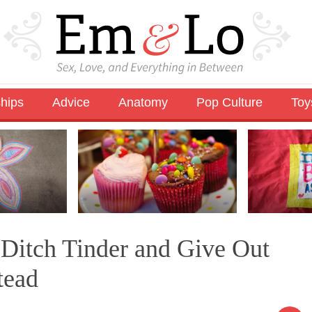
ships
Advice
Anatomy
Pop Culture
Toy
Ditch Tinder and Give Out
tead