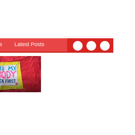
s
Latest Posts