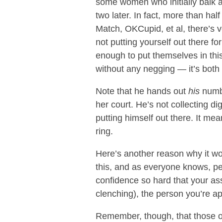
some women who initially balk a
two later. In fact, more than half
Match, OKCupid, et al, there’s ve
not putting yourself out there f
enough to put themselves in thi
without any negging — it’s both 
Note that he hands out
his
numbe
her court. He’s not collecting d
putting himself out there. It me
ring.
Here’s another reason why it work
this, and as everyone knows, peop
confidence so hard that your ass
clenching), the person you’re ap
Remember, though, that those on