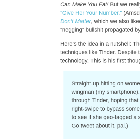
Can Make You Fat!
But we reall
“Give Her Your Number.”
(Amsde
Don’t Matter
, which we also liked
“negging” bullshit propagated by s
Here’s the idea in a nutshell: T
techniques like Tinder. Despite
technology. This is his first th
Straight-up hitting on wom
wingman (my smartphone), I p
through Tinder, hoping that
right-swipe to bypass some s
to see if she geo-tagged a s
Go tweet about it, pal.)