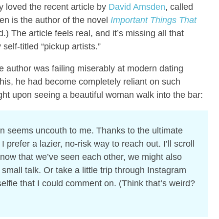
y loved the recent article by
David Amsden
, called
n is the author of the novel
Important Things That
.) The article feels real, and it’s missing all that
elf-titled “pickup artists.”
he author was failing miserably at modern dating
 this, he had become completely reliant on such
ought upon seeing a beautiful woman walk into the bar:
en seems uncouth to me. Thanks to the ultimate
refer a lazier, no-risk way to reach out. I’ll scroll
 now that we’ve seen each other, we might also
mall talk. Or take a little trip through Instagram
elfie that I could comment on. (Think that’s weird?