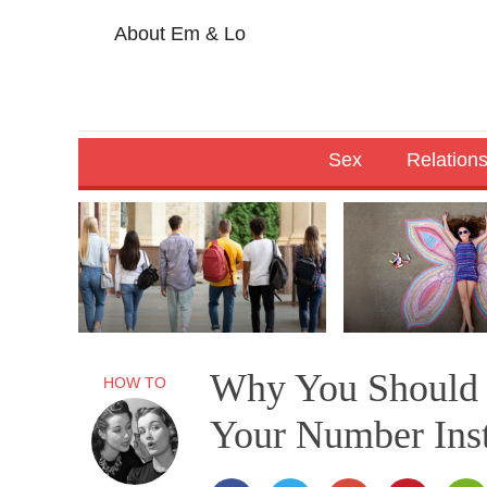
About Em & Lo
Sex
Relation
Why You Should 
HOW TO
Your Number Ins