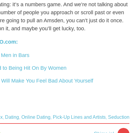
ating: it’s a numbers game. And we’re not talking about
mber of people you approach or scroll past or even
u’re going to pull an Amsden, you can’t just do it once.
on it, and maybe you’ll get lucky, too.
O.com:
Men in Bars
 to Being Hit On By Women
g Will Make You Feel Bad About Yourself
ex
Dating
Online Dating
Pick-Up Lines and Artists
Seduction
,
,
,
,