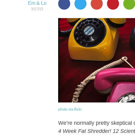
Em & Lo
3/17/15
photo via flickr
We’re normally pretty skeptical o
4 Week Fat Shredder! 12 Scient