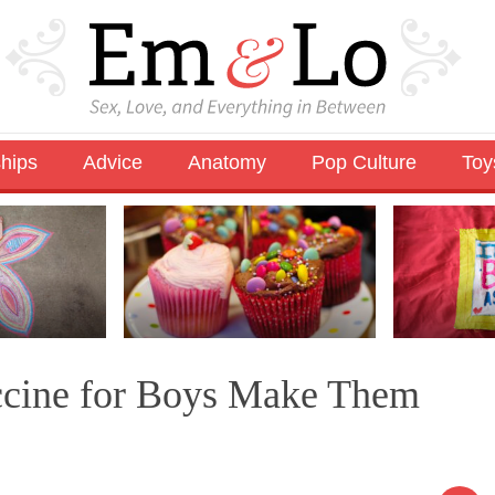
ships
Advice
Anatomy
Pop Culture
Toy
ccine for Boys Make Them