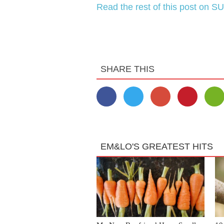
Read the rest of this post on SU
SHARE THIS
EM&LO'S GREATEST HITS