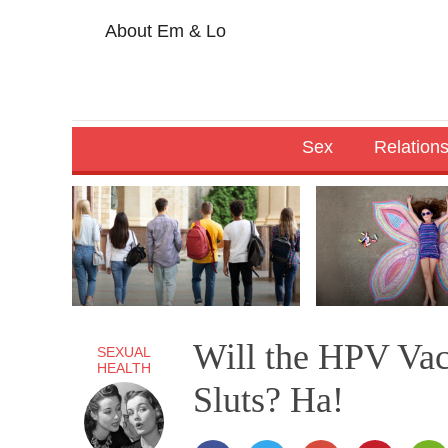
About Em & Lo
Sex
Relation
Will the HPV Va
SEXUAL
HEALTH
Sluts? Ha!