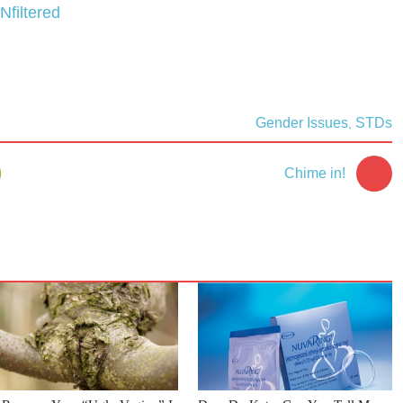
Nfiltered
Gender Issues
STDs
,
5
Chime in!