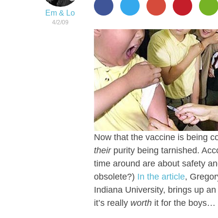
Em & Lo
4/2/09
Now that the vaccine is being c
their
purity being tarnished. Acc
time around are about safety an
obsolete?)
In the article
, Gregor
Indiana University, brings up an
it’s really
worth
it for the boys…