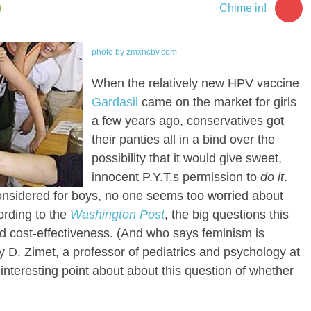
5
Chime in!
photo by zmxncbv.com
When the relatively new HPV vaccine
Gardasil
came on the market for girls
a few years ago, conservatives got
their panties all in a bind over the
possibility that it would give sweet,
innocent P.Y.T.s permission to
do it
.
onsidered for boys, no one seems too worried about
ording to the
Washington Post
, the big questions this
d cost-effectiveness. (And who says feminism is
y D. Zimet, a professor of pediatrics and psychology at
 interesting point about about this question of whether