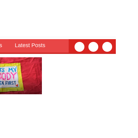
s
Latest Posts