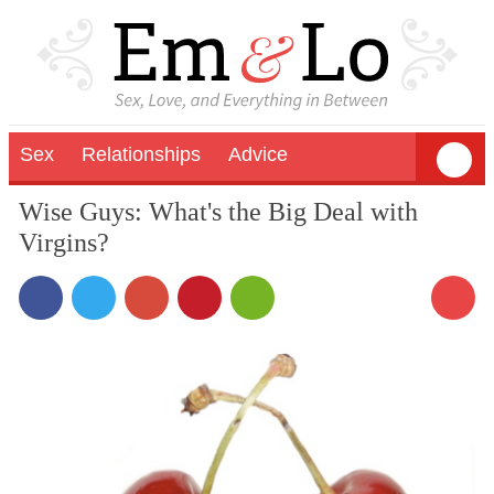
Sex
Relationships
Advice
Wise Guys: What's the Big Deal with
Virgins?
24