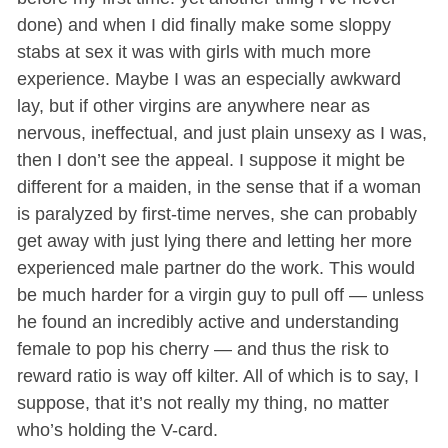
done) and when I did finally make some sloppy
stabs at sex it was with girls with much more
experience. Maybe I was an especially awkward
lay, but if other virgins are anywhere near as
nervous, ineffectual, and just plain unsexy as I was,
then I don’t see the appeal. I suppose it might be
different for a maiden, in the sense that if a woman
is paralyzed by first-time nerves, she can probably
get away with just lying there and letting her more
experienced male partner do the work. This would
be much harder for a virgin guy to pull off — unless
he found an incredibly active and understanding
female to pop his cherry — and thus the risk to
reward ratio is way off kilter. All of which is to say, I
suppose, that it’s not really my thing, no matter
who’s holding the V-card.