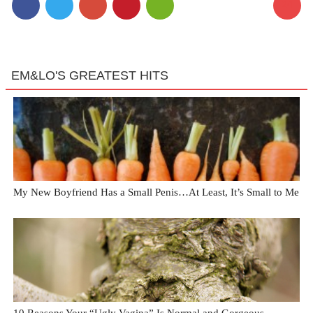
24
EM&LO'S GREATEST HITS
My New Boyfriend Has a Small Penis…At Least, It’s Small to Me