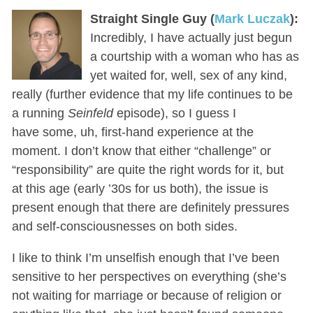
Straight Single Guy (
Mark Luczak
):
Incredibly, I have actually just begun
a courtship with a woman who has as
yet waited for, well, sex of any kind,
really (further evidence that my life continues to be
a running
Seinfeld
episode), so I guess I
have some, uh, first-hand experience at the
moment. I don’t know that either “challenge” or
“responsibility” are quite the right words for it, but
at this age (early ’30s for us both), the issue is
present enough that there are definitely pressures
and self-consciousnesses on both sides.
I like to think I’m unselfish enough that I’ve been
sensitive to her perspectives on everything (she’s
not waiting for marriage or because of religion or