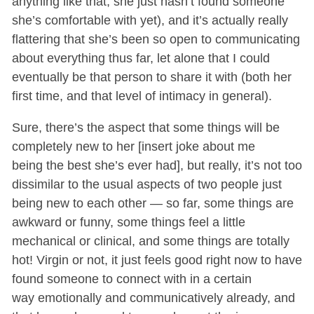
anything like that, she just hasn’t found someone
she’s comfortable with yet), and it’s actually really
flattering that she’s been so open to communicating
about everything thus far, let alone that I could
eventually be that person to share it with (both her
first time, and that level of intimacy in general).
Sure, there’s the aspect that some things will be
completely new to her [insert joke about me
being the best she’s ever had], but really, it’s not too
dissimilar to the usual aspects of two people just
being new to each other — so far, some things are
awkward or funny, some things feel a little
mechanical or clinical, and some things are totally
hot! Virgin or not, it just feels good right now to have
found someone to connect with in a certain
way emotionally and communicatively already, and