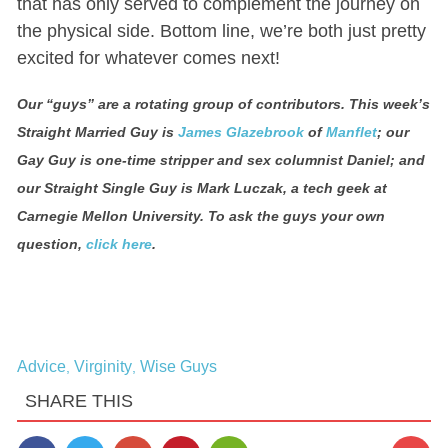
that has only served to complement the journey on
the physical side. Bottom line, we’re both just pretty
excited for whatever comes next!
Our “guys” are a rotating group of contributors
.
This week’s
Straight Married Guy is
James Glazebrook
of
Manflet
; our
Gay Guy is one-time stripper and sex columnist Daniel; and
our Straight Single Guy is Mark Luczak, a tech geek at
Carnegie Mellon University. To ask the guys your own
question,
click here
.
Advice
Virginity
Wise Guys
,
,
SHARE THIS