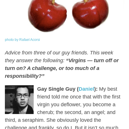
photo by Rafael Acorsi
Advice from three of our guy friends. This week
they answer the following:
“Virgins — turn off or
turn on? A challenge, or too much of a
responsibility?”
Gay Single Guy (
Daniel
):
My best
friend told me once that with the first
virgin you deflower, you become a
cherub; the second, an angel; and
third, a seraphim. She obviously loved the
challenge and frankly, so do I. But it isn’t so much