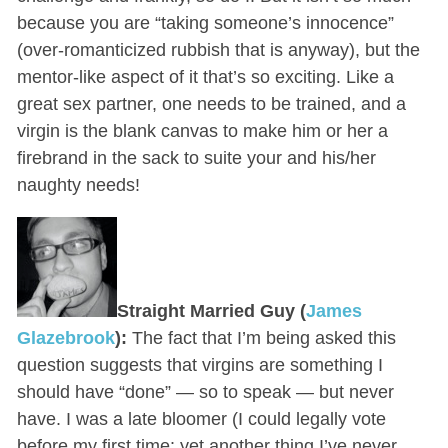
because you are “taking someone’s innocence”
(over-romanticized rubbish that is anyway), but the
mentor-like aspect of it that’s so exciting. Like a
great sex partner, one needs to be trained, and a
virgin is the blank canvas to make him or her a
firebrand in the sack to suite your and his/her
naughty needs!
Straight Married Guy (
James
Glazebrook
):
The fact that I’m being asked this
question suggests that virgins are something I
should have “done” — so to speak — but never
have. I was a late bloomer (I could legally vote
before my first time: yet another thing I’ve never