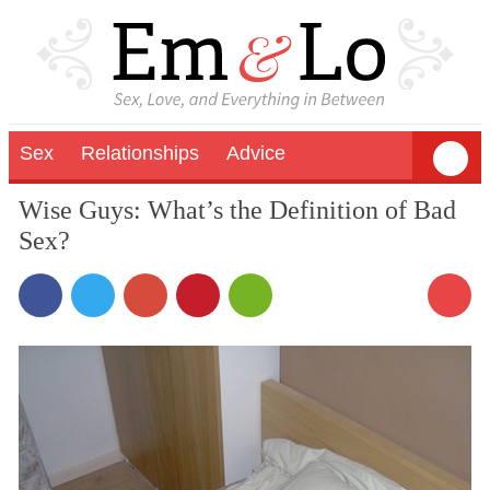
Sex
Relationships
Advice
Wise Guys: What’s the Definition of Bad
Sex?
7