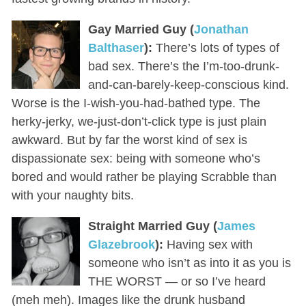
Gay Married Guy (
Jonathan
Balthaser
):
There’s lots of types of
bad sex. There’s the I’m-too-drunk-
and-can-barely-keep-conscious kind.
Worse is the I-wish-you-had-bathed type. The
herky-jerky, we-just-don’t-click type is just plain
awkward. But by far the worst kind of sex is
dispassionate sex: being with someone who’s
bored and would rather be playing Scrabble than
with your naughty bits.
Straight Married Guy (
James
Glazebrook
):
Having sex with
someone who isn’t as into it as you is
THE WORST — or so I’ve heard
(meh meh). Images like the drunk husband