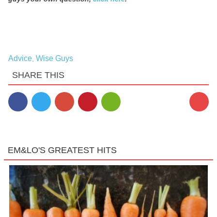
Advice
Wise Guys
,
SHARE THIS
7
EM&LO'S GREATEST HITS