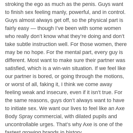
stroking the ego as much as the penis. Guys want
to finish sex feeling manly, powerful, and in control.
Guys almost always get off, so the physical part is
fairly easy — though I’ve been with some women
who really don’t know what they’re doing and don’t
take subtle instruction well. For those women, there
may be no hope. For the mental part, every guy is
different. Most want to make sure their partner was
satisfied, which is a win-win situation. If we feel like
our partner is bored, or going through the motions,
or worst of all, faking it, I think we come away
feeling weak and insecure, even if it isn’t true. For
the same reasons, guys don’t always want to have
to initiate sex. We want our lives to feel like an Axe
Body Spray commercial, with dilated pupils and
uncontrollable urges. That’s why Axe is one of the
fastest growing brands in history.