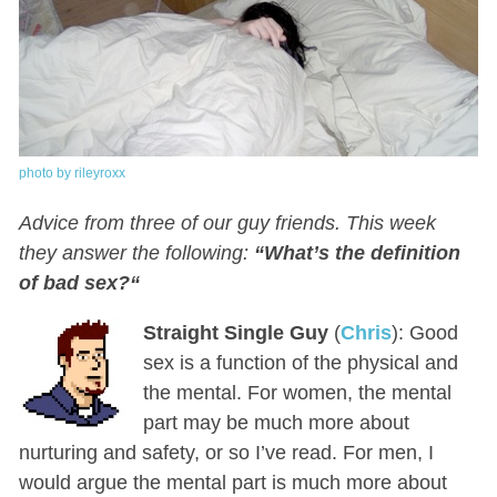
photo by rileyroxx
Advice from three of our guy friends. This week
they answer the following:
“What’s the definition
of bad sex?
“
Straight Single Guy
(
Chris
): Good
sex is a function of the physical and
the mental. For women, the mental
part may be much more about
nurturing and safety, or so I’ve read. For men, I
would argue the mental part is much more about