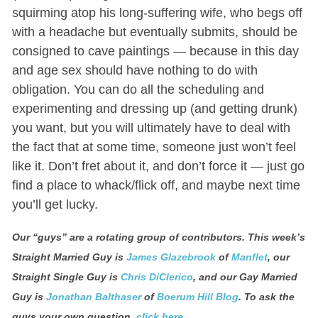
squirming atop his long-suffering wife, who begs off
with a headache but eventually submits, should be
consigned to cave paintings — because in this day
and age sex should have nothing to do with
obligation. You can do all the scheduling and
experimenting and dressing up (and getting drunk)
you want, but you will ultimately have to deal with
the fact that at some time, someone just won’t feel
like it. Don’t fret about it, and don’t force it — just go
find a place to whack/flick off, and maybe next time
you’ll get lucky.
Our “guys” are a rotating group of contributors
.
Th
is week’s
Straight Married Guy is
James Glazebrook
of
Manflet
, our
Straight Single Guy is
Chris DiClerico
, and our Gay Married
Guy is
Jonathan Balthaser
of
Boerum Hill Blog
.
To ask the
guys your own question,
click here
.