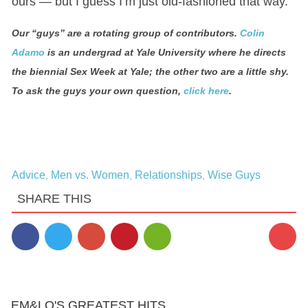
ours — but I guess I’m just old-fashioned that way.
Our “guys” are a rotating group of contributors.
Colin
Adamo
is an undergrad at Yale University where he directs
the biennial Sex Week at Yale; the other two are a little shy.
To ask the guys your own question,
click here
.
Advice
Men vs. Women
Relationships
Wise Guys
,
,
,
SHARE THIS
25
EM&LO'S GREATEST HITS