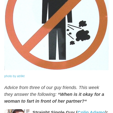
photo by ab9kt
Advice from three of our guy friends. This week
they answer the following:
“
When is it okay for a
woman to fart in front of her partner?
“
Straight Single Guy (
Colin Adamo
):