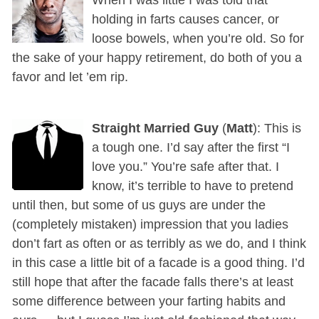
holding in farts causes cancer, or
loose bowels, when you’re old. So for
the sake of your happy retirement, do both of you a
favor and let ’em rip.
Straight Married Guy
(
Matt
): This is
a tough one. I’d say after the first “I
love you.” You’re safe after that. I
know, it’s terrible to have to pretend
until then, but some of us guys are under the
(completely mistaken) impression that you ladies
don’t fart as often or as terribly as we do, and I think
in this case a little bit of a facade is a good thing. I’d
still hope that after the facade falls there’s at least
some difference between your farting habits and