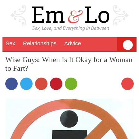
Sex
Relationships
Advice
Wise Guys: When Is It Okay for a Woman
to Fart?
25