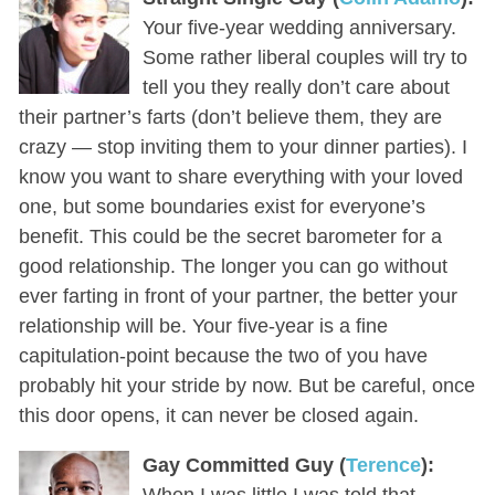
Your five-year wedding anniversary.
Some rather liberal couples will try to
tell you they really don’t care about
their partner’s farts (don’t believe them, they are
crazy — stop inviting them to your dinner parties). I
know you want to share everything with your loved
one, but some boundaries exist for everyone’s
benefit. This could be the secret barometer for a
good relationship. The longer you can go without
ever farting in front of your partner, the better your
relationship will be. Your five-year is a fine
capitulation-point because the two of you have
probably hit your stride by now. But be careful, once
this door opens, it can never be closed again.
Gay Committed Guy (
Terence
):
When I was little I was told that