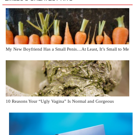
My New Boyfriend Has a Small Penis…At Least, It’s Small to Me
10 Reasons Your “Ugly Vagina” Is Normal and Gorgeous