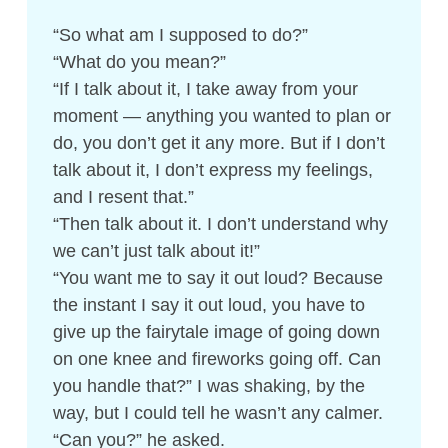
“So what am I supposed to do?”
“What do you mean?”
“If I talk about it, I take away from your
moment — anything you wanted to plan or
do, you don’t get it any more. But if I don’t
talk about it, I don’t express my feelings,
and I resent that.”
“Then talk about it. I don’t understand why
we can’t just talk about it!”
“You want me to say it out loud? Because
the instant I say it out loud, you have to
give up the fairytale image of going down
on one knee and fireworks going off. Can
you handle that?” I was shaking, by the
way, but I could tell he wasn’t any calmer.
“Can you?” he asked.