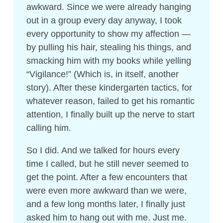
awkward. Since we were already hanging
out in a group every day anyway, I took
every opportunity to show my affection —
by pulling his hair, stealing his things, and
smacking him with my books while yelling
“Vigilance!” (Which is, in itself, another
story). After these kindergarten tactics, for
whatever reason, failed to get his romantic
attention, I finally built up the nerve to start
calling him.
So I did. And we talked for hours every
time I called, but he still never seemed to
get the point. After a few encounters that
were even more awkward than we were,
and a few long months later, I finally just
asked him to hang out with me. Just me.