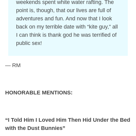
weekends spent white water rafting. The
point is, though, that our lives are full of
adventures and fun. And now that I look
back on my terrible date with “kite guy,” all
I can think is thank god he was terrified of
public sex!
— RM
HONORABLE MENTIONS:
“I Told Him I Loved Him Then Hid Under the Bed
with the Dust Bunnies”