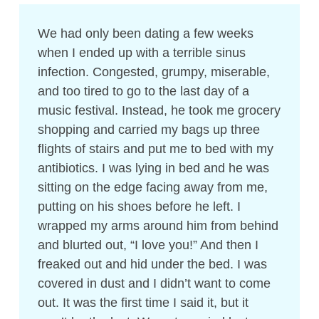
We had only been dating a few weeks
when I ended up with a terrible sinus
infection. Congested, grumpy, miserable,
and too tired to go to the last day of a
music festival. Instead, he took me grocery
shopping and carried my bags up three
flights of stairs and put me to bed with my
antibiotics. I was lying in bed and he was
sitting on the edge facing away from me,
putting on his shoes before he left. I
wrapped my arms around him from behind
and blurted out, “I love you!” And then I
freaked out and hid under the bed. I was
covered in dust and I didn’t want to come
out. It was the first time I said it, but it