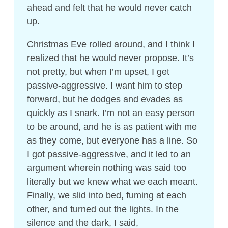
ahead and felt that he would never catch
up.
Christmas Eve rolled around, and I think I
realized that he would never propose. It’s
not pretty, but when I’m upset, I get
passive-aggressive. I want him to step
forward, but he dodges and evades as
quickly as I snark. I’m not an easy person
to be around, and he is as patient with me
as they come, but everyone has a line. So
I got passive-aggressive, and it led to an
argument wherein nothing was said too
literally but we knew what we each meant.
Finally, we slid into bed, fuming at each
other, and turned out the lights. In the
silence and the dark, I said,