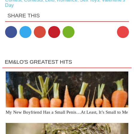
,
,
,
,
,
Day
SHARE THIS
1
EM&LO'S GREATEST HITS
My New Boyfriend Has a Small Penis…At Least, It’s Small to Me