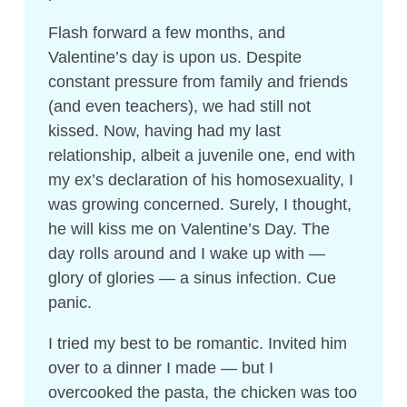
Flash forward a few months, and
Valentine’s day is upon us. Despite
constant pressure from family and friends
(and even teachers), we had still not
kissed. Now, having had my last
relationship, albeit a juvenile one, end with
my ex’s declaration of his homosexuality, I
was growing concerned. Surely, I thought,
he will kiss me on Valentine’s Day. The
day rolls around and I wake up with —
glory of glories — a sinus infection. Cue
panic.
I tried my best to be romantic. Invited him
over to a dinner I made — but I
overcooked the pasta, the chicken was too