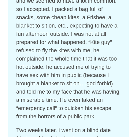
and we seemed to have a lot in common,
so I accepted. I packed a bag full of
snacks, some cheap kites, a Frisbee, a
blanket to sit on, etc., expecting to have a
fun afternoon outside. I was not at all
prepared for what happened. “Kite guy”
refused to fly the kites with me, he
complained the whole time that it was too
hot outside, he accused me of trying to
have sex with him in public (because I
brought a blanket to sit on….god forbid)
and told me to my face that he was having
a miserable time. He even faked an
“emergency call” to quicken his escape
from the horrors of a public park.
Two weeks later, I went on a blind date