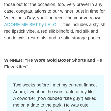
those out for the occasion, too. Very brave! In any
case, congratulations to our winner! Just in time for
Valentine’s Day, you’ll be receiving your very own
ADORE ME SET by LELO
— this includes a stylish
red lipstick vibe, a red silk blindfold, red silk and
suede wrist restraints, and a satin storage pouch.
WINNER: “He Wore Gold Boxer Shorts and He
Flew Kites”
Two weeks before I met my current fiance,
Adam, I went on the worst date of my life.
A coworker (now dubbed “kite guy”) asked
me on a date to the park. He was cute,