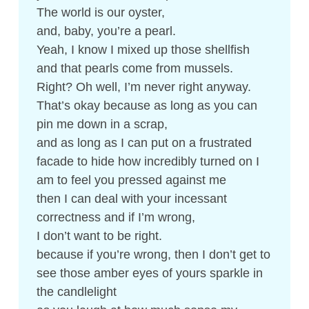
The world is our oyster,
and, baby, you’re a pearl.
Yeah, I know I mixed up those shellfish
and that pearls come from mussels.
Right? Oh well, I’m never right anyway.
That’s okay because as long as you can
pin me down in a scrap,
and as long as I can put on a frustrated
facade to hide how incredibly turned on I
am to feel you pressed against me
then I can deal with your incessant
correctness and if I’m wrong,
I don’t want to be right.
because if you’re wrong, then I don’t get to
see those amber eyes of yours sparkle in
the candlelight