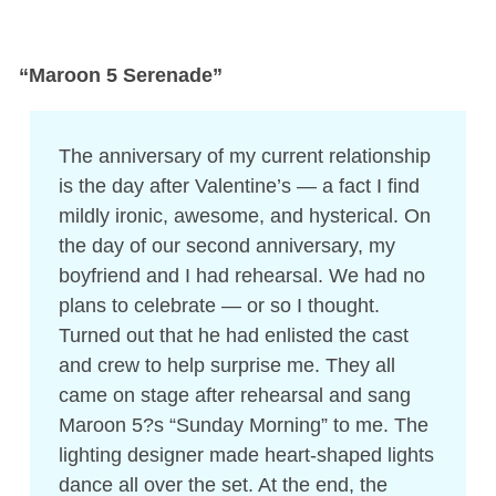
“Maroon 5 Serenade”
The anniversary of my current relationship
is the day after Valentine’s — a fact I find
mildly ironic, awesome, and hysterical. On
the day of our second anniversary, my
boyfriend and I had rehearsal. We had no
plans to celebrate — or so I thought.
Turned out that he had enlisted the cast
and crew to help surprise me. They all
came on stage after rehearsal and sang
Maroon 5?s “Sunday Morning” to me. The
lighting designer made heart-shaped lights
dance all over the set. At the end, the