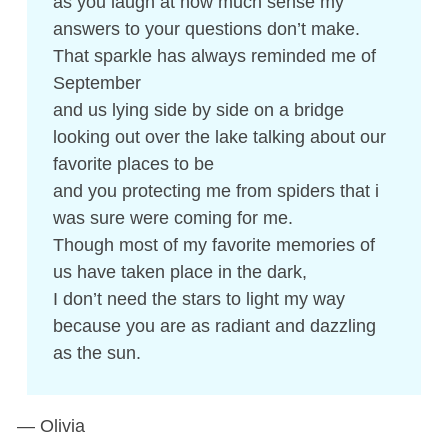
as you laugh at how much sense my
answers to your questions don’t make.
That sparkle has always reminded me of
September
and us lying side by side on a bridge
looking out over the lake talking about our
favorite places to be
and you protecting me from spiders that i
was sure were coming for me.
Though most of my favorite memories of
us have taken place in the dark,
I don’t need the stars to light my way
because you are as radiant and dazzling
as the sun.
— Olivia