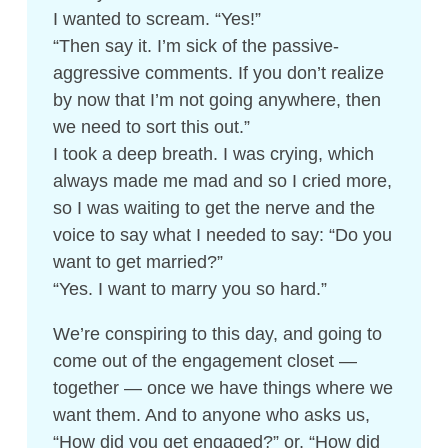
I wanted to scream. “Yes!”
“Then say it. I’m sick of the passive-
aggressive comments. If you don’t realize
by now that I’m not going anywhere, then
we need to sort this out.”
I took a deep breath. I was crying, which
always made me mad and so I cried more,
so I was waiting to get the nerve and the
voice to say what I needed to say: “Do you
want to get married?”
“Yes. I want to marry you so hard.”
We’re conspiring to this day, and going to
come out of the engagement closet —
together — once we have things where we
want them. And to anyone who asks us,
“How did you get engaged?” or, “How did