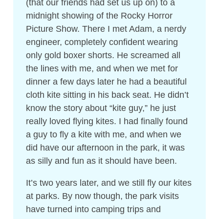
(that our friends had set us up on) to a
midnight showing of the Rocky Horror
Picture Show. There I met Adam, a nerdy
engineer, completely confident wearing
only gold boxer shorts. He screamed all
the lines with me, and when we met for
dinner a few days later he had a beautiful
cloth kite sitting in his back seat. He didn’t
know the story about “kite guy,” he just
really loved flying kites. I had finally found
a guy to fly a kite with me, and when we
did have our afternoon in the park, it was
as silly and fun as it should have been.
It’s two years later, and we still fly our kites
at parks. By now though, the park visits
have turned into camping trips and