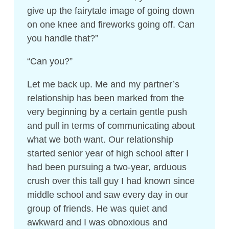
give up the fairytale image of going down
on one knee and fireworks going off. Can
you handle that?”
“Can you?”
Let me back up. Me and my partner’s
relationship has been marked from the
very beginning by a certain gentle push
and pull in terms of communicating about
what we both want. Our relationship
started senior year of high school after I
had been pursuing a two-year, arduous
crush over this tall guy I had known since
middle school and saw every day in our
group of friends. He was quiet and
awkward and I was obnoxious and