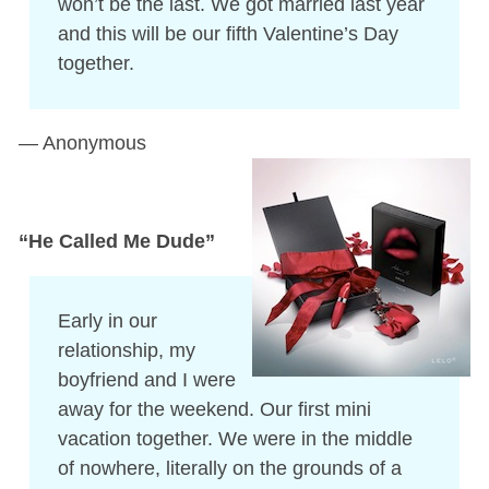
won’t be the last. We got married last year
and this will be our fifth Valentine’s Day
together.
— Anonymous
“He Called Me Dude”
Early in our
relationship, my
boyfriend and I were
away for the weekend. Our first mini
vacation together. We were in the middle
of nowhere, literally on the grounds of a