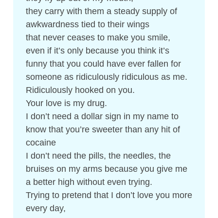
they carry with them a steady supply of
awkwardness tied to their wings
that never ceases to make you smile,
even if it’s only because you think it’s
funny that you could have ever fallen for
someone as ridiculously ridiculous as me.
Ridiculously hooked on you.
Your love is my drug.
I don’t need a dollar sign in my name to
know that you’re sweeter than any hit of
cocaine
I don’t need the pills, the needles, the
bruises on my arms because you give me
a better high without even trying.
Trying to pretend that I don’t love you more
every day,