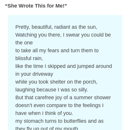
“She Wrote This for Me!”
Pretty, beautiful, radiant as the sun,
Watching you there, I swear you could be
the one
to take all my fears and turn them to
blissful rain,
like the time I skipped and jumped around
in your driveway
while you took shelter on the porch,
laughing because I was so silly.
But that carefree joy of a summer shower
doesn’t even compare to the feelings I
have when I think of you.
my stomach turns to butterflies and as
they fly up out of my mouth,