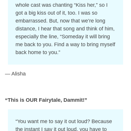
whole cast was chanting “Kiss her,” so I
got a big kiss out of it, too. I was so
embarrassed. But, now that we’re long
distance, I hear that song and think of him,
especially the line, “Someday it will bring
me back to you. Find a way to bring myself
back home to you.”
— Alisha
“This is OUR Fairytale, Dammit!”
“You want me to say it out loud? Because
the instant I say it out loud, you have to