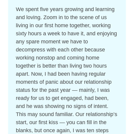
We spent five years growing and learning
and loving. Zoom in to the scene of us
living in our first home together, working
sixty hours a week to have it, and enjoying
any spare moment we have to
decompress with each other because
working nonstop and coming home
together is better than living two hours
apart. Now, I had been having regular
moments of panic about our relationship
status for the past year — mainly, I was
ready for us to get engaged, had been,
and he was showing no signs of intent.
This may sound familiar. Our relationship’s
start, our first kiss — you can fill in the
blanks, but once again, I was ten steps