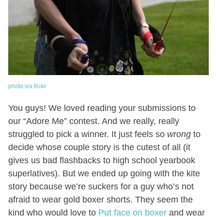
photo via flickr
You guys! We loved reading your submissions to
our “Adore Me” contest. And we really, really
struggled to pick a winner. It just feels so
wrong
to
decide whose couple story is the cutest of all (it
gives us bad flashbacks to high school yearbook
superlatives). But we ended up going with the kite
story because we’re suckers for a guy who’s not
afraid to wear gold boxer shorts. They seem the
kind who would love to
Put face on boxer
and wear