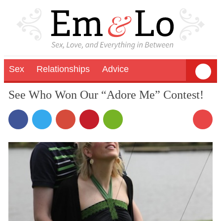
Sex
Relationships
Advice
See Who Won Our “Adore Me” Contest!
1