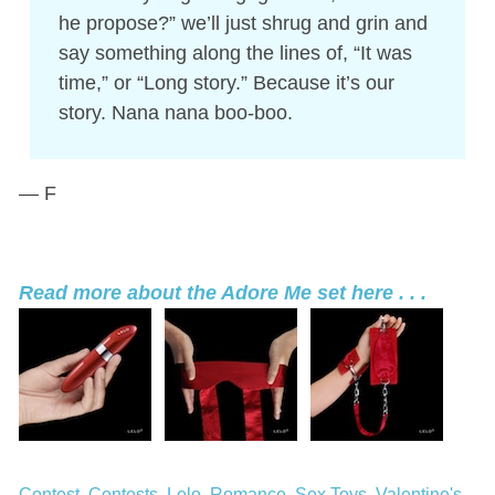
he propose?” we’ll just shrug and grin and
say something along the lines of, “It was
time,” or “Long story.” Because it’s our
story. Nana nana boo-boo.
— F
Read more about the Adore Me set here . . .
Contest
Contests
Lelo
Romance
Sex Toys
Valentine's