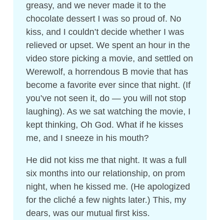
greasy, and we never made it to the
chocolate dessert I was so proud of. No
kiss, and I couldn’t decide whether I was
relieved or upset. We spent an hour in the
video store picking a movie, and settled on
Werewolf, a horrendous B movie that has
become a favorite ever since that night. (If
you’ve not seen it, do — you will not stop
laughing). As we sat watching the movie, I
kept thinking, Oh God. What if he kisses
me, and I sneeze in his mouth?
He did not kiss me that night. It was a full
six months into our relationship, on prom
night, when he kissed me. (He apologized
for the cliché a few nights later.) This, my
dears, was our mutual first kiss.