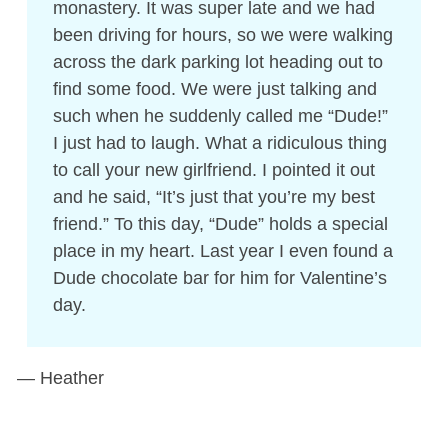
monastery. It was super late and we had
been driving for hours, so we were walking
across the dark parking lot heading out to
find some food. We were just talking and
such when he suddenly called me “Dude!”
I just had to laugh. What a ridiculous thing
to call your new girlfriend. I pointed it out
and he said, “It’s just that you’re my best
friend.” To this day, “Dude” holds a special
place in my heart. Last year I even found a
Dude chocolate bar for him for Valentine’s
day.
— Heather