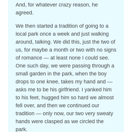
And, for whatever crazy reason, he
agreed.
We then started a tradition of going to a
local park once a week and just walking
around, talking. We did this, just the two of
us, for maybe a month or two with no signs
of romance — at least none I could see.
One such day, we were passing through a
small garden in the park, when the boy
drops to one knee, takes my hand and —
asks me to be his girlfriend. I yanked him
to his feet, hugged him so hard we almost
fell over, and then we continued our
tradition — only now, our two very sweaty
hands were clasped as we circled the
park.