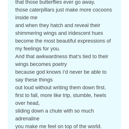
that those butterflies ever go away.
those caterpillars just make more cocoons
inside me
and when they hatch and reveal their
shimmering wings and iridescent hues
become the most beautiful expressions of
my feelings for you.
And that awkwardness that’s tied to their
wings becomes poetry
because god knows I’d never be able to
say these things
out loud without writing them down first.
first to fall, more like trip, stumble, heels
over head,
sliding down a chute with so much
adrenaline
you make me feel on top of the world.