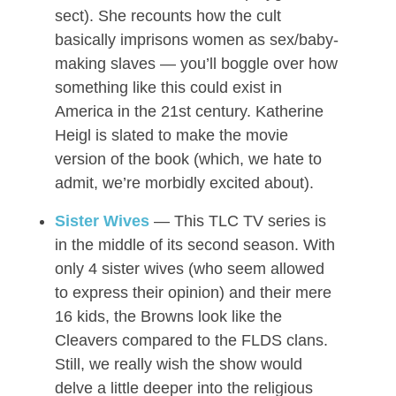
sect). She recounts how the cult
basically imprisons women as sex/baby-
making slaves — you’ll boggle over how
something like this could exist in
America in the 21st century. Katherine
Heigl is slated to make the movie
version of the book (which, we hate to
admit, we’re morbidly excited about).
Sister Wives
— This TLC TV series is
in the middle of its second season. With
only 4 sister wives (who seem allowed
to express their opinion) and their mere
16 kids, the Browns look like the
Cleavers compared to the FLDS clans.
Still, we really wish the show would
delve a little deeper into the religious