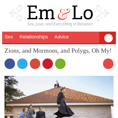
Sex
Relationships
Advice
Zions, and Mormons, and Polygs, Oh My!
1