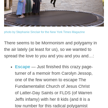
photo by Stephanie Sinclair for the New York Times Magazine
There seems to be Mormonism and polygamy in
the air lately (at least for us), so we wanted to
spread the love to you and you and you and…:
Escape
— Just finished this crazy page-
turner of a memoir from Carolyn Jessop,
one of the few women to escape The
Fundamentalist Church of Jesus Christ
of Latter-Day Saints or FLDS (of Warren
Jeffs infamy) with her 8 kids (and 8 is a
low number for this radical polygamist