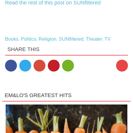
Read the rest of this post on SUNfiltered
Books
Politics
Religion
SUNfiltered
Theater
TV
,
,
,
,
,
SHARE THIS
1
EM&LO'S GREATEST HITS