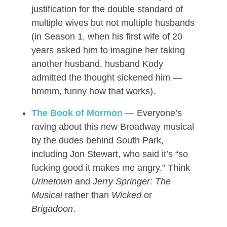
justification for the double standard of
multiple wives but not multiple husbands
(in Season 1, when his first wife of 20
years asked him to imagine her taking
another husband, husband Kody
admitted the thought sickened him —
hmmm, funny how that works).
The Book of Mormon
— Everyone’s
raving about this new Broadway musical
by the dudes behind South Park,
including Jon Stewart, who said it’s “so
fucking good it makes me angry.” Think
Urinetown
and
Jerry Springer: The
Musical
rather than
Wicked
or
Brigadoon
.