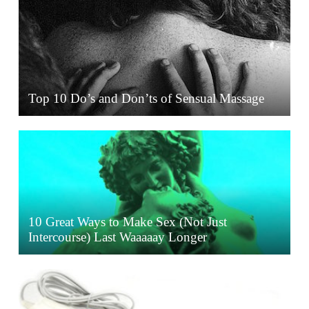
Top 10 Do’s and Don’ts of Sensual Massage
10 Great Ways to Make Sex (Not Just
Intercourse) Last Waaaaay Longer