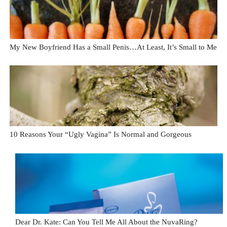
My New Boyfriend Has a Small Penis…At Least, It’s Small to Me
10 Reasons Your “Ugly Vagina” Is Normal and Gorgeous
Dear Dr. Kate: Can You Tell Me All About the NuvaRing?