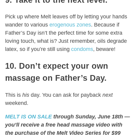
Pick up where Melt leaves off by letting your hands
wander to various
erogenous zones
. Because if
Father’s Day isn’t the perfect time for some extra
loving touch, what is? Just remember, oils degrade
latex, so if you’re still using
condoms
, beware!
10. Don’t expect your own
massage on Father’s Day.
This is
his
day. You can ask for payback
next
weekend.
MELT IS ON SALE
through Sunday, June 18th —
you’ll receive a free head massage video with
the purchase of the Melt Video Series for $99