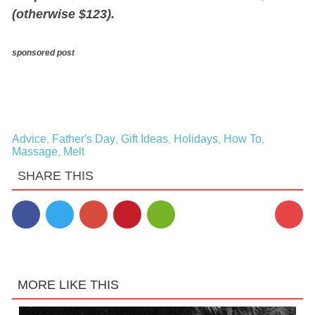
(otherwise $123).
sponsored post
Advice
Father's Day
Gift Ideas
Holidays
How To
,
,
,
,
,
Massage
Melt
,
SHARE THIS
MORE LIKE THIS