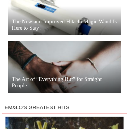
The New and Improved Hitachi Magic Wand Is
Here to Stay!
The Art of “Everything But” for Straight
People
EM&LO'S GREATEST HITS