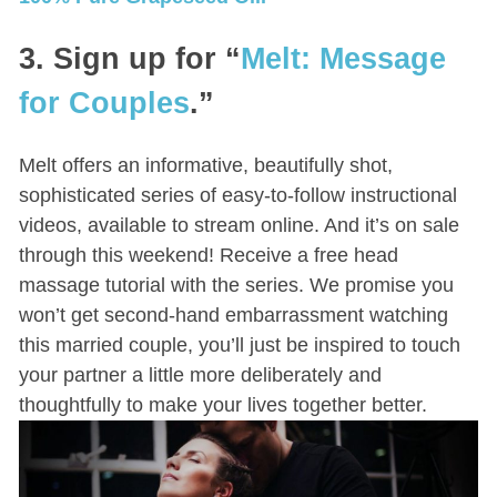
3. Sign up for “
Melt: Message
for Couples
.”
Melt offers an informative, beautifully shot,
sophisticated series of easy-to-follow instructional
videos, available to stream online. And it’s on sale
through this weekend! Receive a free head
massage tutorial with the series. We promise you
won’t get second-hand embarrassment watching
this married couple, you’ll just be inspired to touch
your partner a little more deliberately and
thoughtfully to make your lives together better.