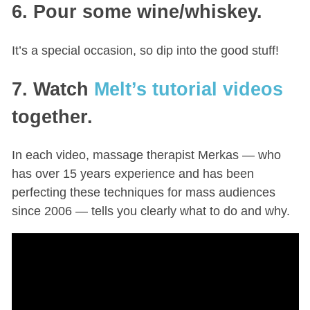
6. Pour some wine/whiskey.
It’s a special occasion, so dip into the good stuff!
7. Watch
Melt’s tutorial videos
together.
In each video, massage therapist Merkas — who
has over 15 years experience and has been
perfecting these techniques for mass audiences
since 2006 — tells you clearly what to do and why.