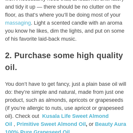
and tidy it up — there should be no clutter on the
floor, as that’s where you’ll be doing most of your
massaging
. Light a scented candle with an aroma
you know he likes, dim the lights, and put on some
of his favorite laid-back music.
2. Purchase some high quality
oil.
You don’t have to get fancy, just a plain base oil will
do: they’re simple and natural, made from just one
product, such as almonds, apricots or grapeseeds
(if you’re allergic to nuts, use apricot or grapeseed
oil). Check out
Kusala Life Sweet Almond
Oil
,
Primitive Sweet Almond Oil
,
or
Beauty Aura
100% Pure Grapeseed Oil.