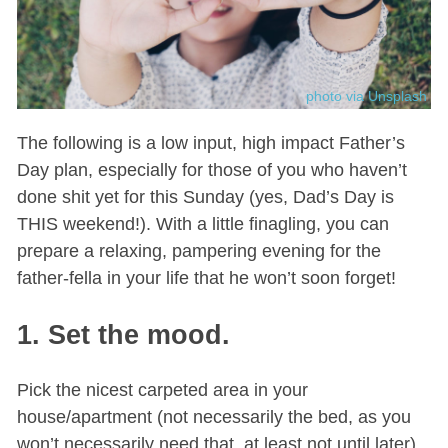
photo via Unsplash
The following is a low input, high impact Father’s
Day plan, especially for those of you who haven’t
done shit yet for this Sunday (yes, Dad’s Day is
THIS weekend!). With a little finagling, you can
prepare a relaxing, pampering evening for the
father-fella in your life that he won’t soon forget!
1. Set the mood.
Pick the nicest carpeted area in your
house/apartment (not necessarily the bed, as you
won’t necessarily need that, at least not until later)