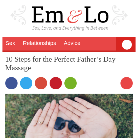
Sex
Relationships
Advice
10 Steps for the Perfect Father’s Day
Massage