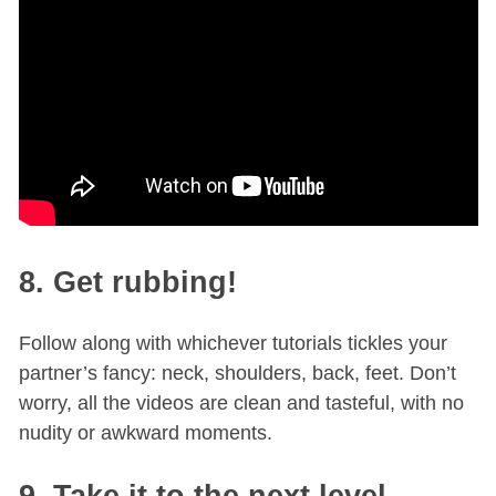
8. Get rubbing!
Follow along with whichever tutorials tickles your
partner’s fancy: neck, shoulders, back, feet. Don’t
worry, all the videos are clean and tasteful, with no
nudity or awkward moments.
9. Take it to the next level.