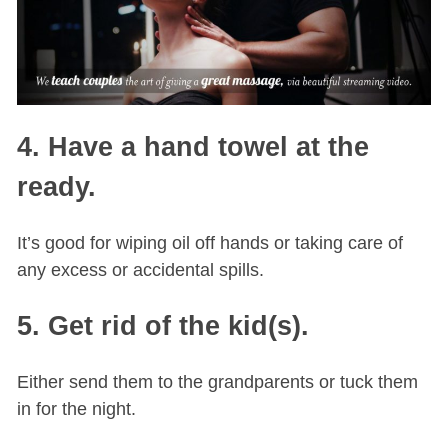
4. Have a hand towel at the
ready.
It’s good for wiping oil off hands or taking care of
any excess or accidental spills.
5. Get rid of the kid(s).
Either send them to the grandparents or tuck them
in for the night.