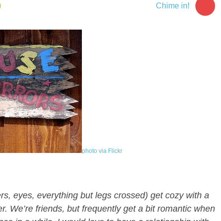
3
Chime in!
photo via Flickr
ngers, eyes, everything but legs crossed) get cozy with a
r. We’re friends, but frequently get a bit romantic when