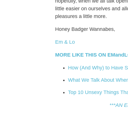
hopefully, when we all talk openl
little easier on ourselves and al
pleasures a little more.
Honey Badger Wannabes,
Em & Lo
MORE LIKE THIS ON EMandL
How (And Why) to Have Se
What We Talk About When 
Top 10 Unsexy Things Tha
***AN 