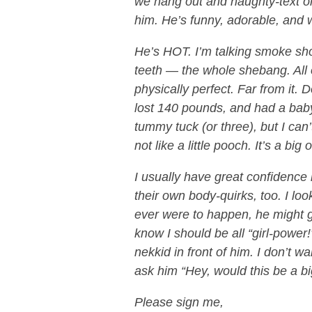
we hang out and naughty-text onc
him. He’s funny, adorable, and 
He’s HOT. I’m talking smoke sho
teeth — the whole shebang. All 
physically perfect. Far from it. D
lost 140 pounds, and had a bab
tummy tuck (or three), but I can’t
not like a little pooch. It’s a big o
I usually have great confidence
their own body-quirks, too. I look
ever were to happen, he might get
know I should be all “girl-power!
nekkid in front of him. I don’t wa
ask him “Hey, would this be a bi
Please sign me,