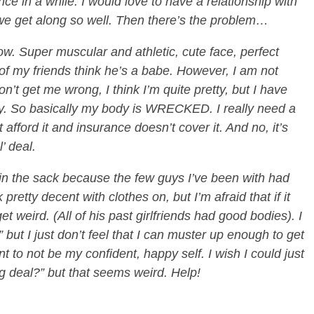
e in a while. I would love to have a relationship with
we get along so well. Then there’s the problem…
w. Super muscular and athletic, cute face, perfect
of my friends think he’s a babe. However, I am not
on’t get me wrong, I think I’m quite pretty, but I have
y. So basically my body is WRECKED. I really need a
 afford it and insurance doesn’t cover it. And no, it’s
l’ deal.
 in the sack because the few guys I’ve been with had
 pretty decent with clothes on, but I’m afraid that if it
 weird. (All of his past girlfriends had good bodies). I
” but I just don’t feel that I can muster up enough to get
nt to not be my confident, happy self. I wish I could just
g deal?” but that seems weird. Help!