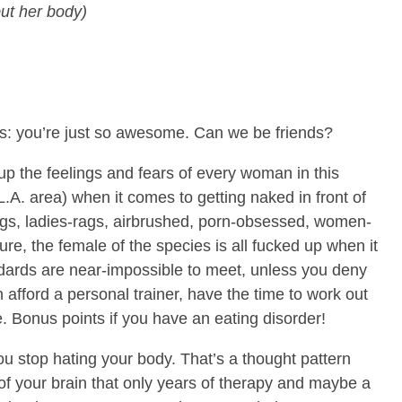
ut her body)
es: you’re just so awesome. Can we be friends?
 the feelings and fears of every woman in this
L.A. area) when it comes to getting naked in front of
s, ladies-rags, airbrushed, porn-obsessed, women-
lture, the female of the species is all fucked up when it
ards are near-impossible to meet, unless you deny
an afford a personal trainer, have the time to work out
. Bonus points if you have an eating disorder!
u stop hating your body. That’s a thought pattern
of your brain that only years of therapy and maybe a