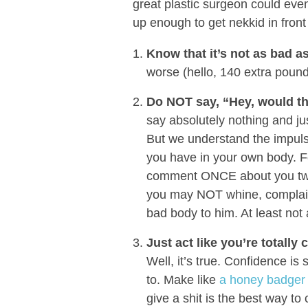
great plastic surgeon could ev
up enough to get nekkid in front
Know that it’s not as bad a
worse (hello, 140 extra pound
Do NOT say, “Hey, would th
say absolutely nothing and jus
But we understand the impuls
you have in your own body. Fo
comment ONCE about you two b
you may NOT whine, complain
bad body to him. At least not 
Just act like you’re totally
Well, it’s true. Confidence is 
to. Make like
a honey badger a
give a shit is the best way t