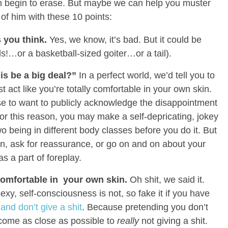
en begin to erase. But maybe we can help you muster
 of him with these 10 points:
s you think.
Yes, we know, it’s bad. But it could be
s!…or a basketball-sized goiter…or a tail).
is be a big deal?”
In a perfect world, we’d tell you to
t act like you’re totally comfortable in your own skin.
e to want to publicly acknowledge the disappointment
r this reason, you may make a self-depricating, jokey
eing in different body classes before you do it. But
, ask for reassurance, or go on and on about your
as a part of foreplay.
 comfortable in your own skin.
Oh shit, we said it.
sexy, self-consciousness is not, so fake it if you have
nd don’t give a shit
. Because pretending you don’t
o come as close as possible to
really
not giving a shit.