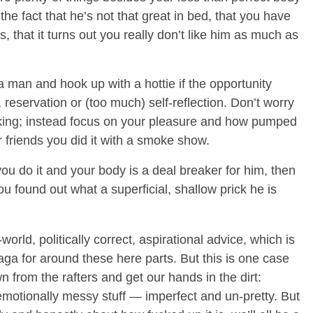
 the fact that he’s not that great in bed, that you have
s, that it turns out you really don’t like him as much as
 man and hook up with a hottie if the opportunity
 reservation or (too much) self-reflection. Don’t worry
king; instead focus on your pleasure and how pumped
ur friends you did it with a smoke show.
you do it and your body is a deal breaker for him, then
ou found out what a superficial, shallow prick he is
world, politically correct, aspirational advice, which is
gaga for around these here parts. But this is one case
 from the rafters and get our hands in the dirt:
motionally messy stuff — imperfect and un-pretty. But