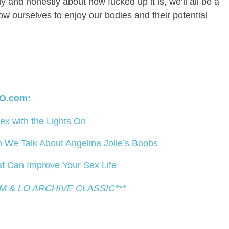
y and honestly about how fucked up it is, we’ll all be a
low ourselves to enjoy our bodies and their potential
O.com:
x with the Lights On
We Talk About Angelina Jolie’s Boobs
t Can Improve Your Sex Life
EM & LO ARCHIVE CLASSIC***