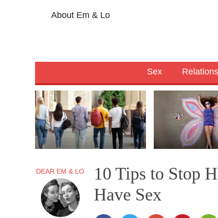
About Em & Lo
Sex
Relation
10 Tips to Stop 
DEAR EM & LO
Have Sex