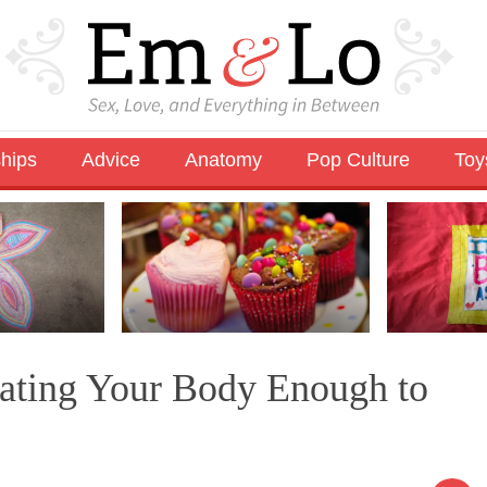
ships
Advice
Anatomy
Pop Culture
Toy
Hating Your Body Enough to