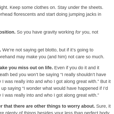
night. Keep some clothes on. Stay under the sheets.
erhead florescents and start doing jumping jacks in
osition.
So you have gravity working
for
you, not
e.
We’re not saying get blotto, but if it’s going to
eforehand may make you (and him) not care so much.
ake you miss out on life.
Even if you do it and it
ath bed you won’t be saying “I really shouldn’t have
 I was really into and who I got along great with.” But it
d up saying “I wonder what would have happened if I’d
y I was really into and who I got along great with.”
r that there are other things to worry about.
Sure, it
re plenty of things besides your less than perfect body