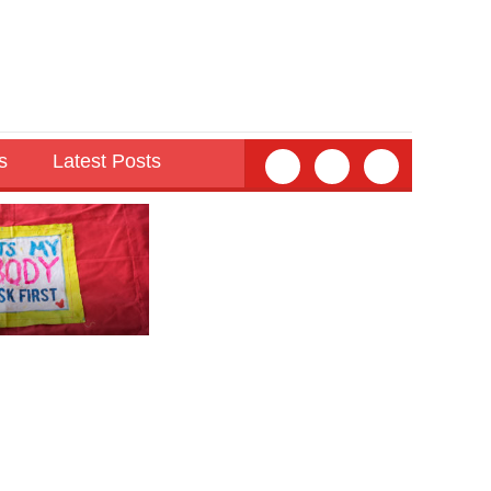
s
Latest Posts