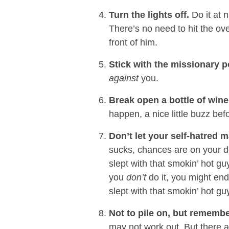
Turn the lights off.
Do it at 
There’s no need to hit the ov
front of him.
Stick with the missionary p
against
you.
Break open a bottle of win
happen, a nice little buzz b
Don’t let your self-hatred m
sucks, chances are on your de
slept with that smokin’ hot guy
you
don’t
do it, you might en
slept with that smokin’ hot gu
Not to pile on, but remembe
may not work out. But there a