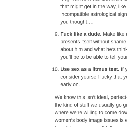
that might get in the way, like
incompatible astrological sign
you thought….
Fuck like a dude.
Make like a
presents itself without shame,
about him and what he’s thin
you’ll be to be able to tell yo
Use sex as a litmus test.
If 
consider yourself lucky that y
early on.
We know this isn’t ideal, perfect-
the kind of stuff we usually go 
where we’re willing to come down
women’s body image issues is e