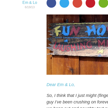
Em & Lo
6/19/13
Dear Em & Lo,
So, I think that I just might (fi
guy I’ve been crushing on foreve