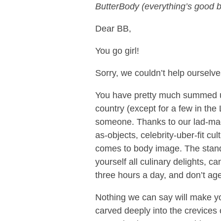
ButterBody (everything’s good b
Dear BB,
You go girl!
Sorry, we couldn’t help ourselv
You have pretty much summed up
country (except for a few in the 
someone. Thanks to our lad-mag
as-objects, celebrity-uber-fit cu
comes to body image. The stand
yourself all culinary delights, c
three hours a day, and don’t age
Nothing we can say will make yo
carved deeply into the crevices 