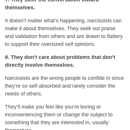
themselves.
It doesn’t matter what’s happening, narcissists can
make it about themselves. They seek out praise
and validation from others and are drawn to flattery
to support their oversized self opinions.
8. They don’t care about problems that don’t
directly involve themselves.
Narcissists are the wrong people to confide in since
they’re so self-absorbed and rarely consider the
needs of others.
They’ll make you feel like you’re boring or
inconveniencing them or change the subject to
something that they are interested in, usually