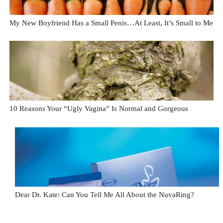
My New Boyfriend Has a Small Penis…At Least, It’s Small to Me
10 Reasons Your “Ugly Vagina” Is Normal and Gorgeous
Dear Dr. Kate: Can You Tell Me All About the NuvaRing?