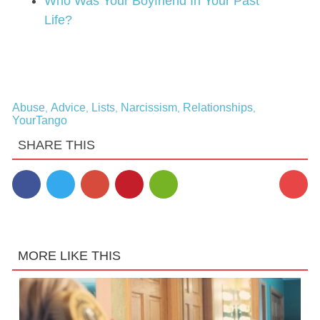
Who Was Your Boyfriend In Your Past
Life?
Abuse
Advice
Lists
Narcissism
Relationships
,
,
,
,
,
YourTango
SHARE THIS
3
MORE LIKE THIS