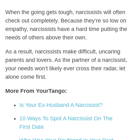
When the going gets tough, narcissists will often
check out completely. Because they’re so low on
empathy, narcissists have a hard time putting the
needs of others above their own.
As a result, narcissists make difficult, uncaring
parents and lovers. As the partner of a narcissist,
your needs won’t likely ever cross their radar, let
alone come first.
More From YourTango:
Is Your Ex-Husband A Narcissist?
10 Ways To Spot A Narcissist On The
First Date