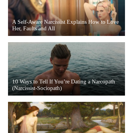
A Self-Aware Narcissist Explains How to Love
Her, Faults and All
10 Ways to Tell If You’re Dating a Narcopath
(Narcissist-Sociopath)