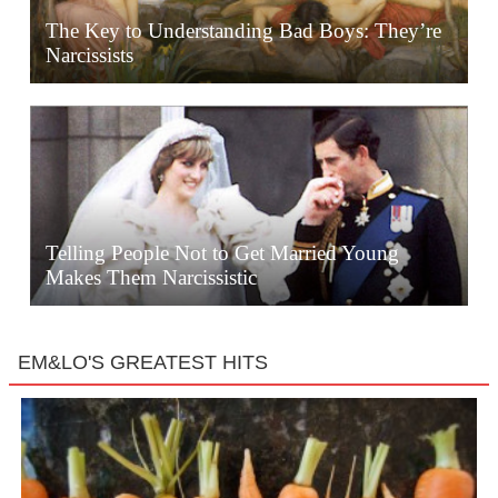
The Key to Understanding Bad Boys: They’re
Narcissists
Telling People Not to Get Married Young
Makes Them Narcissistic
EM&LO'S GREATEST HITS