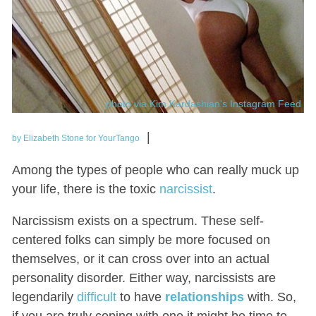
photo via Kim Kardashian's Instagram Feed
|
by Elizabeth Stone for YourTango
Among the types of people who can really muck up
your life, there is the toxic
narcissist
.
Narcissism exists on a spectrum. These self-
centered folks can simply be more focused on
themselves, or it can cross over into an actual
personality disorder. Either way, narcissists are
legendarily
difficult
to have
relationships
with. So,
if you are truly coping with one it might be time to