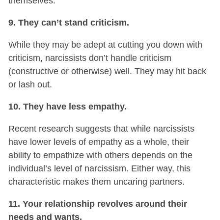
themselves.
9. They can’t stand criticism.
While they may be adept at cutting you down with
criticism, narcissists don’t handle criticism
(constructive or otherwise) well. They may hit back
or lash out.
10. They have less empathy.
Recent research suggests that while narcissists
have lower levels of empathy as a whole, their
ability to empathize with others depends on the
individual’s level of narcissism. Either way, this
characteristic makes them uncaring partners.
11. Your relationship revolves around their
needs and wants.