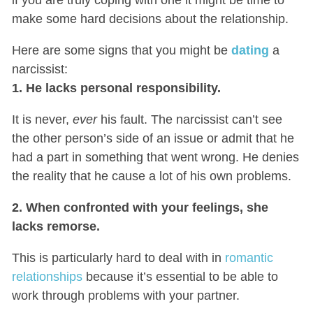
make some hard decisions about the relationship.
Here are some signs that you might be
dating
a
narcissist:
1. He lacks personal responsibility.
It is never,
ever
his fault. The narcissist can’t see
the other person’s side of an issue or admit that he
had a part in something that went wrong. He denies
the reality that he cause a lot of his own problems.
2. When confronted with your feelings, she
lacks remorse.
This is particularly hard to deal with in
romantic
relationships
because it’s essential to be able to
work through problems with your partner.