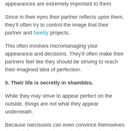
appearances are extremely important to them.
Since in their eyes their partner reflects upon them,
they’ll often try to control the image that their
partner and
family
projects.
This often involves micromanaging your
appearance and decisions. They’ll often make their
partners feel like they should be striving to reach
their imagined idea of perfection.
5. Their life is secretly in shambles.
While they may strive to appear perfect on the
outside, things are not what they appear
underneath.
Because narcissists can even convince themselves