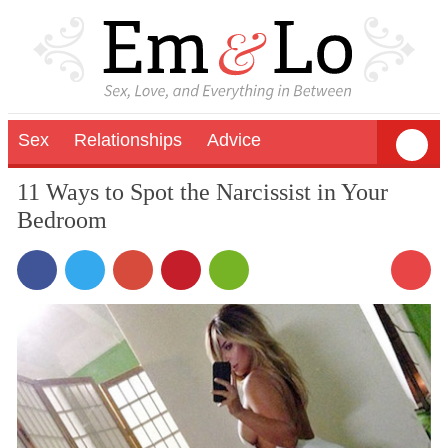
Sex
Relationships
Advice
11 Ways to Spot the Narcissist in Your
Bedroom
3