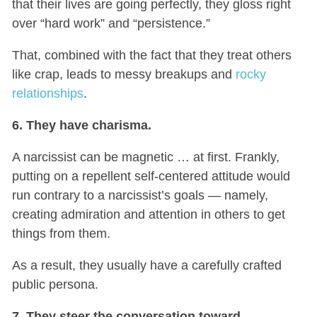
that their lives are going perfectly, they gloss right
over “hard work” and “persistence.”
That, combined with the fact that they treat others
like crap, leads to messy breakups and
rocky
relationships
.
6. They have charisma.
A narcissist can be magnetic … at first. Frankly,
putting on a repellent self-centered attitude would
run contrary to a narcissist’s goals — namely,
creating admiration and attention in others to get
things from them.
As a result, they usually have a carefully crafted
public persona.
7. They steer the conversation toward