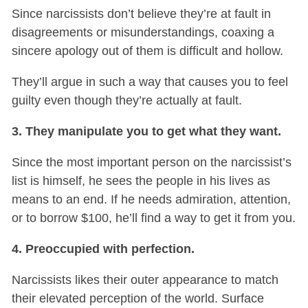
Since narcissists don’t believe they’re at fault in
disagreements or misunderstandings, coaxing a
sincere apology out of them is difficult and hollow.
They’ll argue in such a way that causes you to feel
guilty even though they’re actually at fault.
3. They manipulate you to get what they want.
Since the most important person on the narcissist’s
list is himself, he sees the people in his lives as
means to an end. If he needs admiration, attention,
or to borrow $100, he’ll find a way to get it from you.
4. Preoccupied with perfection.
Narcissists likes their outer appearance to match
their elevated perception of the world. Surface