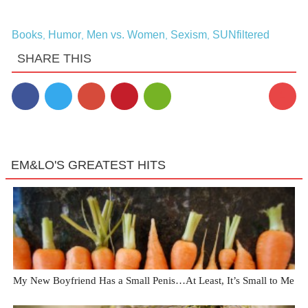
Books
Humor
Men vs. Women
Sexism
SUNfiltered
,
,
,
,
SHARE THIS
1
EM&LO'S GREATEST HITS
My New Boyfriend Has a Small Penis…At Least, It’s Small to Me