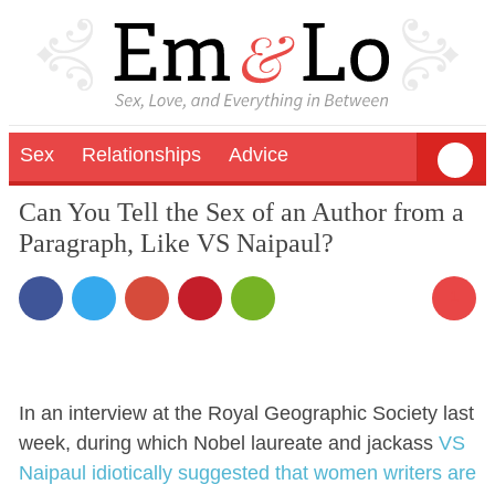
Sex
Relationships
Advice
Can You Tell the Sex of an Author from a
Paragraph, Like VS Naipaul?
1
In an interview at the Royal Geographic Society last
week, during which Nobel laureate and jackass
VS
Naipaul idiotically suggested that women writers are