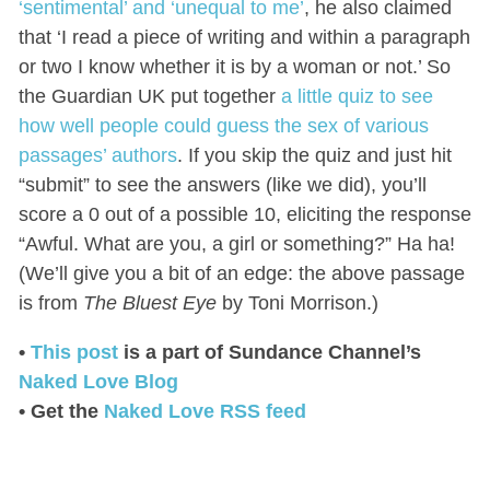
‘sentimental’ and ‘unequal to me’
, he also claimed
that ‘I read a piece of writing and within a paragraph
or two I know whether it is by a woman or not.’ So
the Guardian UK put together
a little quiz to see
how well people could guess the sex of various
passages’ authors
. If you skip the quiz and just hit
“submit” to see the answers (like we did), you’ll
score a 0 out of a possible 10, eliciting the response
“Awful. What are you, a girl or something?” Ha ha!
(We’ll give you a bit of an edge: the above passage
is from
The Bluest Eye
by Toni Morrison.)
•
This post
is a part of Sundance Channel’s
Naked Love Blog
• Get the
Naked Love RSS feed