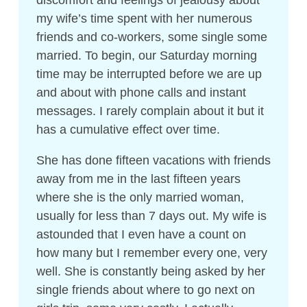
my wife’s time spent with her numerous
friends and co-workers, some single some
married. To begin, our Saturday morning
time may be interrupted before we are up
and about with phone calls and instant
messages. I rarely complain about it but it
has a cumulative effect over time.
She has done fifteen vacations with friends
away from me in the last fifteen years
where she is the only married woman,
usually for less than 7 days out. My wife is
astounded that I even have a count on
how many but I remember every one, very
well. She is constantly being asked by her
single friends about where to go next on