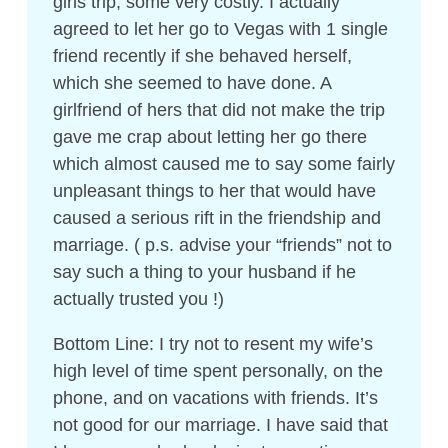
girls trip, some very costly. I actually
agreed to let her go to Vegas with 1 single
friend recently if she behaved herself,
which she seemed to have done. A
girlfriend of hers that did not make the trip
gave me crap about letting her go there
which almost caused me to say some fairly
unpleasant things to her that would have
caused a serious rift in the friendship and
marriage. ( p.s. advise your “friends” not to
say such a thing to your husband if he
actually trusted you !)
Bottom Line: I try not to resent my wife’s
high level of time spent personally, on the
phone, and on vacations with friends. It’s
not good for our marriage. I have said that