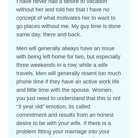
I have never had a desire to vacation
without her and told her that I have no
concept of what motivates her to want to
go places without me. My guy time is done
same day, there and back.
Men will generally always have an issue
with being left home for two, but especially
three weekends in a row, while a wife
travels. Men will generally resent too much
phone time if they have an active work life
and little time with the spouse. Women,
you just need to understand that this is not
“3 year old” emotion, its called
commitment and results from an honest
desire to be with your wife. If there is a
problem fitting your marriage into your