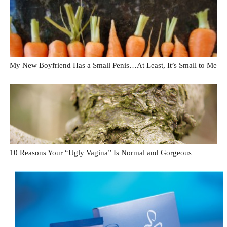
My New Boyfriend Has a Small Penis…At Least, It’s Small to Me
10 Reasons Your “Ugly Vagina” Is Normal and Gorgeous