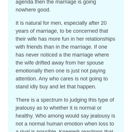
agenda then the marriage is going
nowhere good.
It is natural for men, especially after 20
years of marriage, to be concerned that
their wife has more fun in her relationships
with friends than in the marriage. If one
has never noticed a the marriage where
the wife drifted away from her spouse
emotionally then one is just not paying
attention. Any who cares is not going to
stand idly buy and let that happen.
There is a spectrum to judging this type of
jealousy as to whether it is normal or
healthy. Who among would say jealousy is
not a normal human emotion when loss to
a rival is possible. Kneejerk reactions that