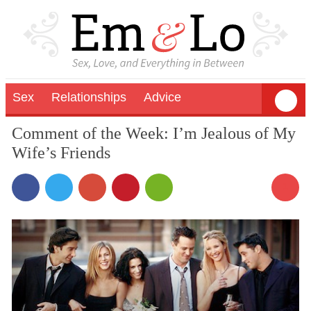
Sex
Relationships
Advice
Comment of the Week: I’m Jealous of My
Wife’s Friends
1