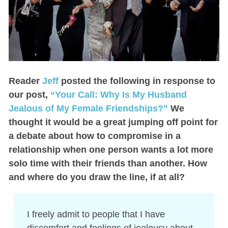
Reader
Jeff
posted the following in response to
our post,
“Your Call: Why Is My Husband
Jealous of My Female Friendships?”
We
thought it would be a great jumping off point for
a debate about how to compromise in a
relationship when one person wants a lot more
solo time with their friends than another. How
and where do you draw the line, if at all?
I freely admit to people that I have
discomfort and feelings of jealousy about