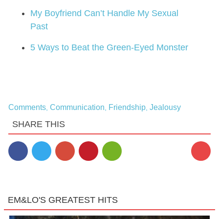
My Boyfriend Can’t Handle My Sexual
Past
5 Ways to Beat the Green-Eyed Monster
Comments
Communication
Friendship
Jealousy
,
,
,
SHARE THIS
1
EM&LO'S GREATEST HITS