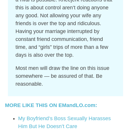
this is about control aren’t doing anyone
any good. Not allowing your wife any
friends is over the top and ridiculous.
Having your marriage interrupted by
constant friend communication, friend
time, and “girls” trips of more than a few
days is also over the top.
Most men will draw the line on this issue
somewhere — be assured of that. Be
reasonable.
MORE LIKE THIS ON EMandLO.com:
My Boyfriend’s Boss Sexually Harasses
Him But He Doesn’t Care