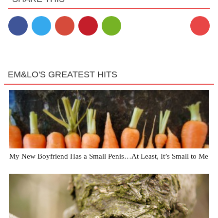
8
EM&LO'S GREATEST HITS
My New Boyfriend Has a Small Penis…At Least, It’s Small to Me