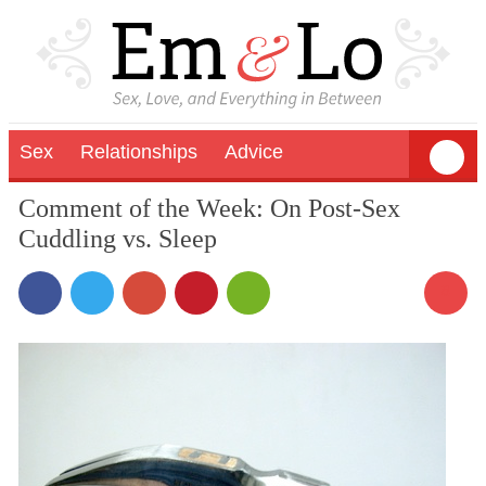
Sex
Relationships
Advice
Comment of the Week: On Post-Sex
Cuddling vs. Sleep
8