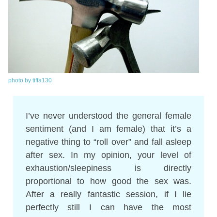
photo by tiffa130
I’ve never understood the general female
sentiment (and I am female) that it’s a
negative thing to “roll over” and fall asleep
after sex. In my opinion, your level of
exhaustion/sleepiness is directly
proportional to how good the sex was.
After a really fantastic session, if I lie
perfectly still I can have the most