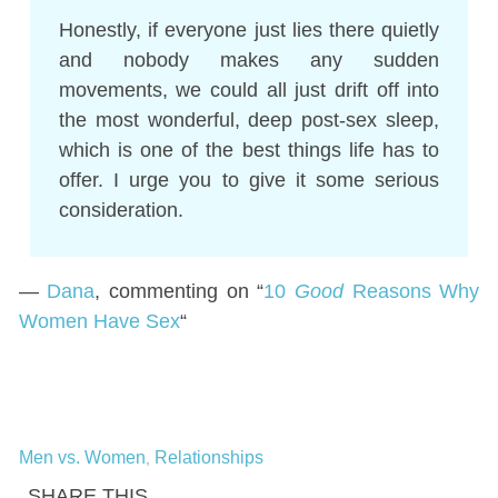
Honestly, if everyone just lies there quietly
and nobody makes any sudden
movements, we could all just drift off into
the most wonderful, deep post-sex sleep,
which is one of the best things life has to
offer. I urge you to give it some serious
consideration.
—
Dana
, commenting on “
10
Good
Reasons Why
Women Have Sex
“
Men vs. Women
Relationships
,
SHARE THIS