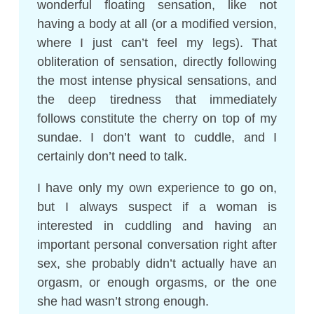
wonderful floating sensation, like not
having a body at all (or a modified version,
where I just can’t feel my legs). That
obliteration of sensation, directly following
the most intense physical sensations, and
the deep tiredness that immediately
follows constitute the cherry on top of my
sundae. I don’t want to cuddle, and I
certainly don’t need to talk.
I have only my own experience to go on,
but I always suspect if a woman is
interested in cuddling and having an
important personal conversation right after
sex, she probably didn’t actually have an
orgasm, or enough orgasms, or the one
she had wasn’t strong enough.