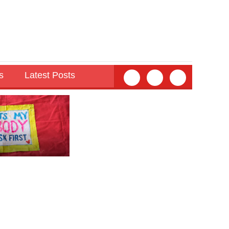
s
Latest Posts