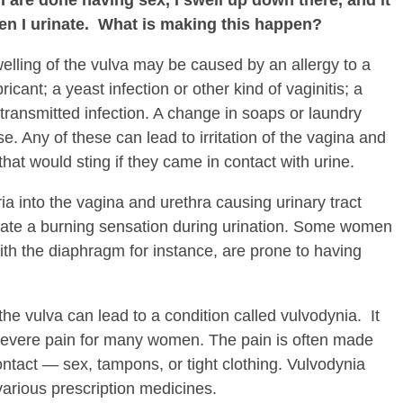
when I urinate. What is making this happen?
elling of the vulva may be caused by an allergy to a
icant; a yeast infection or other kind of vaginitis; a
y transmitted infection. A change in soaps or laundry
e. Any of these can lead to irritation of the vagina and
hat would sting if they came in contact with urine.
a into the vagina and urethra causing urinary tract
reate a burning sensation during urination. Some women
ith the diaphragm for instance, are prone to having
the vulva can lead to a condition called vulvodynia. It
 severe pain for many women. The pain is often made
ntact — sex, tampons, or tight clothing. Vulvodynia
arious prescription medicines.