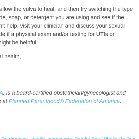
llow the vulva to heal, and then try switching the type
de, soap, or detergent you are using and see if the
sn’t help, visit your clinician and discuss your sexual
de if a physical exam and/or testing for UTIs or
ight be helpful.
l health,
BA
, is a board-certified obstetrician/gynecologist and
s at
Planned Parenthood® Federation of America
.