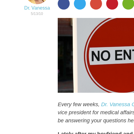
Dr. Vanessa
5/13/10
Every few weeks,
Dr. Vanessa C
vice president for medical affair
be answering your questions he
Lately after my boyfriend and 