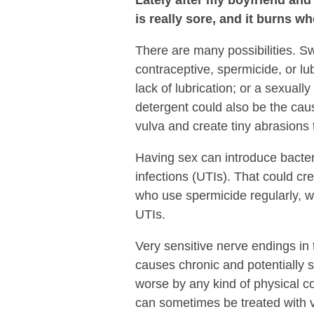
is really sore, and it burns 
There are many possibilities. Sw
contraceptive, spermicide, or lubr
lack of lubrication; or a sexuall
detergent could also be the caus
vulva and create tiny abrasions t
Having sex can introduce bacteri
infections (UTIs). That could c
who use spermicide regularly, w
UTIs.
Very sensitive nerve endings in 
causes chronic and potentially
worse by any kind of physical co
can sometimes be treated with v