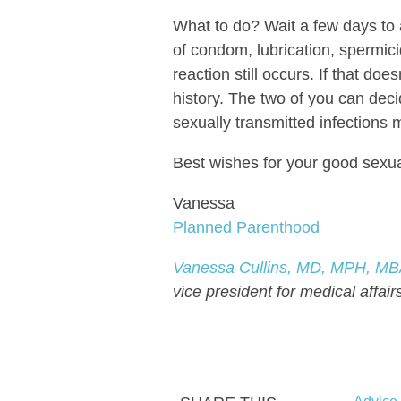
What to do? Wait a few days to a
of condom, lubrication, spermici
reaction still occurs. If that doe
history. The two of you can deci
sexually transmitted infections m
Best wishes for your good sexua
Vanessa
Planned Parenthood
Vanessa Cullins, MD, MPH, M
vice president for medical affair