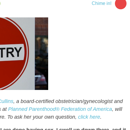
2
Chime in!
ullins
, a board-certified obstetrician/gynecologist and
s at
Planned Parenthood® Federation of America
, will
re. To ask her your own question,
click here
.
I are done having sex, I swell up down there, and it