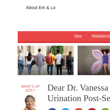
About Em & Lo
Sex
Relation
Dear Dr. Vanessa
WHAT'S UP
DOC?
Urination Post-S