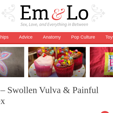
ships
Advice
Anatomy
Pop Culture
Toy
 – Swollen Vulva & Painful
ex