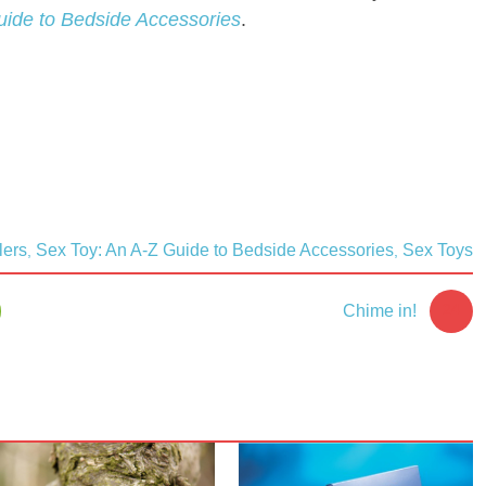
uide to Bedside Accessories
.
lers
Sex Toy: An A-Z Guide to Bedside Accessories
Sex Toys
,
,
24
Chime in!