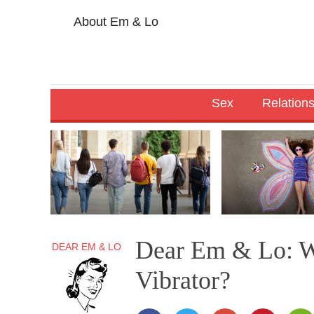
About Em & Lo
Sex
Relation
Dear Em & Lo: W
DEAR EM & LO
Vibrator?