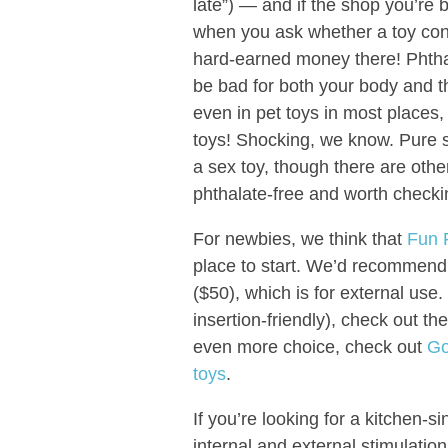
late”) — and if the shop you’re 
when you ask whether a toy cont
hard-earned money there! Phtha
be bad for both your body and t
even in pet toys in most places
toys! Shocking, we know. Pure si
a sex toy, though there are othe
phthalate-free and worth checki
For newbies, we think that
Fun 
place to start. We’d recommen
($50), which is for external use.
insertion-friendly), check out th
even more choice, check out
Go
toys
.
If you’re looking for a kitchen-s
internal and external stimulatio