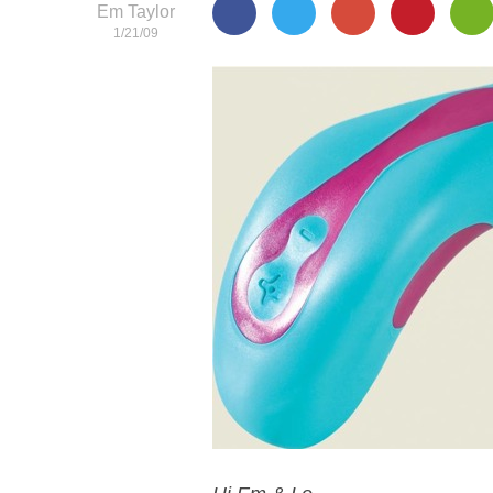
Em Taylor
1/21/09