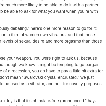
e much more likely to be able to do it with a partner
o be able to ask for what you want when you’re with
riously debating,” here’s one more reason to go for it:
an a third of women own vibrators, and that those
 levels of sexual desire and more orgasms than those
ose your weapon. You were right to ask us, because
 and though we know it might be tempting to go bargain-
of a recession, you do have to pay a little bit extra for
e don’t mean “Swarovski-crystal-encrusted,” we just
o be used as a vibrator, and not “for novelty purposes
ex toy is that it’s phthalate-free (pronounced “thay-