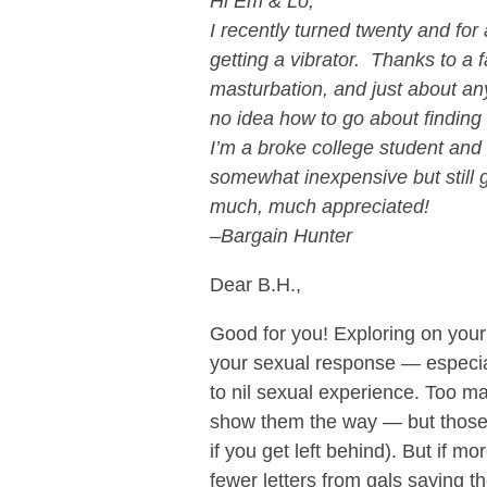
Hi Em & Lo,
I recently turned twenty and fo
getting a vibrator. Thanks to a 
masturbation, and just about any
no idea how to go about finding 
I’m a broke college student and
somewhat inexpensive but still
much, much appreciated!
–Bargain Hunter
Dear B.H.,
Good for you! Exploring on your 
your sexual response — especiall
to nil sexual experience. Too ma
show them the way — but those 
if you get left behind). But if m
fewer letters from gals saying th