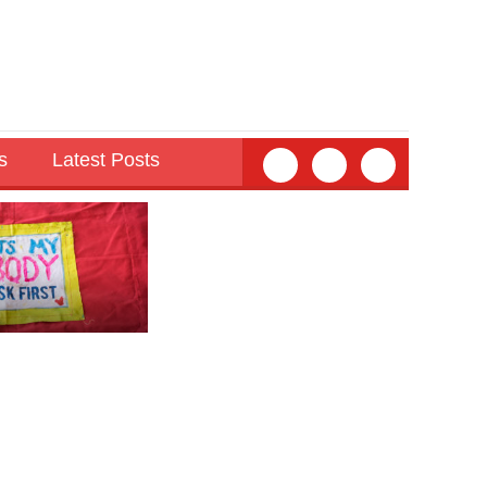
s
Latest Posts