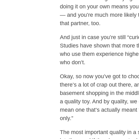
doing it on your own means you’r
— and you’re much more likely t
that partner, too.
And just in case you’re still “cu
Studies have shown that more th
who use them experience higher
who don’t.
Okay, so now you’ve got to cho
there’s a lot of crap out there,
basement shopping in the middle 
a quality toy. And by quality, w
mean one that’s actually meant t
only.”
The most important quality in a s