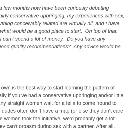
r a few months now have been curiously debating
fairly conservative upbringing, my experiences with sex,
thing conceivably related are virtually nil, and I have
what would be a good place to start. On top of that,
 I can’t spend a lot of money. Do you have any
 good quality recommendations? Any advice would be
own is the best way to start learning the pattern of
y if you’ve had a conservative upbringing and/or little
ny straight women wait for a fella to come ’round to
dudes often don’t have a map (or else they don’t care
ore women took the initiative, we’d probably get a lot
ey can’t orgasm during sex with a partner. After all,