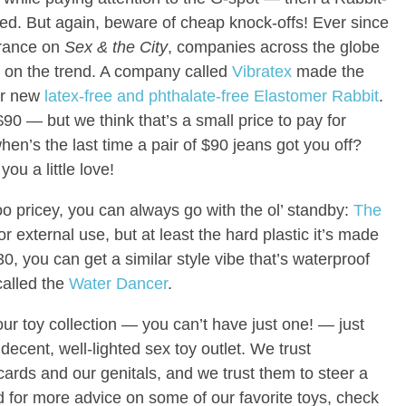
 need. But again, beware of cheap knock-offs! Ever since
arance on
Sex & the City
, companies across the globe
n on the trend. A company called
Vibratex
made the
eir new
latex-free and phthalate-free Elastomer Rabbit
.
 $90 — but we think that’s a small price to pay for
en’s the last time a pair of $90 jeans got you off?
ou a little love!
t too pricey, you can always go with the ol’ standby:
The
for external use, but at least the hard plastic it’s made
0, you can get a similar style vibe that’s waterproof
alled the
Water Dancer
.
r toy collection — you can’t have just one! — just
ecent, well-lighted sex toy outlet. We trust
cards and our genitals, and we trust them to steer a
nd for more advice on some of our favorite toys, check