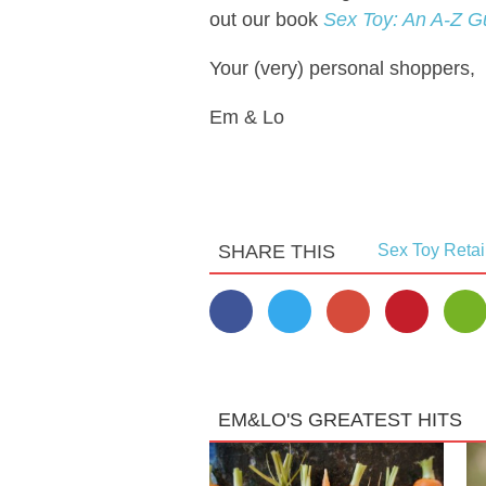
out our book
Sex Toy: An A-Z G
Your (very) personal shoppers,
Em & Lo
SHARE THIS
Sex Toy Retai
EM&LO'S GREATEST HITS