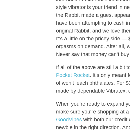
style vibrator is your friend in
the Rabbit made a guest appe
have been attempting to cash i
original Rabbit, and we love th
It’s a little on the pricey side —
orgasms on demand. After all, wh
Never say that money can’t buy y
If all of the above are still a bi
Pocket Rocket
. It’s only meant 
of won’t leach phthalates. For $3
made by dependable Vibratex, c
When you’re ready to expand you
make sure you’re shopping at a d
GoodVibes
with both our credit 
newbie in the right direction. A