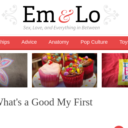
ships
Advice
Anatomy
Pop Culture
Toy
hat's a Good My First