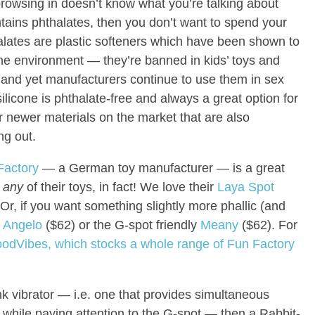
browsing in doesn’t know what you’re talking about
ains phthalates, then you don’t want to spend your
lates are plastic softeners which have been shown to
he environment — they’re banned in kids’ toys and
, and yet manufacturers continue to use them in sex
licone is phthalate-free and always a great option for
r newer materials on the market that are also
ng out.
Factory
— a German toy manufacturer — is a great
d
any
of their toys, in fact! We love their
Laya Spot
 Or, if you want something slightly more phallic (and
e
Angelo
($62) or the G-spot friendly
Meany
($62). For
odVibes, which stocks a whole range of Fun Factory
ink vibrator — i.e. one that provides simultaneous
n while paying attention to the G-spot — then a Rabbit-