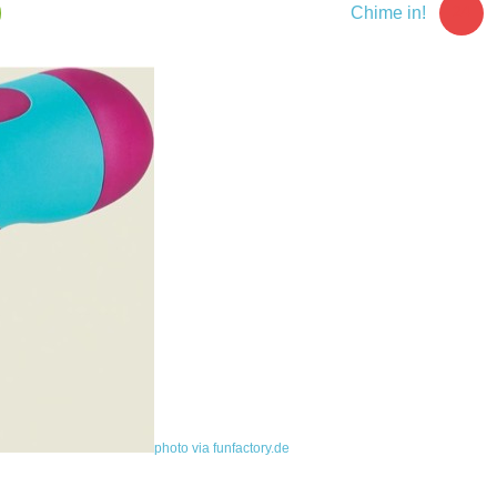
24
Chime in!
photo via funfactory.de