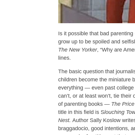
Is it possible that bad parentin
grow up to be spoiled and selfi
The
New Yorker
, “Why are Amer
lines.
The basic question that journali
children become the miniature 
everything — even past college 
can’t, or at least won’t, tie the
of parenting books —
The Price 
title in this field is S
louching To
Nest.
Author Sally Koslow write
braggadocio, good intentions, a