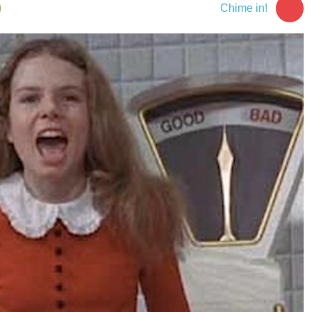
5
Chime in!