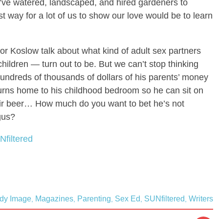
’ve watered, landscaped, and hired gardeners to
 way for a lot of us to show our love would be to learn
nor Koslow talk about what kind of adult sex partners
ildren — turn out to be. But we can’t stop thinking
undreds of thousands of dollars of his parents’ money
turns home to his childhood bedroom so he can sit on
eir beer… How much do you want to bet he’s not
ngus?
Nfiltered
dy Image
Magazines
Parenting
Sex Ed
SUNfiltered
Writers
,
,
,
,
,