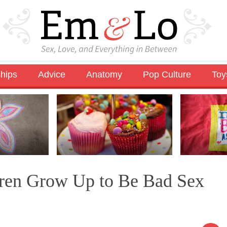
ships
Advice
Anatomy
Pop Culture
Toy
dren Grow Up to Be Bad Sex