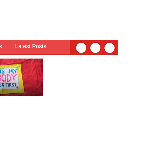
s
Latest Posts