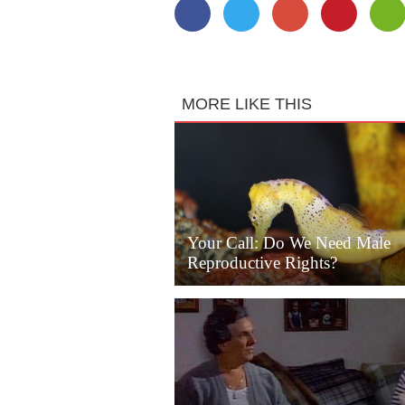
MORE LIKE THIS
Your Call: Do We Need Male
Reproductive Rights?