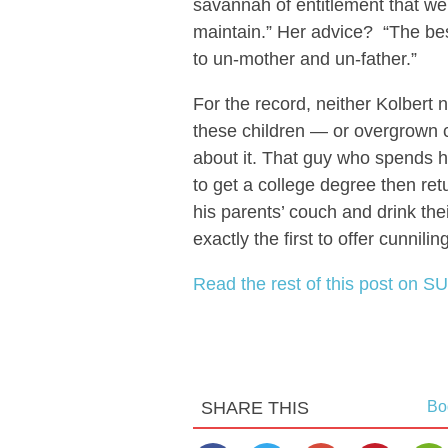
savannah of entitlement that we
maintain.” Her advice? “The best
to un-mother and un-father.”
For the record, neither Kolbert 
these children — or overgrown ch
about it. That guy who spends h
to get a college degree then re
his parents’ couch and drink th
exactly the first to offer cunnili
Read the rest of this post on SU
SHARE THIS
Bo