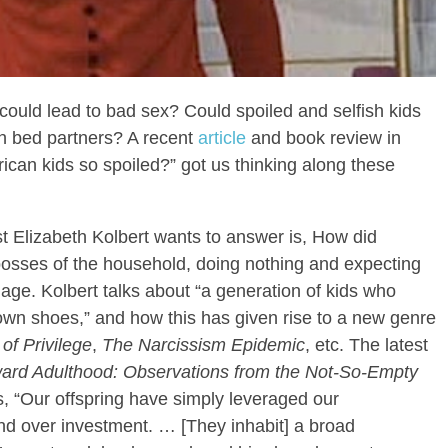
g could lead to bad sex? Could spoiled and selfish kids
sh bed partners? A recent
article
and book review in
ican kids so spoiled?” got us thinking along these
st Elizabeth Kolbert wants to answer is, How did
bosses of the household, doing nothing and expecting
age. Kolbert talks about “a generation of kids who
ir own shoes,” and how this has given rise to a new genre
of Privilege
,
The Narcissism Epidemic
, etc. The latest
ward Adulthood: Observations from the Not-So-Empty
s, “Our offspring have simply leveraged our
nd over investment. … [They inhabit] a broad