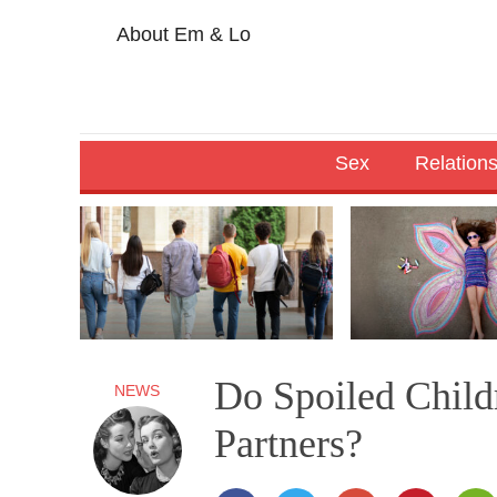
About Em & Lo
Sex
Relation
Do Spoiled Chil
NEWS
Partners?