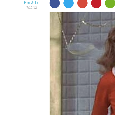
Em & Lo
7/12/12