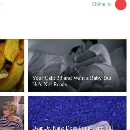
5
Chime in!
Your Call: 38 and Want a Baby But
He’s Not Ready
Dear Dr. Kate: Does Long-Term Pill