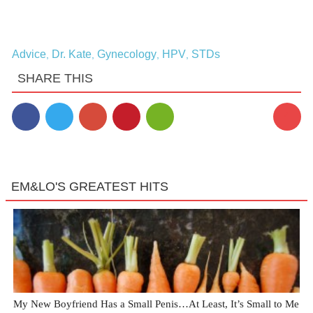
Advice
Dr. Kate
Gynecology
HPV
STDs
,
,
,
,
SHARE THIS
4
EM&LO'S GREATEST HITS
My New Boyfriend Has a Small Penis…At Least, It’s Small to Me