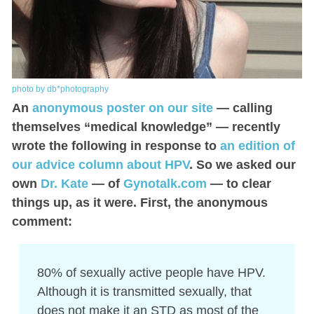
photo by db*photography
An
anonymous poster on our site
— calling
themselves “medical knowledge” — recently
wrote the following in response to
an edition of
our advice column about HPV
. So we asked our
own
Dr. Kate
— of
Gynotalk.com
— to clear
things up, as it were. First, the anonymous
comment:
80% of sexually active people have HPV.
Although it is transmitted sexually, that
does not make it an STD as most of the