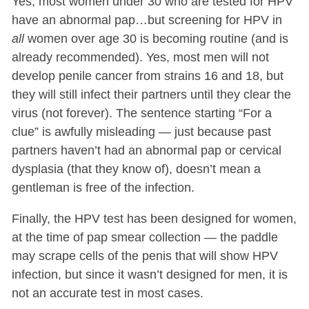
Yes, most women under 30 who are tested for HPV
have an abnormal pap…but screening for HPV in
all
women over age 30 is becoming routine (and is
already recommended). Yes, most men will not
develop penile cancer from strains 16 and 18, but
they will still infect their partners until they clear the
virus (not forever). The sentence starting “For a
clue” is awfully misleading — just because past
partners haven’t had an abnormal pap or cervical
dysplasia (that they know of), doesn’t mean a
gentleman is free of the infection.
Finally, the HPV test has been designed for women,
at the time of pap smear collection — the paddle
may scrape cells of the penis that will show HPV
infection, but since it wasn’t designed for men, it is
not an accurate test in most cases.