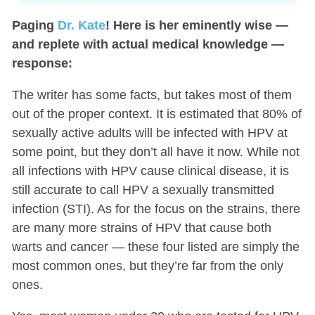
Paging
Dr. Kate
! Here is her eminently wise —
and replete with actual medical knowledge —
response:
The writer has some facts, but takes most of them
out of the proper context. It is estimated that 80% of
sexually active adults will be infected with HPV at
some point, but they don’t all have it now. While not
all infections with HPV cause clinical disease, it is
still accurate to call HPV a sexually transmitted
infection (STI). As for the focus on the strains, there
are many more strains of HPV that cause both
warts and cancer — these four listed are simply the
most common ones, but they’re far from the only
ones.