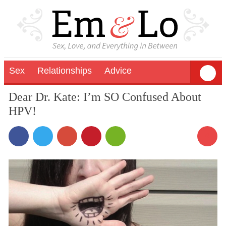
Sex
Relationships
Advice
Dear Dr. Kate: I’m SO Confused About
HPV!
4