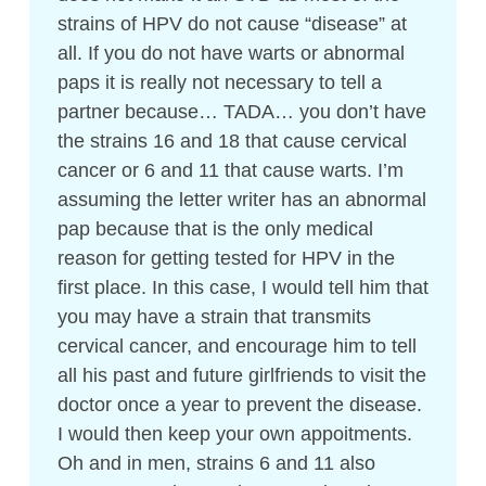
strains of HPV do not cause “disease” at
all. If you do not have warts or abnormal
paps it is really not necessary to tell a
partner because… TADA… you don’t have
the strains 16 and 18 that cause cervical
cancer or 6 and 11 that cause warts. I’m
assuming the letter writer has an abnormal
pap because that is the only medical
reason for getting tested for HPV in the
first place. In this case, I would tell him that
you may have a strain that transmits
cervical cancer, and encourage him to tell
all his past and future girlfriends to visit the
doctor once a year to prevent the disease.
I would then keep your own appoitments.
Oh and in men, strains 6 and 11 also