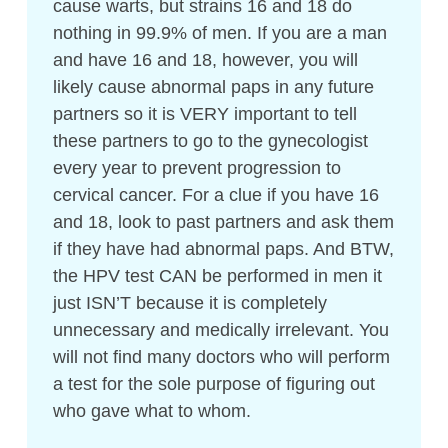
cause warts, but strains 16 and 18 do
nothing in 99.9% of men. If you are a man
and have 16 and 18, however, you will
likely cause abnormal paps in any future
partners so it is VERY important to tell
these partners to go to the gynecologist
every year to prevent progression to
cervical cancer. For a clue if you have 16
and 18, look to past partners and ask them
if they have had abnormal paps. And BTW,
the HPV test CAN be performed in men it
just ISN’T because it is completely
unnecessary and medically irrelevant. You
will not find many doctors who will perform
a test for the sole purpose of figuring out
who gave what to whom.