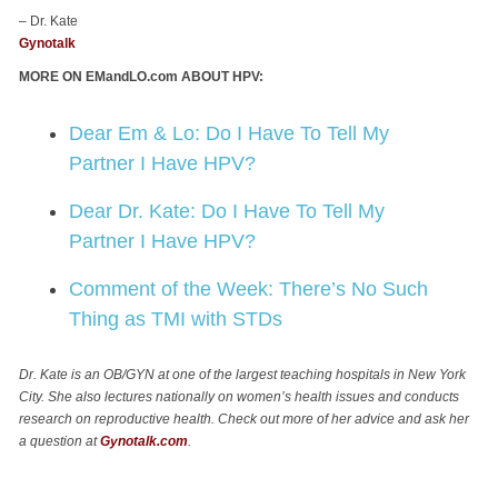
– Dr. Kate
Gynotalk
MORE ON EMandLO.com ABOUT HPV:
Dear Em & Lo: Do I Have To Tell My
Partner I Have HPV?
Dear Dr. Kate: Do I Have To Tell My
Partner I Have HPV?
Comment of the Week: There’s No Such
Thing as TMI with STDs
Dr. Kate is an OB/GYN at one of the largest teaching hospitals in New York
City. She also lectures nationally on women’s health issues and conducts
research on reproductive health. Check out more of her advice and ask her
a question at
Gynotalk.com
.