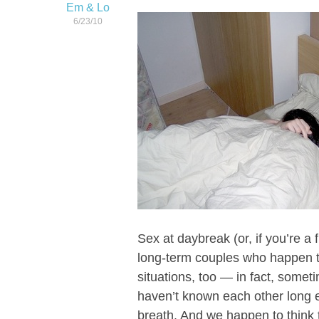
Em & Lo
6/23/10
Sex at daybreak (or, if you’re a 
long-term couples who happen t
situations, too — in fact, somet
haven’t known each other long 
breath. And we happen to think t