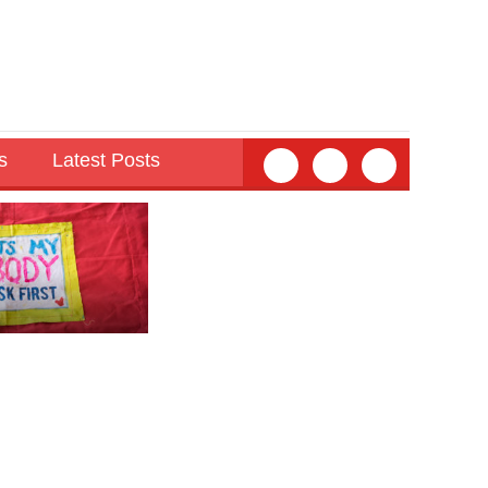
s
Latest Posts