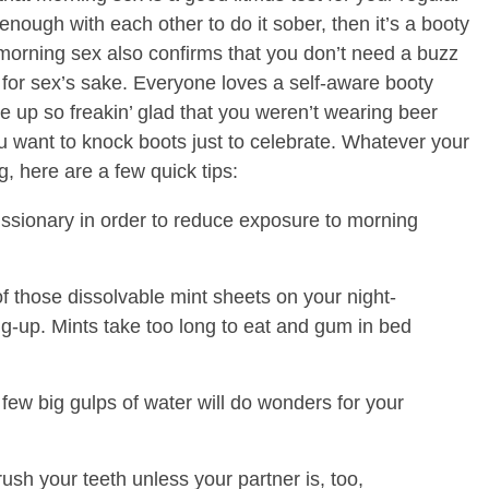
 enough with each other to do it sober, then it’s a booty
 morning sex also confirms that you don’t need a buzz
ex for sex’s sake. Everyone loves a self-aware booty
e up so freakin’ glad that you weren’t wearing beer
u want to knock boots just to celebrate. Whatever your
g, here are a few quick tips:
issionary in order to reduce exposure to morning
 those dissolvable mint sheets on your night-
ng-up. Mints take too long to eat and gum in bed
a few big gulps of water will do wonders for your
ush your teeth unless your partner is, too,