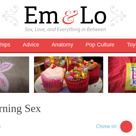
ships
Advice
Anatomy
Pop Culture
Toy
ning Sex
12
Chime in!