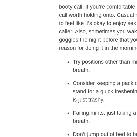
booty call: If you’re comfortable
call worth holding onto. Casual
to feel like it’s okay to enjoy s
caller! Also, sometimes you wak
goggles the night before that yo
reason for doing it in the mornin
Try positions other than m
breath.
Consider keeping a pack of
stand for a quick fresheni
is just trashy.
Failing mints, just taking 
breath.
Don’t jump out of bed to br