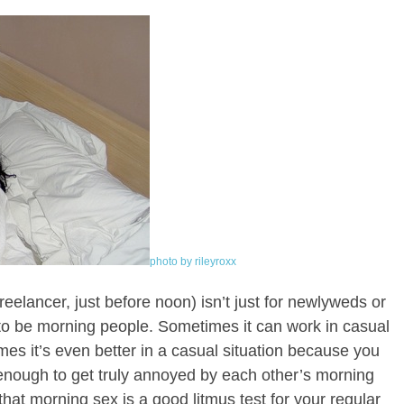
photo by rileyroxx
freelancer, just before noon) isn’t just for newlyweds or
o be morning people. Sometimes it can work in casual
imes it’s even better in a casual situation because you
enough to get truly annoyed by each other’s morning
hat morning sex is a good litmus test for your regular