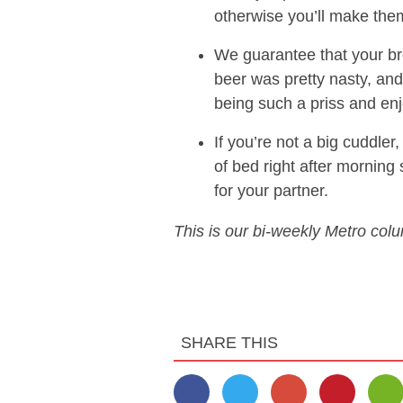
otherwise you’ll make the
We guarantee that your bre
beer was pretty nasty, and 
being such a priss and enj
If you’re not a big cuddler
of bed right after morning
for your partner.
This is our bi-weekly Metro col
SHARE THIS