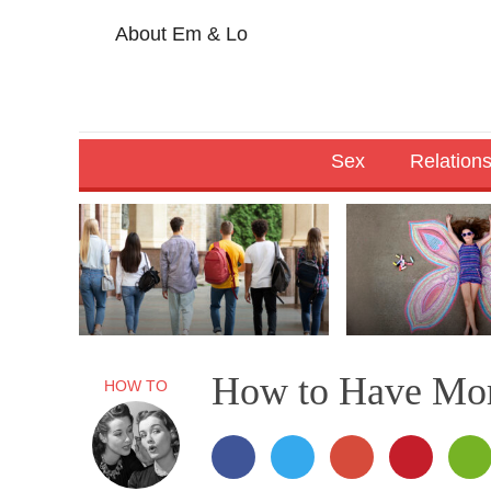
About Em & Lo
Sex
Relation
How to Have Mor
HOW TO