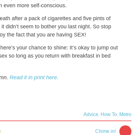
m even more self-conscious.
ath after a pack of cigarettes and five pints of
it didn’t seem to bother you last night. So stop
oy the fact that you are having SEX!
, here’s your chance to shine: It’s okay to jump out
 sex so long as you return with breakfast in bed
umn.
Read it in print here.
Advice
How To
Metro
,
,
12
Chime in!